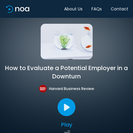
About Us
FAQs
Contact
How to Evaluate a Potential Employer in a
Downturn
Harvard Business Review
Play