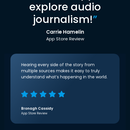
explore audio
journalism!
”
Carrie Hamelin
App Store Review
Hearing every side of the story from
multiple sources makes it easy to truly
understand what’s happening in the world.
Bronagh Cassidy
App Store Review