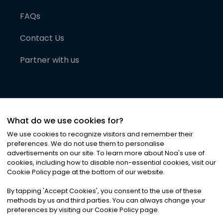
FAQs
Contact Us
Partner with us
What do we use cookies for?
We use cookies to recognize visitors and remember their
preferences. We do not use them to personalise
advertisements on our site. To learn more about Noa
'
s use of
cookies, including how to disable non-essential cookies, visit our
©
2026
Noa News Ltd. ALL RIGHTS RESERVED
Cookie Policy page at the bottom of our website.
Privacy
Terms & Conditions
Cookies
|
|
By tapping
'
Accept Cookies
'
, you consent to the use of these
methods by us and third parties. You can always change your
preferences by visiting our Cookie Policy page.