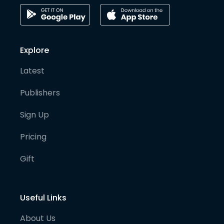
Explore
Latest
Publishers
Sign Up
Pricing
Gift
Useful Links
About Us