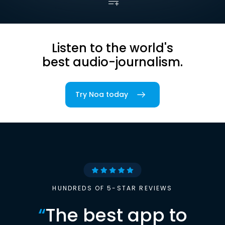
Listen to the world's
best audio-journalism.
Try Noa today
HUNDREDS OF 5-STAR REVIEWS
“
The best app to