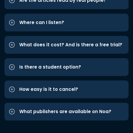
Are the articles read by real people?
Where can I listen?
What does it cost? And is there a free trial?
Is there a student option?
How easy is it to cancel?
What publishers are available on Noa?