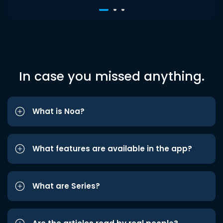
In case you missed anything.
What is Noa?
What features are available in the app?
What are Series?