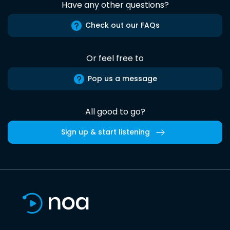
Have any other questions?
Check out our FAQs
Or feel free to
Pop us a message
All good to go?
Sign up & start listening