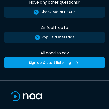
Have any other questions?
Check out our FAQs
Or feel free to
Pop us a message
All good to go?
Sign up & start listening