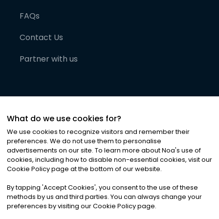
FAQs
Contact Us
Partner with us
What do we use cookies for?
We use cookies to recognize visitors and remember their
preferences. We do not use them to personalise
advertisements on our site. To learn more about Noa
'
s use of
cookies, including how to disable non-essential cookies, visit our
©
2026
Noa News Ltd. ALL RIGHTS RESERVED
Cookie Policy page at the bottom of our website.
Privacy
Terms & Conditions
Cookies
|
|
By tapping
'
Accept Cookies
'
, you consent to the use of these
methods by us and third parties. You can always change your
preferences by visiting our Cookie Policy page.