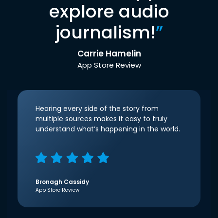
explore audio
journalism!
”
Carrie Hamelin
App Store Review
Hearing every side of the story from
multiple sources makes it easy to truly
understand what’s happening in the world.
Bronagh Cassidy
App Store Review