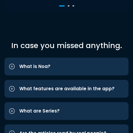
In case you missed anything.
What is Noa?
What features are available in the app?
What are Series?