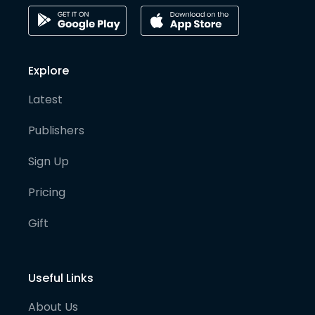
Explore
Latest
Publishers
Sign Up
Pricing
Gift
Useful Links
About Us