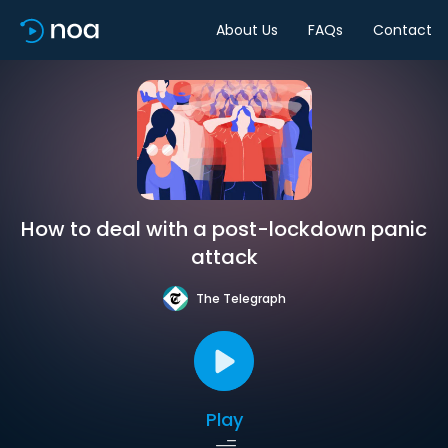
About Us
FAQs
Contact
How to deal with a post-lockdown panic
attack
The Telegraph
Play