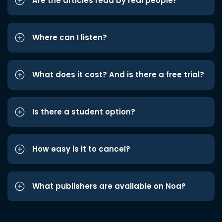
Are the articles read by real people?
Where can I listen?
What does it cost? And is there a free trial?
Is there a student option?
How easy is it to cancel?
What publishers are available on Noa?