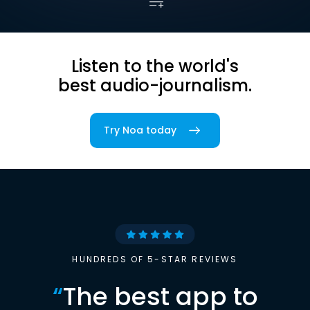
Listen to the world's
best audio-journalism.
Try Noa today
HUNDREDS OF 5-STAR REVIEWS
“
The best app to