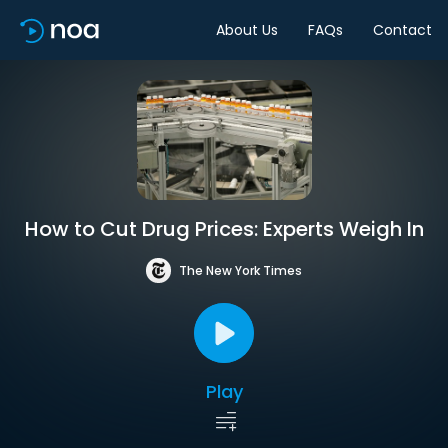
About Us
FAQs
Contact
How to Cut Drug Prices: Experts Weigh In
The New York Times
Play