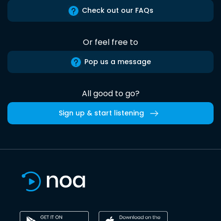
Check out our FAQs
Or feel free to
Pop us a message
All good to go?
Sign up & start listening