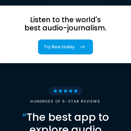
Listen to the world's
best audio-journalism.
Try Noa today
HUNDREDS OF 5-STAR REVIEWS
“
The best app to
explore audio