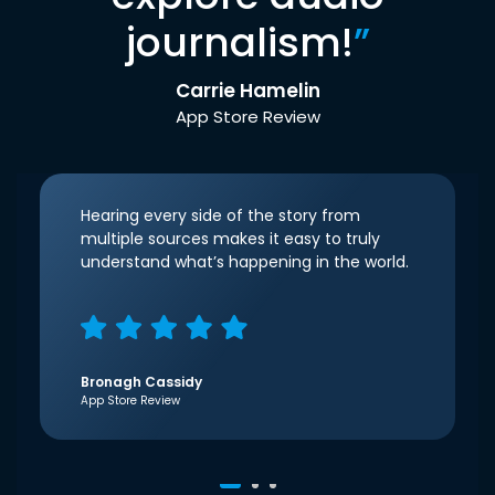
journalism!
”
Carrie Hamelin
App Store Review
Hearing every side of the story from
multiple sources makes it easy to truly
understand what’s happening in the world.
Bronagh Cassidy
App Store Review