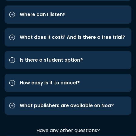
Where can I listen?
What does it cost? And is there a free trial?
Is there a student option?
How easy is it to cancel?
What publishers are available on Noa?
Have any other questions?