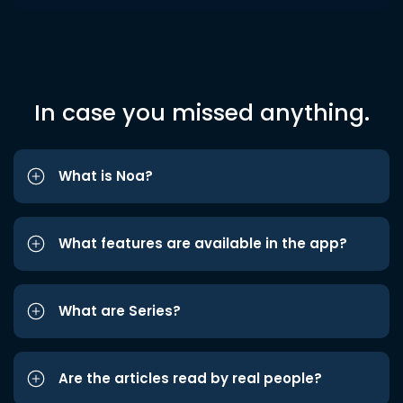
In case you missed anything.
What is Noa?
What features are available in the app?
What are Series?
Are the articles read by real people?