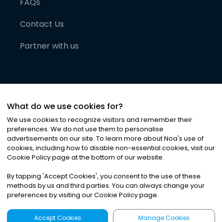
FAQs
Contact Us
Partner with us
What do we use cookies for?
We use cookies to recognize visitors and remember their
preferences. We do not use them to personalise
advertisements on our site. To learn more about Noa
'
s use of
cookies, including how to disable non-essential cookies, visit our
©
2026
Noa News Ltd. ALL RIGHTS RESERVED
Cookie Policy page at the bottom of our website.
Privacy
Terms & Conditions
Cookies
|
|
By tapping
'
Accept Cookies
'
, you consent to the use of these
methods by us and third parties. You can always change your
preferences by visiting our Cookie Policy page.
Accept Cookies
Manage Cookies