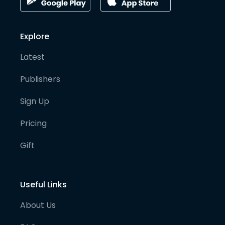
Explore
Latest
Publishers
Sign Up
Pricing
Gift
Useful Links
About Us