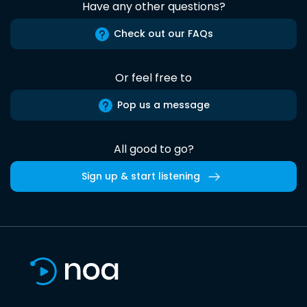
Have any other questions?
Check out our FAQs
Or feel free to
Pop us a message
All good to go?
Sign up & start listening