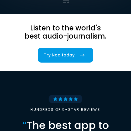
Listen to the world's
best audio-journalism.
Try Noa today
HUNDREDS OF 5-STAR REVIEWS
“
The best app to