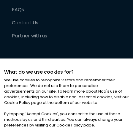
FAQs
Contact Us
Partner with us
What do we use cookies for?
We use cookies to recognize visitors and remember their
preferences. We do not use them to personalise
advertisements on our site. To learn more about Noa
'
s use of
cookies, including how to disable non-essential cookies, visit our
©
2026
Noa News Ltd. ALL RIGHTS RESERVED
Cookie Policy page at the bottom of our website.
Privacy
Terms & Conditions
Cookies
|
|
By tapping
'
Accept Cookies
'
, you consent to the use of these
methods by us and third parties. You can always change your
preferences by visiting our Cookie Policy page.