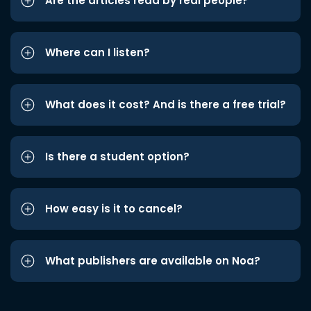
Are the articles read by real people?
Where can I listen?
What does it cost? And is there a free trial?
Is there a student option?
How easy is it to cancel?
What publishers are available on Noa?