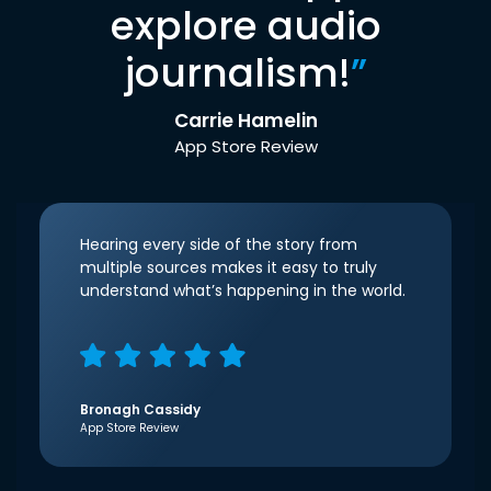
explore audio
journalism!
”
Carrie Hamelin
App Store Review
Hearing every side of the story from
multiple sources makes it easy to truly
understand what’s happening in the world.
Bronagh Cassidy
App Store Review