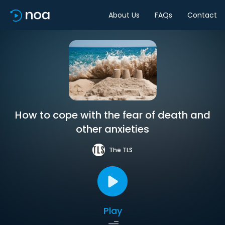
About Us
FAQs
Contact
How to cope with the fear of death and
other anxieties
The TLS
Play