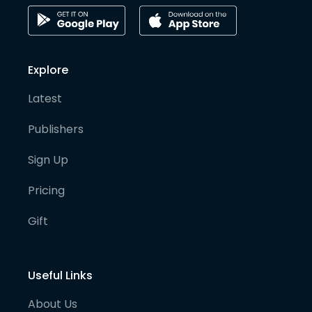
Explore
Latest
Publishers
Sign Up
Pricing
Gift
Useful Links
About Us