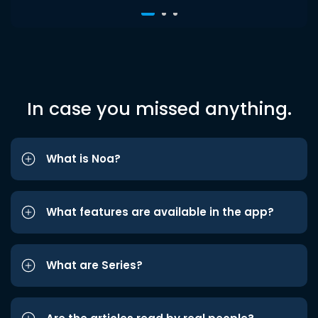
In case you missed anything.
What is Noa?
What features are available in the app?
What are Series?