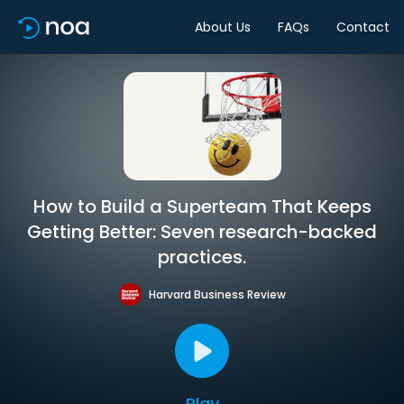
About Us
FAQs
Contact
How to Build a Superteam That Keeps
Getting Better: Seven research-backed
practices.
Harvard Business Review
Play