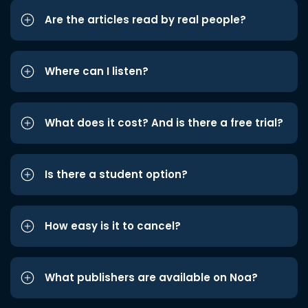
Are the articles read by real people?
Where can I listen?
What does it cost? And is there a free trial?
Is there a student option?
How easy is it to cancel?
What publishers are available on Noa?