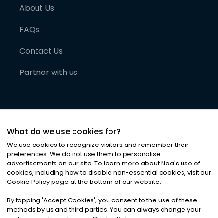
About Us
FAQs
Contact Us
Partner with us
What do we use cookies for?
We use cookies to recognize visitors and remember their
preferences. We do not use them to personalise
advertisements on our site. To learn more about Noa
'
s use of
cookies, including how to disable non-essential cookies, visit our
©
2026
Noa News Ltd. ALL RIGHTS RESERVED
Cookie Policy page at the bottom of our website.
Privacy
Terms & Conditions
Cookies
|
|
By tapping
'
Accept Cookies
'
, you consent to the use of these
methods by us and third parties. You can always change your