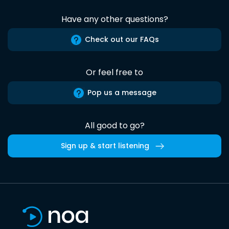
Have any other questions?
Check out our FAQs
Or feel free to
Pop us a message
All good to go?
Sign up & start listening