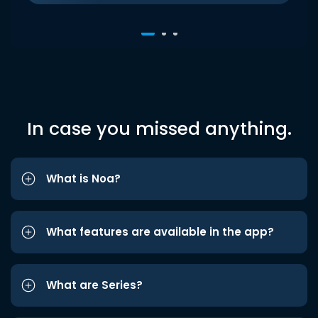
In case you missed anything.
What is Noa?
What features are available in the app?
What are Series?