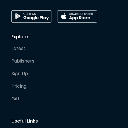
Explore
Latest
Publishers
Sign Up
Pricing
Gift
Useful Links