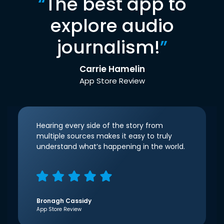
“
The best app to
explore audio
journalism!
”
Carrie Hamelin
App Store Review
Hearing every side of the story from
multiple sources makes it easy to truly
understand what’s happening in the world.
Bronagh Cassidy
App Store Review