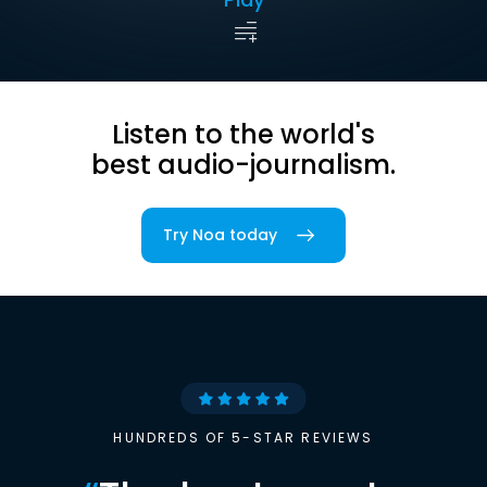
Listen to the world's
best audio-journalism.
Try Noa today
HUNDREDS OF 5-STAR REVIEWS