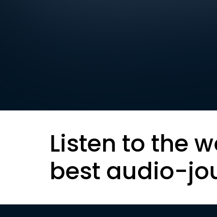
Listen to the w
best audio-jo