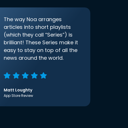
The way Noa arranges
articles into short playlists
(which they call “Series”) is
brilliant! These Series make it
easy to stay on top of all the
news around the world.
Matt Loughty
App Store Review