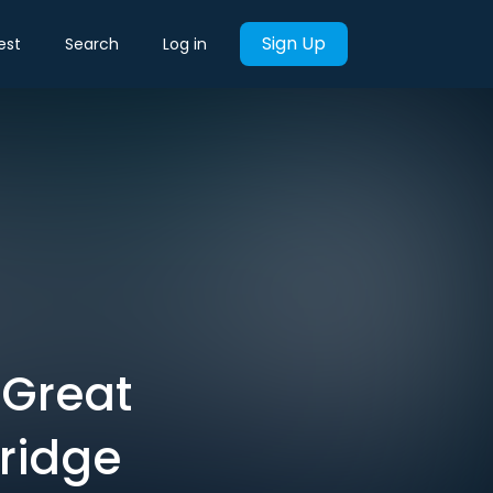
Sign Up
est
Search
Log in
 Great
ridge