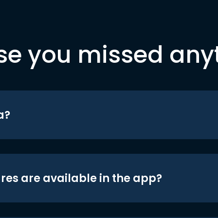
se you missed any
a?
res are available in the app?