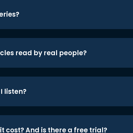
eries?
icles read by real people?
 listen?
t cost? And is there a free trial?