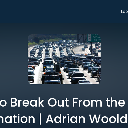
Lat
o Break Out From the
nation | Adrian Woold