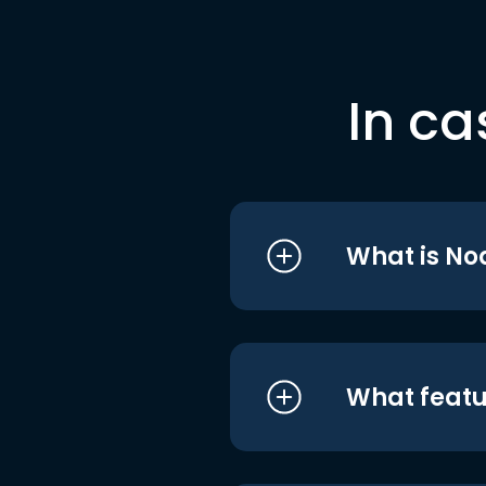
In ca
What is No
What featu