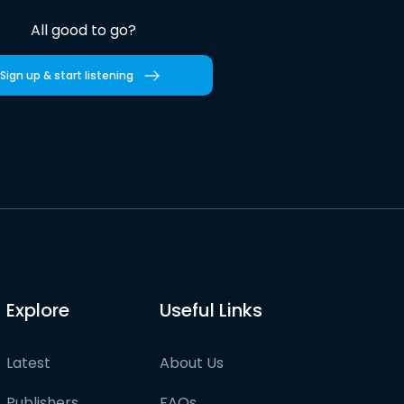
All good to go?
Sign up & start listening
Explore
Useful Links
Latest
About Us
Publishers
FAQs