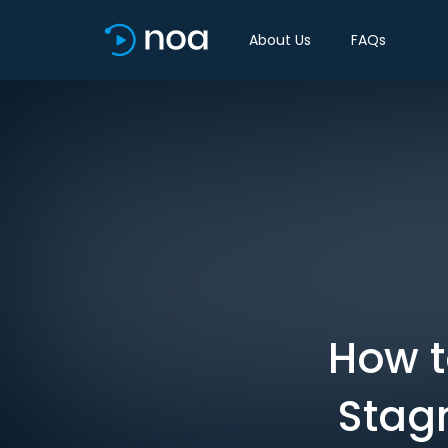
About Us
FAQs
How t
Stag