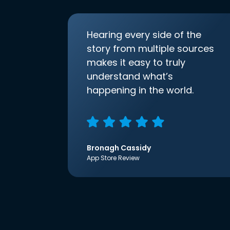
Hearing every side of the
story from multiple sources
makes it easy to truly
understand what’s
happening in the world.
Bronagh Cassidy
App Store Review