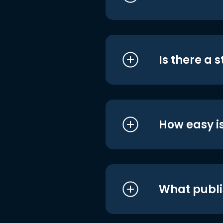
Is there a 
How easy is
What publi