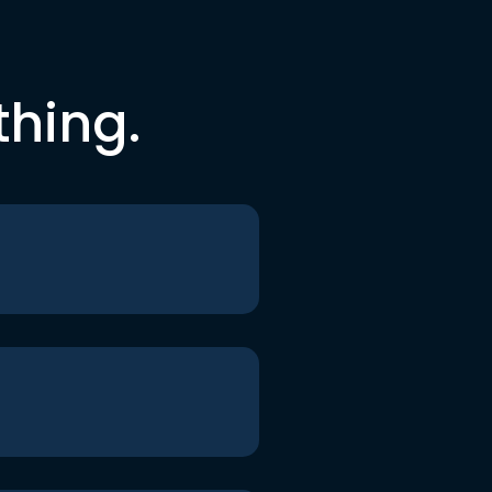
thing.