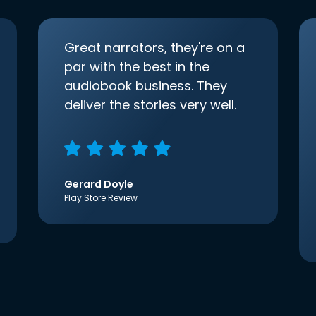
Great narrators, they're on a
par with the best in the
audiobook business. They
deliver the stories very well.
Gerard Doyle
Play Store Review