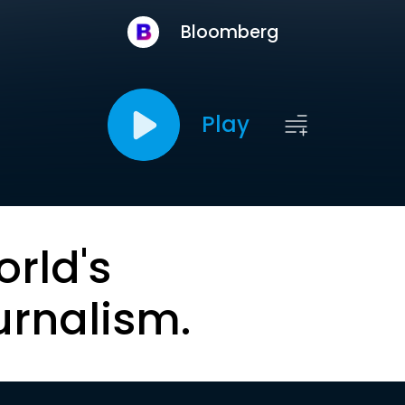
Bloomberg
Play
orld's
urnalism.