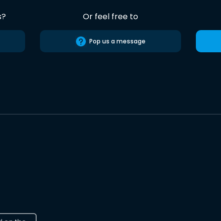
s?
Or feel free to
Pop us a message