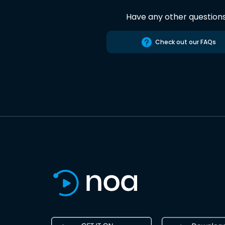
Have any other question
Check out our FAQs