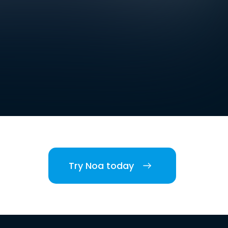
Try Noa today