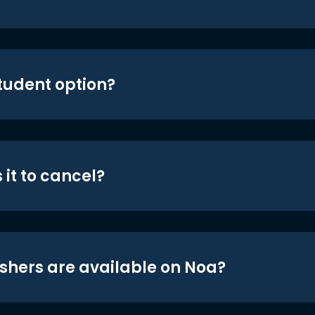
student option?
 it to cancel?
shers are available on Noa?