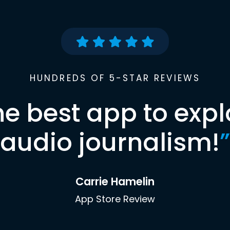
HUNDREDS OF 5-STAR REVIEWS
he best app to expl
audio journalism!
”
Carrie Hamelin
App Store Review