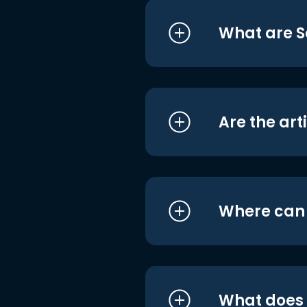
What are S
Are the art
Where can I
What does i