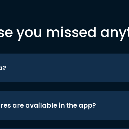
se you missed any
a?
res are available in the app?