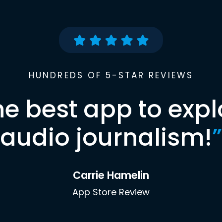
HUNDREDS OF 5-STAR REVIEWS
he best app to expl
audio journalism!
”
Carrie Hamelin
App Store Review