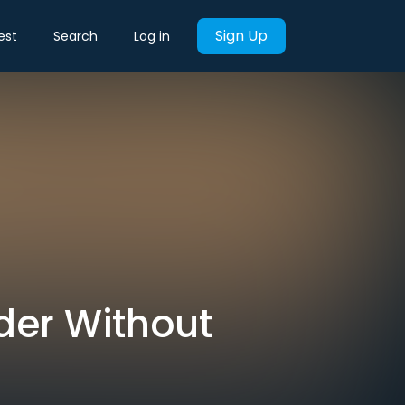
Sign Up
est
Search
Log in
der Without