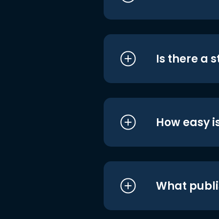
Is there a 
How easy is
What publi