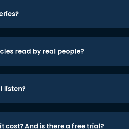
eries?
icles read by real people?
 listen?
t cost? And is there a free trial?