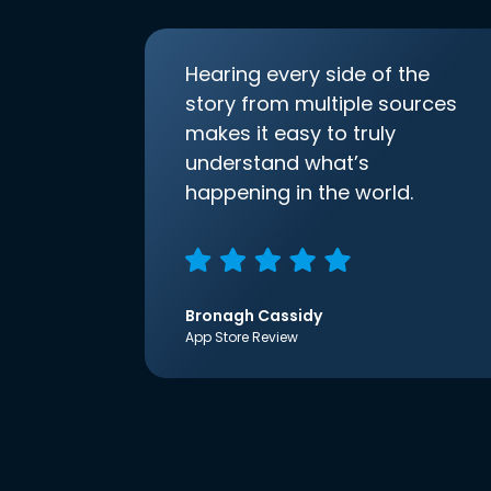
Hearing every side of the
story from multiple sources
makes it easy to truly
understand what’s
happening in the world.
Bronagh Cassidy
App Store Review