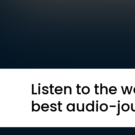
Listen to the w
best audio-jo