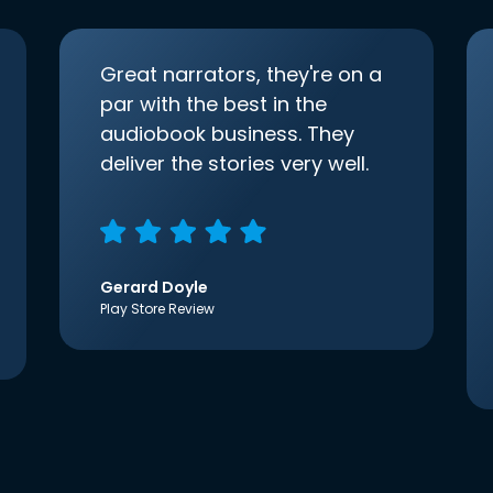
Great narrators, they're on a
par with the best in the
audiobook business. They
deliver the stories very well.
Gerard Doyle
Play Store Review