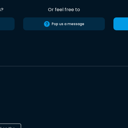
s?
Or feel free to
Pop us a message