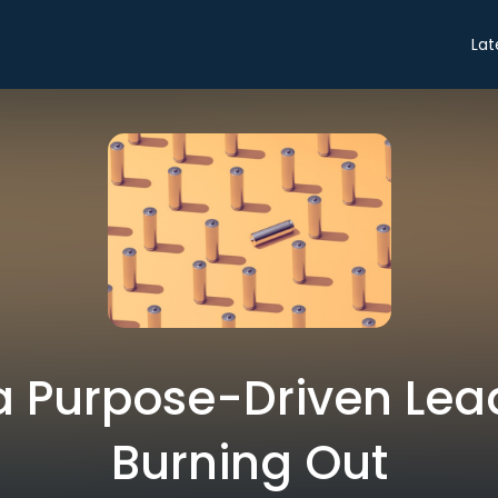
Lat
a Purpose-Driven Lea
Burning Out