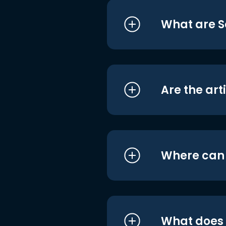
What are S
Are the art
Where can I
What does i