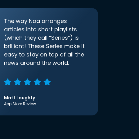
The way Noa arranges
articles into short playlists
(which they call “Series”) is
brilliant! These Series make it
easy to stay on top of all the
news around the world.
Matt Loughty
App Store Review