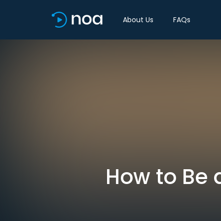
About Us
FAQs
How to Be 