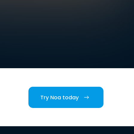
Try Noa today