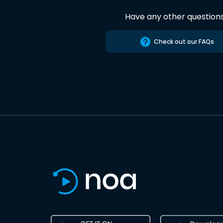
Have any other question
Check out our FAQs