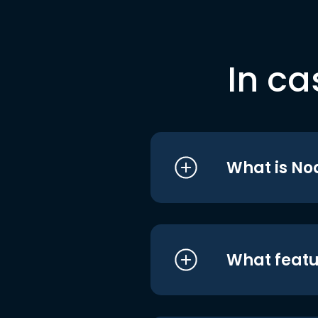
In ca
What is No
What featu