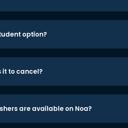
student option?
 it to cancel?
shers are available on Noa?