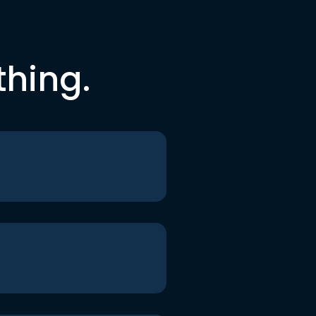
thing.