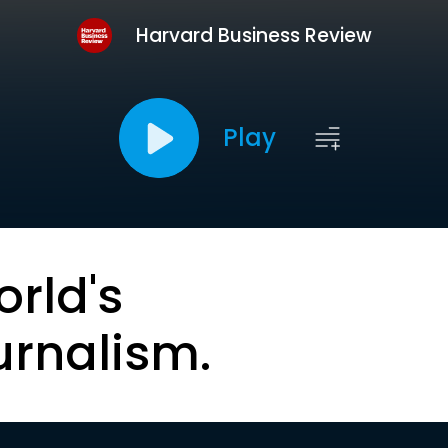
Harvard Business Review
Play
orld's
urnalism.