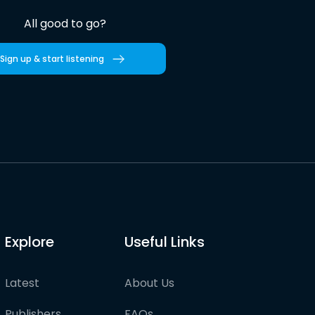
All good to go?
Sign up & start listening
Explore
Useful Links
Latest
About Us
Publishers
FAQs