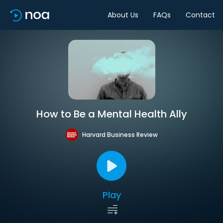
About Us
FAQs
Contact
How to Be a Mental Health Ally
Harvard Business Review
Play