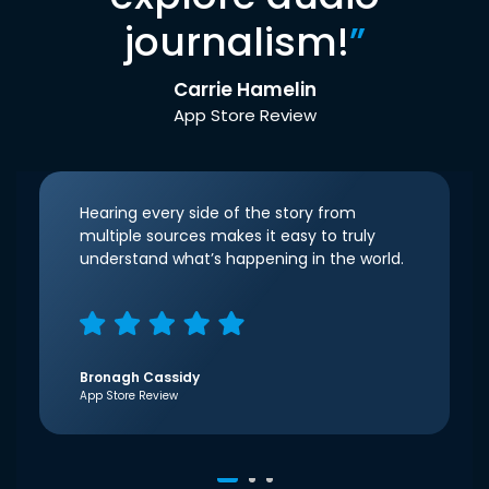
journalism!
”
Carrie Hamelin
App Store Review
Hearing every side of the story from
multiple sources makes it easy to truly
understand what’s happening in the world.
Bronagh Cassidy
App Store Review