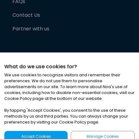
FAQs
Contact Us
Partner with us
What do we use cookies for?
We use cookies to recognize visitors and remember their
preferences. We do not use them to personalise
advertisements on our site. To learn more about Noa
'
s use of
cookies, including how to disable non-essential cookies, visit our
©
2026
Noa News Ltd. ALL RIGHTS RESERVED
Cookie Policy page at the bottom of our website.
Privacy
Terms & Conditions
Cookies
|
|
By tapping
'
Accept Cookies
'
, you consent to the use of these
methods by us and third parties. You can always change your
preferences by visiting our Cookie Policy page.
Accept Cookies
Manage Cookies