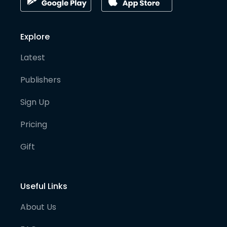
Explore
Latest
Publishers
Sign Up
Pricing
Gift
Useful Links
About Us