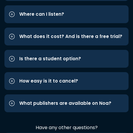
Where can I listen?
What does it cost? And is there a free trial?
Is there a student option?
How easy is it to cancel?
What publishers are available on Noa?
Have any other questions?