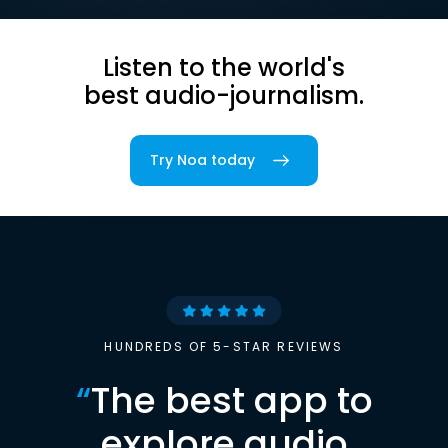
Listen to the world's
best audio-journalism.
Try Noa today
HUNDREDS OF 5-STAR REVIEWS
“
The best app to
explore audio