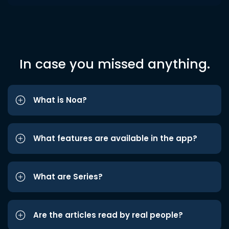
In case you missed anything.
What is Noa?
What features are available in the app?
What are Series?
Are the articles read by real people?