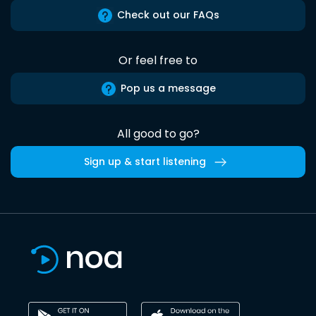
Check out our FAQs
Or feel free to
Pop us a message
All good to go?
Sign up & start listening