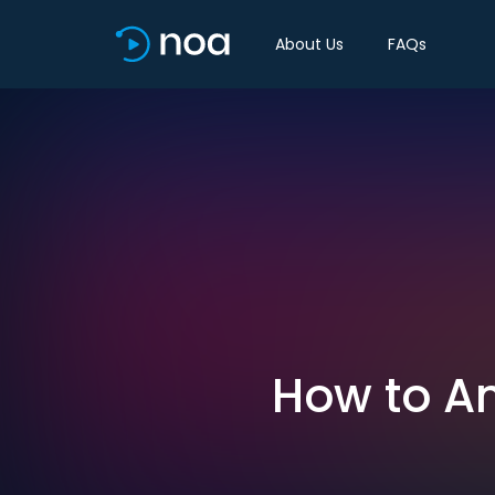
About Us
FAQs
How to An