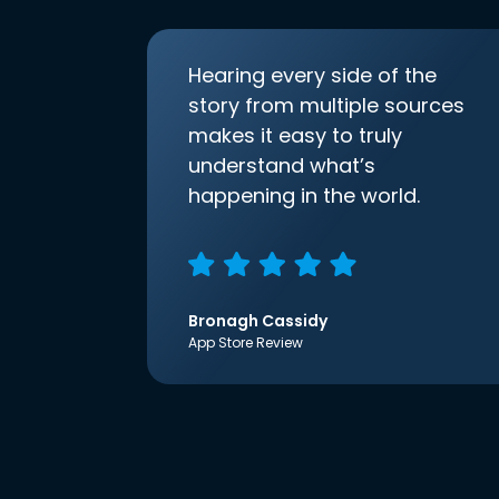
Hearing every side of the
story from multiple sources
makes it easy to truly
understand what’s
happening in the world.
Bronagh Cassidy
App Store Review