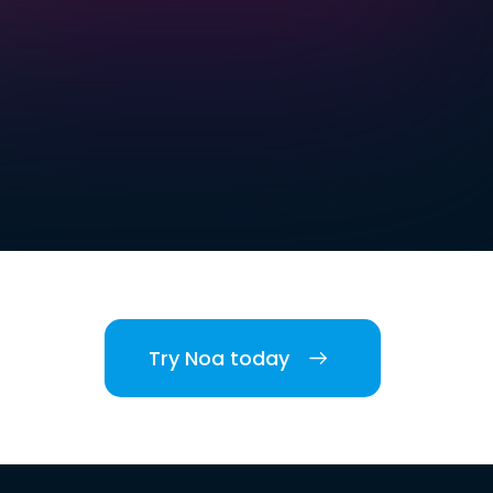
Try Noa today