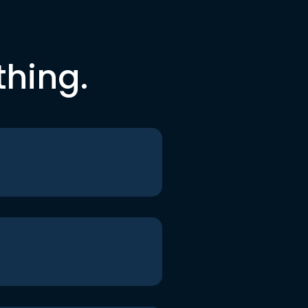
thing.