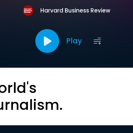
Harvard Business Review
Play
orld's
urnalism.