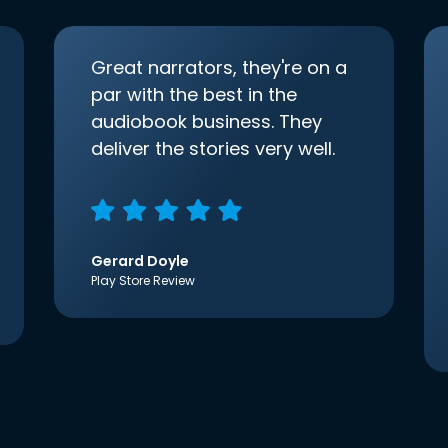
Great narrators, they're on a
par with the best in the
audiobook business. They
deliver the stories very well.
Gerard Doyle
Play Store Review