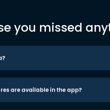
se you missed any
a?
res are available in the app?