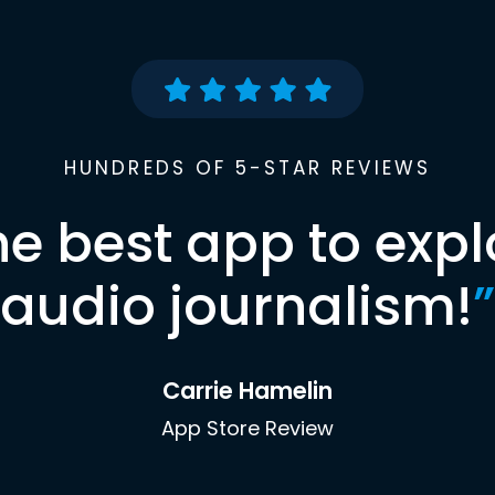
HUNDREDS OF 5-STAR REVIEWS
he best app to expl
audio journalism!
”
Carrie Hamelin
App Store Review