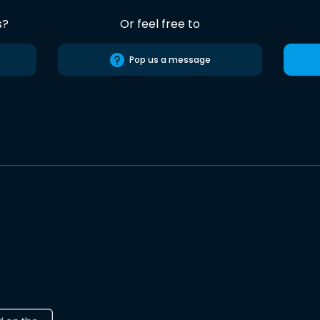
s?
Or feel free to
Pop us a message