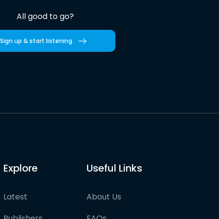
All good to go?
Sign up & start listening
Explore
Useful Links
Latest
About Us
Publishers
FAQs