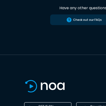
Have any other question
Check out our FAQs