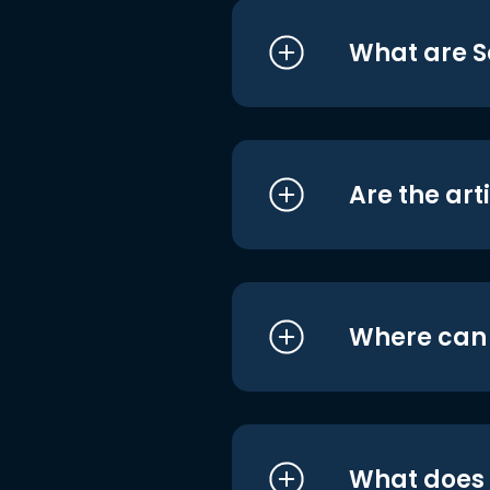
What are S
Are the art
Where can I
What does i