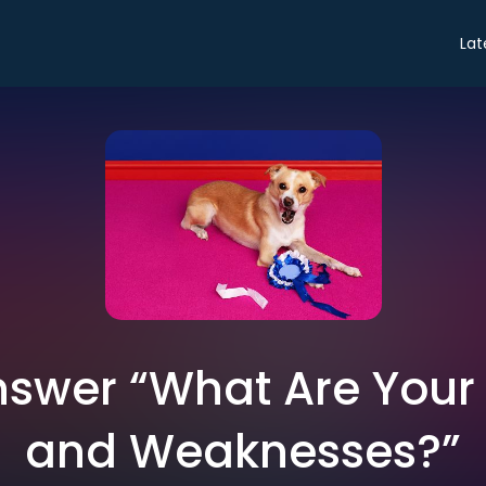
Lat
swer “What Are Your
and Weaknesses?”