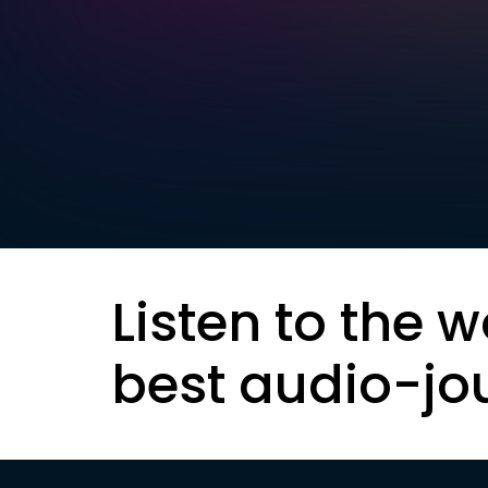
Listen to the w
best audio-jo