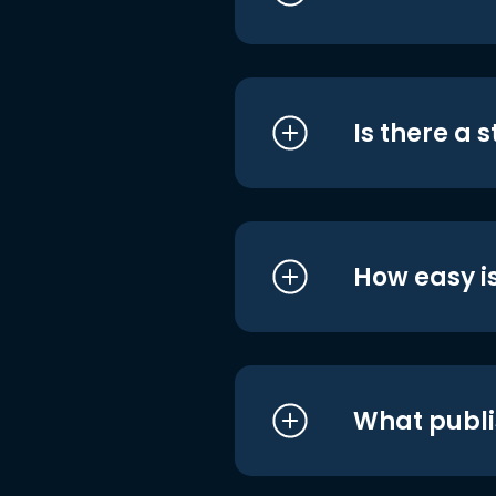
Is there a 
How easy is
What publi