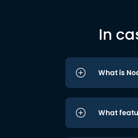
In ca
What is No
What featu