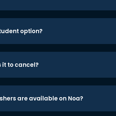
student option?
 it to cancel?
shers are available on Noa?