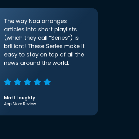
The way Noa arranges
articles into short playlists
(which they call “Series”) is
brilliant! These Series make it
easy to stay on top of all the
news around the world.
Matt Loughty
App Store Review