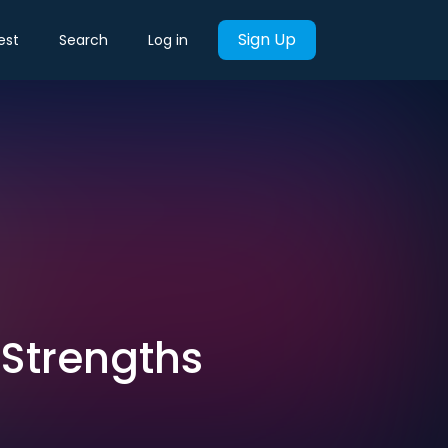
Sign Up
est
Search
Log in
 Strengths