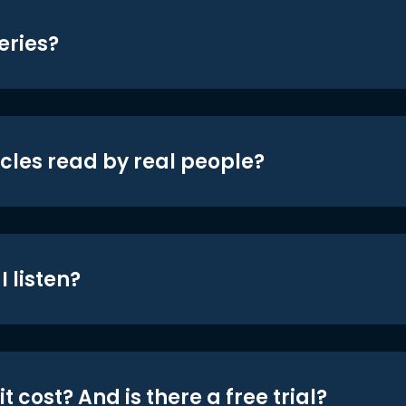
eries?
icles read by real people?
 listen?
t cost? And is there a free trial?