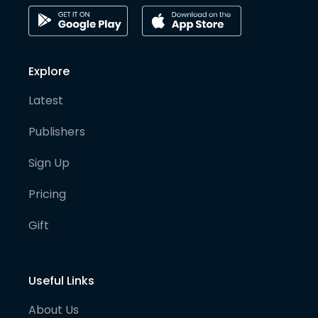
Explore
Latest
Publishers
Sign Up
Pricing
Gift
Useful Links
About Us