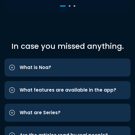
In case you missed anything.
What is Noa?
What features are available in the app?
What are Series?