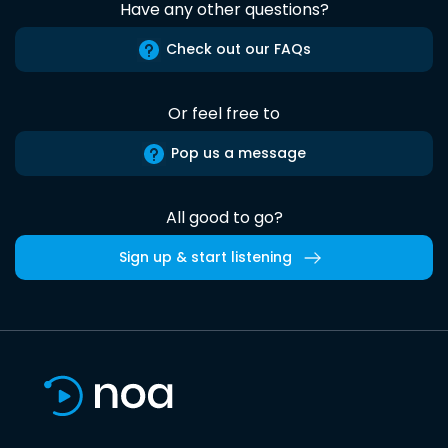
Have any other questions?
Check out our FAQs
Or feel free to
Pop us a message
All good to go?
Sign up & start listening