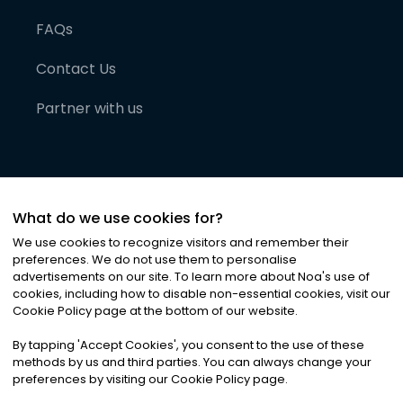
FAQs
Contact Us
Partner with us
What do we use cookies for?
We use cookies to recognize visitors and remember their
preferences. We do not use them to personalise
advertisements on our site. To learn more about Noa
'
s use of
cookies, including how to disable non-essential cookies, visit our
©
2026
Noa News Ltd. ALL RIGHTS RESERVED
Cookie Policy page at the bottom of our website.
Privacy
Terms & Conditions
Cookies
|
|
By tapping
'
Accept Cookies
'
, you consent to the use of these
methods by us and third parties. You can always change your
preferences by visiting our Cookie Policy page.