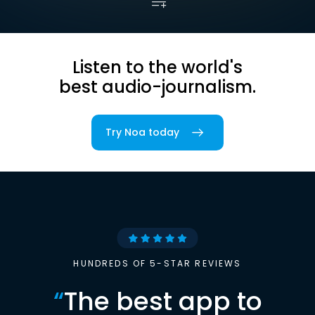
Listen to the world's
best audio-journalism.
Try Noa today
HUNDREDS OF 5-STAR REVIEWS
“
The best app to