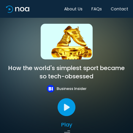
About Us
FAQs
Contact
How the world's simplest sport became
so tech-obsessed
Business Insider
Play