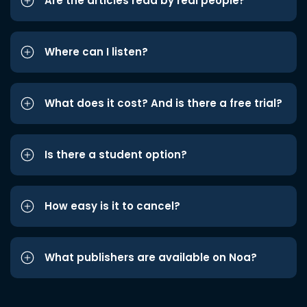
Are the articles read by real people?
Where can I listen?
What does it cost? And is there a free trial?
Is there a student option?
How easy is it to cancel?
What publishers are available on Noa?