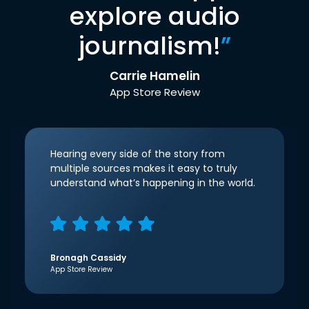
explore audio
journalism!
”
Carrie Hamelin
App Store Review
Hearing every side of the story from
multiple sources makes it easy to truly
understand what’s happening in the world.
Bronagh Cassidy
App Store Review