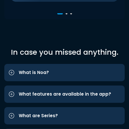
In case you missed anything.
What is Noa?
What features are available in the app?
What are Series?