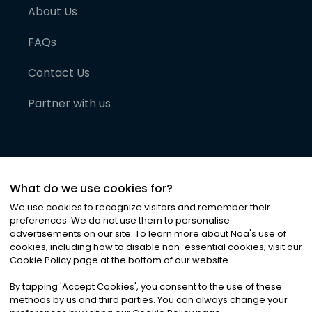
About Us
FAQs
Contact Us
Partner with us
What do we use cookies for?
We use cookies to recognize visitors and remember their
preferences. We do not use them to personalise
advertisements on our site. To learn more about Noa
'
s use of
cookies, including how to disable non-essential cookies, visit our
©
2026
Noa News Ltd. ALL RIGHTS RESERVED
Cookie Policy page at the bottom of our website.
Privacy
Terms & Conditions
Cookies
|
|
By tapping
'
Accept Cookies
'
, you consent to the use of these
methods by us and third parties. You can always change your