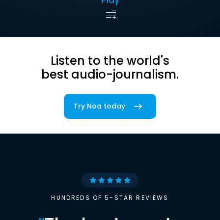
Listen to the world's
best audio-journalism.
Try Noa today
HUNDREDS OF 5-STAR REVIEWS