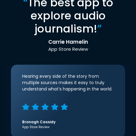
“
The best app to
explore audio
journalism!
”
Carrie Hamelin
App Store Review
Hearing every side of the story from
multiple sources makes it easy to truly
understand what’s happening in the world.
Bronagh Cassidy
App Store Review