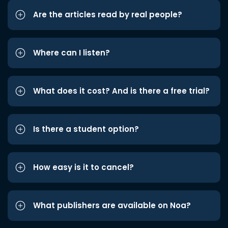
Are the articles read by real people?
Where can I listen?
What does it cost? And is there a free trial?
Is there a student option?
How easy is it to cancel?
What publishers are available on Noa?