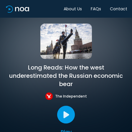
About Us
FAQs
Contact
Long Reads: How the west
underestimated the Russian economic
bear
The Independent
Play