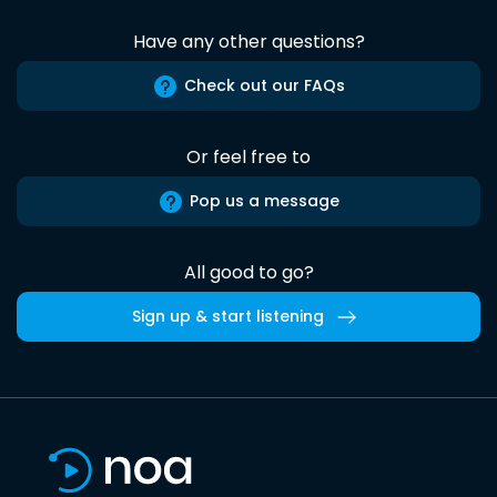
Have any other questions?
Check out our FAQs
Or feel free to
Pop us a message
All good to go?
Sign up & start listening