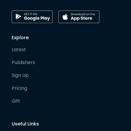
Explore
Latest
Publishers
Sign Up
Pricing
Gift
Useful Links