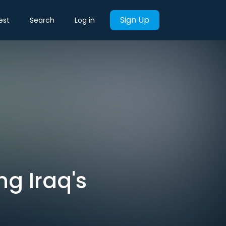
Sign Up
est
Search
Log in
ng Iraq's