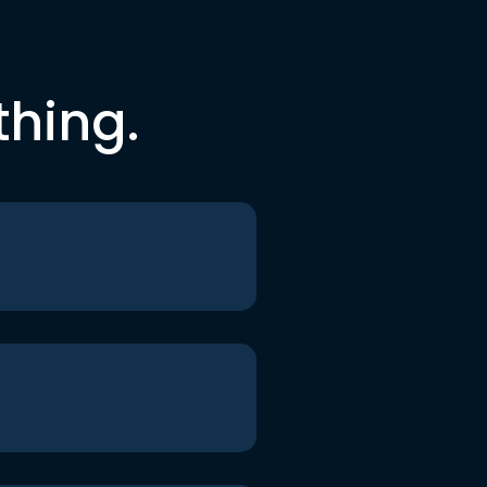
thing.