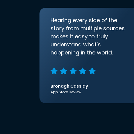
Hearing every side of the
story from multiple sources
makes it easy to truly
understand what’s
happening in the world.
Bronagh Cassidy
App Store Review