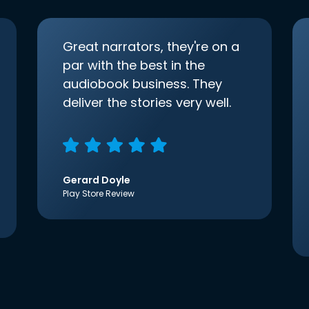
Great narrators, they're on a
par with the best in the
audiobook business. They
deliver the stories very well.
Gerard Doyle
Play Store Review