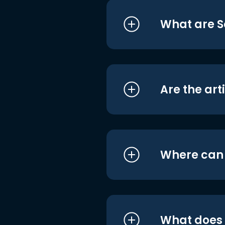
What are S
Are the art
Where can I
What does i