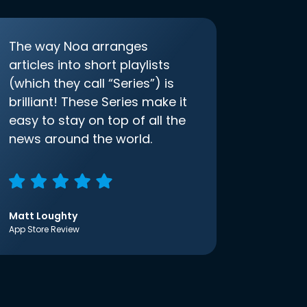
The way Noa arranges
articles into short playlists
(which they call “Series”) is
brilliant! These Series make it
easy to stay on top of all the
news around the world.
Matt Loughty
App Store Review