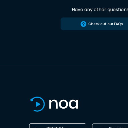
Have any other question
Check out our FAQs