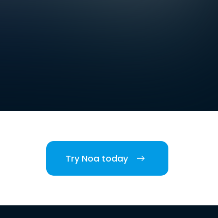
Try Noa today