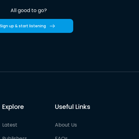
All good to go?
Sign up & start listening
Explore
Useful Links
Latest
About Us
Publishers
FAQs