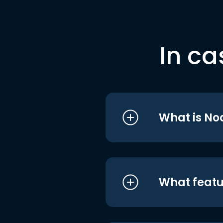
In ca
What is No
What featu