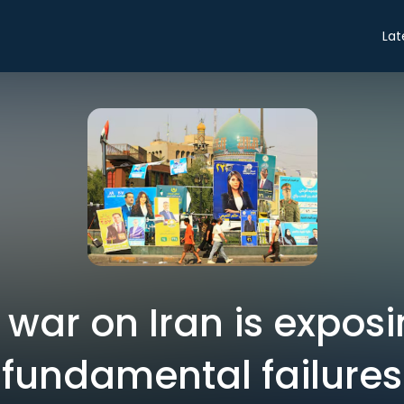
Lat
war on Iran is exposi
fundamental failures