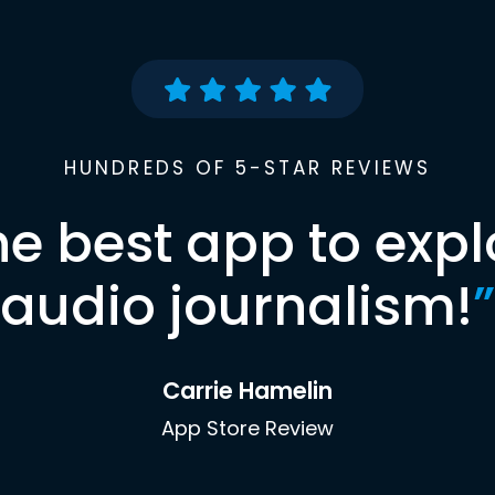
HUNDREDS OF 5-STAR REVIEWS
he best app to expl
audio journalism!
”
Carrie Hamelin
App Store Review