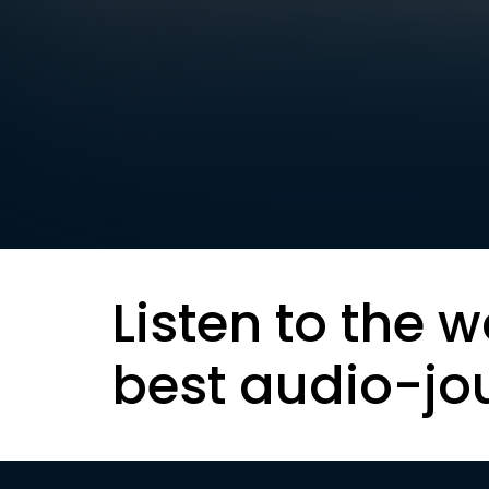
Listen to the w
best audio-jo