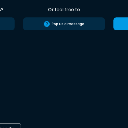
s?
Or feel free to
Pop us a message