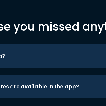
se you missed any
a?
res are available in the app?