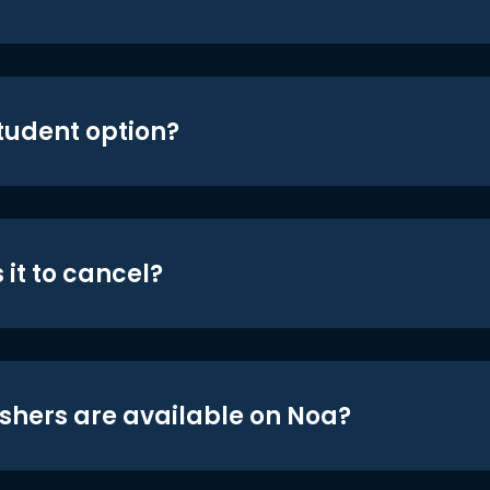
student option?
 it to cancel?
shers are available on Noa?