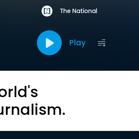
The National
Play
orld's
urnalism.