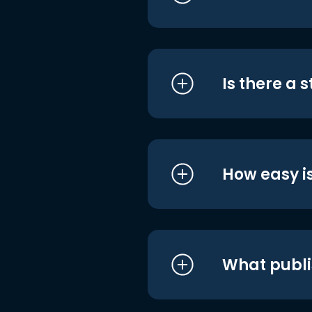
Is there a 
How easy is
What publi