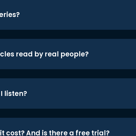
eries?
icles read by real people?
 listen?
t cost? And is there a free trial?