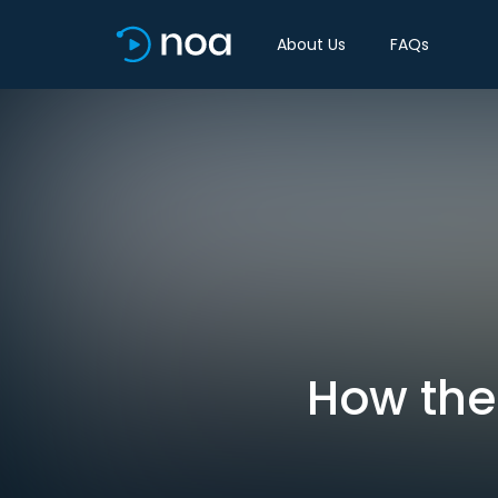
About Us
FAQs
How the 