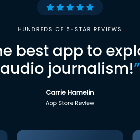
HUNDREDS OF 5-STAR REVIEWS
he best app to expl
audio journalism!
”
Carrie Hamelin
App Store Review