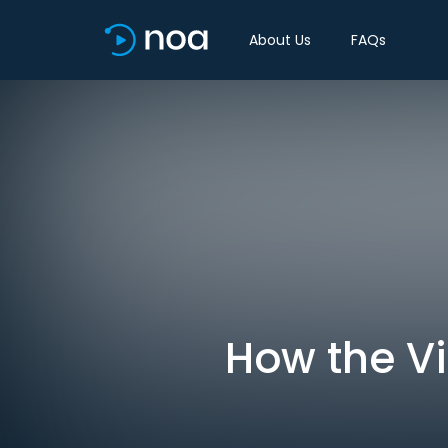
About Us
FAQs
How the V