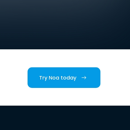
Try Noa today