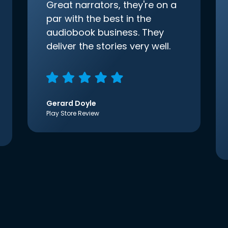
Great narrators, they're on a
par with the best in the
audiobook business. They
deliver the stories very well.
Gerard Doyle
Play Store Review