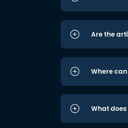
Are the art
Where can I
What does i