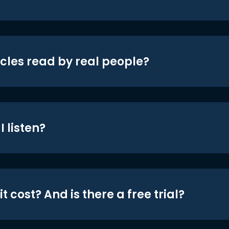
icles read by real people?
 listen?
t cost? And is there a free trial?