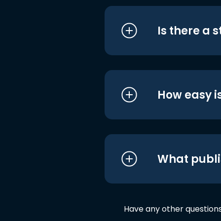
Is there a 
How easy is
What publi
Have any other question