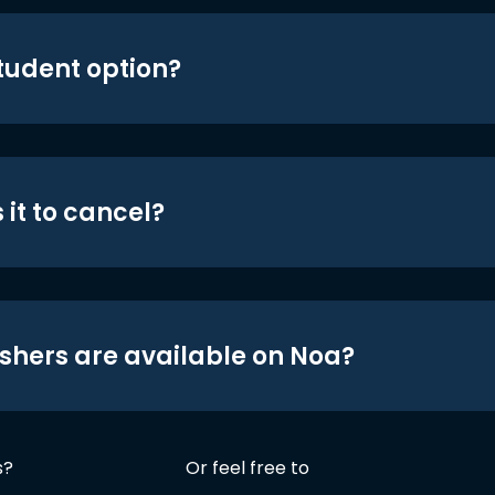
student option?
 it to cancel?
shers are available on Noa?
s?
Or feel free to