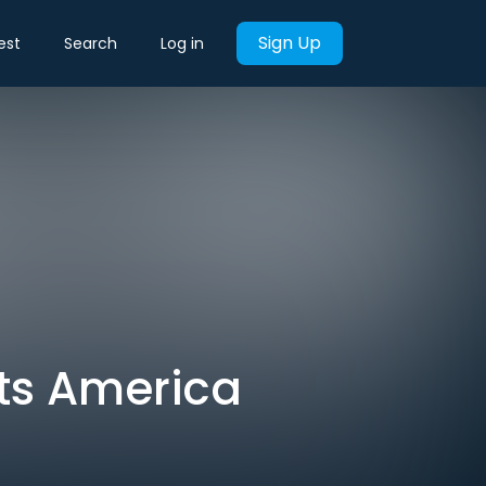
Sign Up
est
Search
Log in
ts America