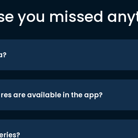
se you missed any
a?
res are available in the app?
eries?