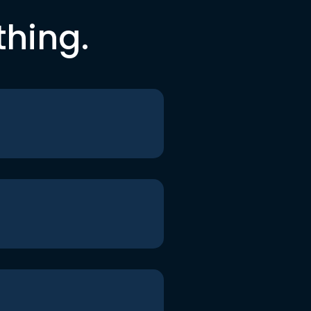
thing.