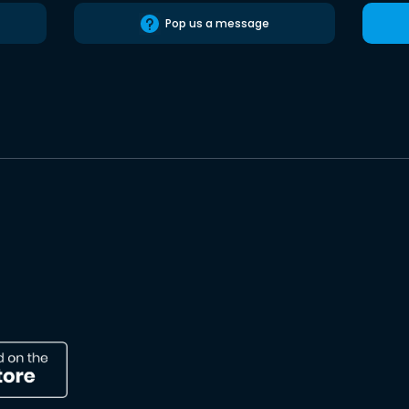
Pop us a message