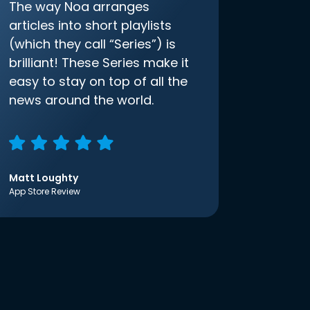
The way Noa arranges
articles into short playlists
(which they call “Series”) is
brilliant! These Series make it
easy to stay on top of all the
news around the world.
Matt Loughty
App Store Review