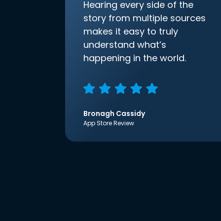
Hearing every side of the
story from multiple sources
makes it easy to truly
understand what’s
happening in the world.
Bronagh Cassidy
App Store Review