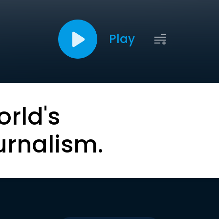
Play
orld's
urnalism.