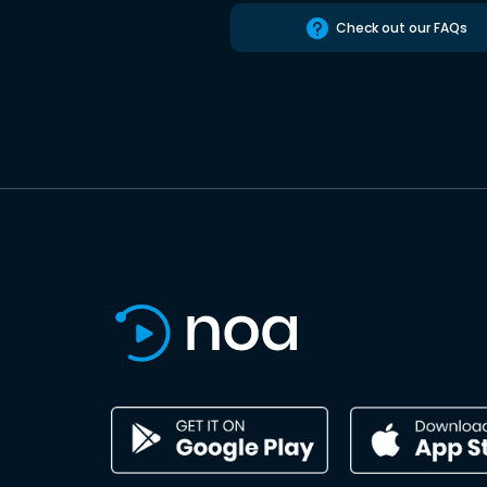
Check out our FAQs