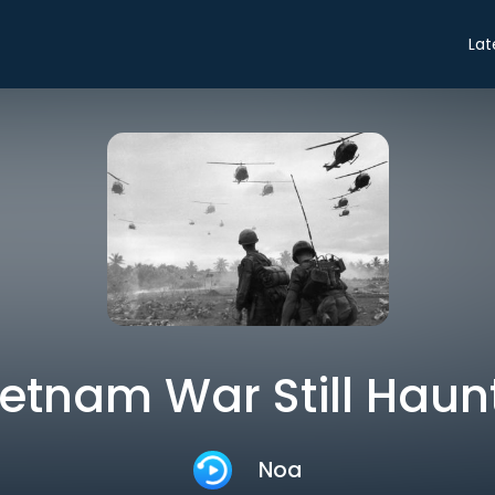
Lat
ietnam War Still Haun
Noa