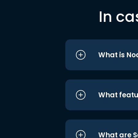
In ca
What is No
What featu
What are S