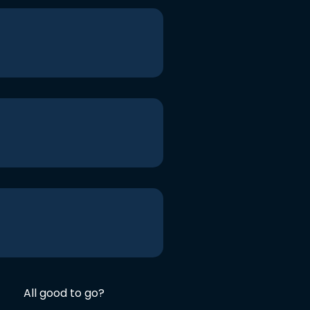
All good to go?