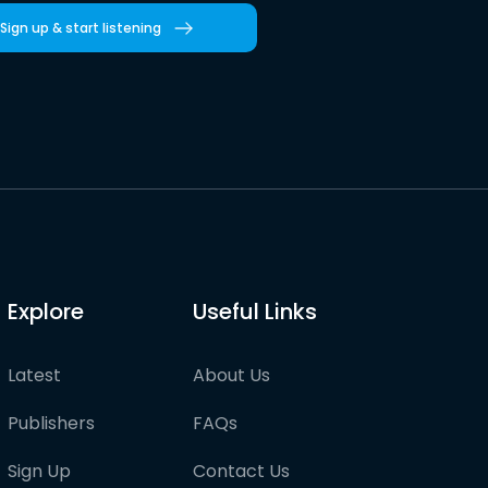
Sign up & start listening
Explore
Useful Links
Latest
About Us
Publishers
FAQs
Sign Up
Contact Us