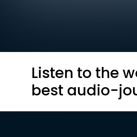
Listen to the w
best audio-jo