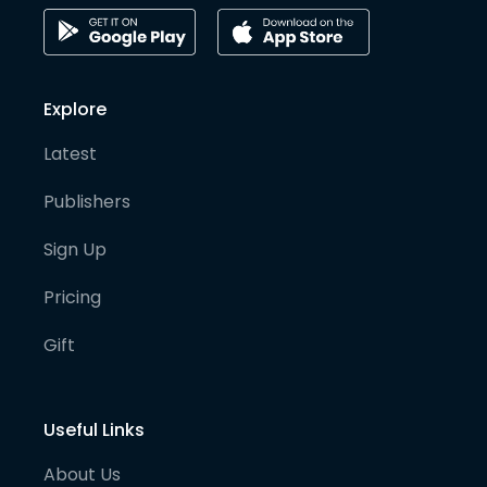
Explore
Latest
Publishers
Sign Up
Pricing
Gift
Useful Links
About Us