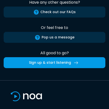
Have any other questions?
Check out our FAQs
Or feel free to
Pop us a message
All good to go?
Sign up & start listening