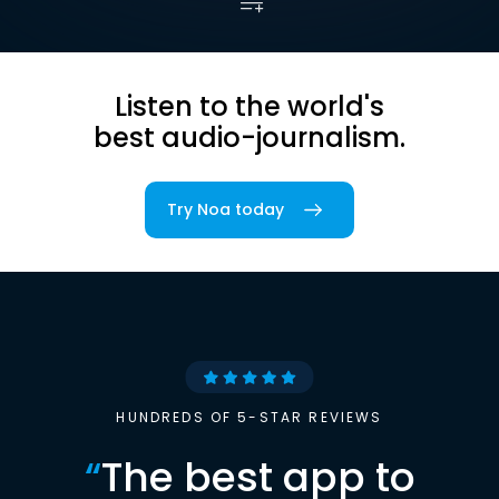
Listen to the world's
best audio-journalism.
Try Noa today
HUNDREDS OF 5-STAR REVIEWS
“
The best app to