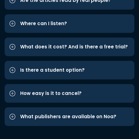
Are the articles read by real people?
Where can I listen?
What does it cost? And is there a free trial?
Is there a student option?
How easy is it to cancel?
What publishers are available on Noa?