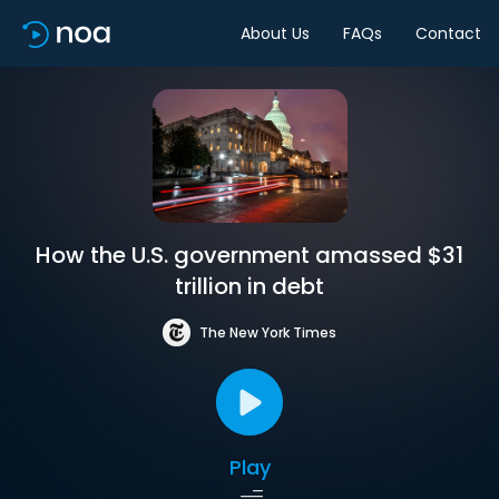
About Us
FAQs
Contact
How the U.S. government amassed $31
trillion in debt
The New York Times
Play