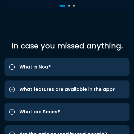
In case you missed anything.
What is Noa?
What features are available in the app?
What are Series?