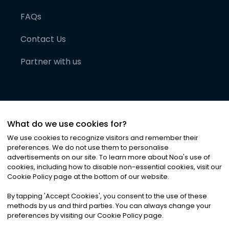
FAQs
Contact Us
Partner with us
What do we use cookies for?
We use cookies to recognize visitors and remember their
preferences. We do not use them to personalise
advertisements on our site. To learn more about Noa
'
s use of
cookies, including how to disable non-essential cookies, visit our
©
2026
Noa News Ltd. ALL RIGHTS RESERVED
Cookie Policy page at the bottom of our website.
Privacy
Terms & Conditions
Cookies
|
|
By tapping
'
Accept Cookies
'
, you consent to the use of these
methods by us and third parties. You can always change your
preferences by visiting our Cookie Policy page.