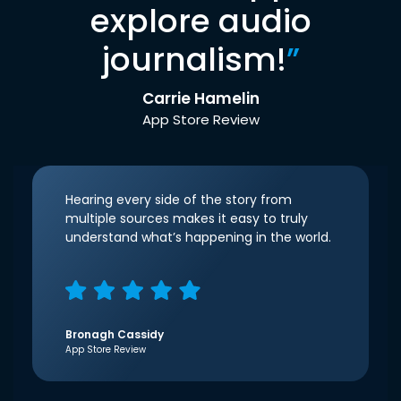
explore audio
journalism!
”
Carrie Hamelin
App Store Review
Hearing every side of the story from
multiple sources makes it easy to truly
understand what’s happening in the world.
Bronagh Cassidy
App Store Review