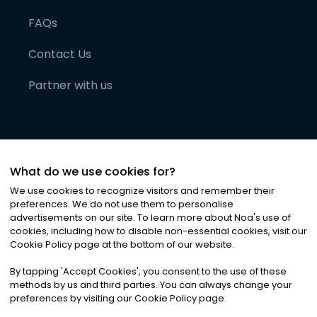
FAQs
Contact Us
Partner with us
What do we use cookies for?
We use cookies to recognize visitors and remember their
preferences. We do not use them to personalise
advertisements on our site. To learn more about Noa
'
s use of
cookies, including how to disable non-essential cookies, visit our
©
2026
Noa News Ltd. ALL RIGHTS RESERVED
Cookie Policy page at the bottom of our website.
Privacy
Terms & Conditions
Cookies
|
|
By tapping
'
Accept Cookies
'
, you consent to the use of these
methods by us and third parties. You can always change your
preferences by visiting our Cookie Policy page.