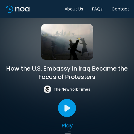
About Us
FAQs
Contact
How the U.S. Embassy in Iraq Became the
Focus of Protesters
The New York Times
Play