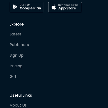
Explore
Latest
Publishers
Sign Up
Pricing
Gift
Useful Links
About Us