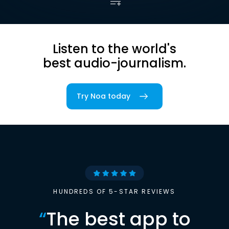
Listen to the world's
best audio-journalism.
Try Noa today
HUNDREDS OF 5-STAR REVIEWS
“
The best app to