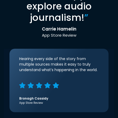
explore audio
journalism!
”
Carrie Hamelin
App Store Review
Hearing every side of the story from
multiple sources makes it easy to truly
understand what’s happening in the world.
Bronagh Cassidy
App Store Review