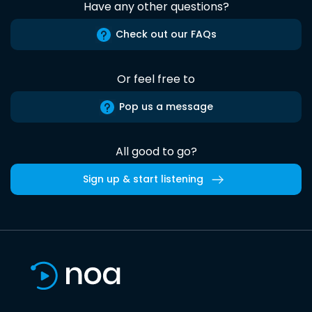
Have any other questions?
Check out our FAQs
Or feel free to
Pop us a message
All good to go?
Sign up & start listening