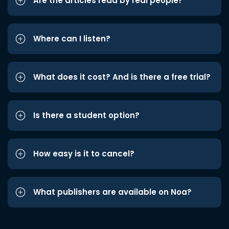
Are the articles read by real people?
Where can I listen?
What does it cost? And is there a free trial?
Is there a student option?
How easy is it to cancel?
What publishers are available on Noa?