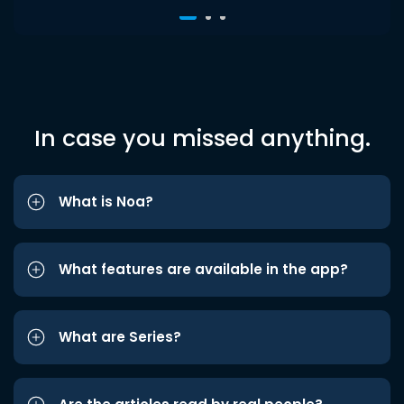
In case you missed anything.
What is Noa?
What features are available in the app?
What are Series?