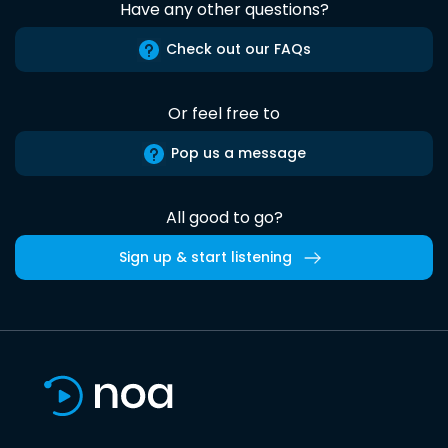
Have any other questions?
Check out our FAQs
Or feel free to
Pop us a message
All good to go?
Sign up & start listening