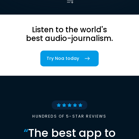
Listen to the world's
best audio-journalism.
Try Noa today
HUNDREDS OF 5-STAR REVIEWS
“
The best app to