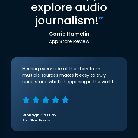
explore audio
journalism!
”
Carrie Hamelin
App Store Review
Hearing every side of the story from
multiple sources makes it easy to truly
understand what’s happening in the world.
Bronagh Cassidy
App Store Review