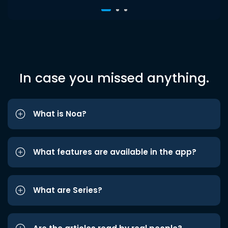
In case you missed anything.
What is Noa?
What features are available in the app?
What are Series?