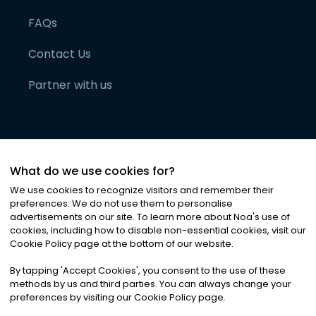
FAQs
Contact Us
Partner with us
What do we use cookies for?
We use cookies to recognize visitors and remember their
preferences. We do not use them to personalise
advertisements on our site. To learn more about Noa
'
s use of
cookies, including how to disable non-essential cookies, visit our
©
2026
Noa News Ltd. ALL RIGHTS RESERVED
Cookie Policy page at the bottom of our website.
Privacy
Terms & Conditions
Cookies
|
|
By tapping
'
Accept Cookies
'
, you consent to the use of these
methods by us and third parties. You can always change your
preferences by visiting our Cookie Policy page.