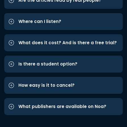
Are the articles read by real people?
Where can I listen?
What does it cost? And is there a free trial?
Is there a student option?
How easy is it to cancel?
What publishers are available on Noa?