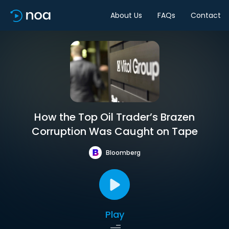
About Us
FAQs
Contact
How the Top Oil Trader’s Brazen
Corruption Was Caught on Tape
Bloomberg
Play