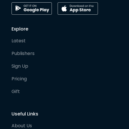
Explore
Latest
Publishers
Sign Up
Pricing
Gift
Useful Links
About Us