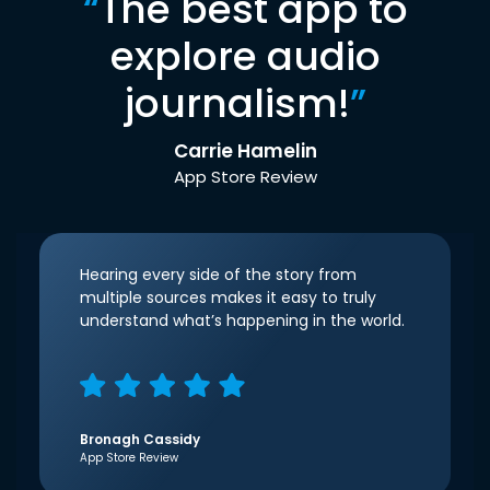
“
The best app to
explore audio
journalism!
”
Carrie Hamelin
App Store Review
Hearing every side of the story from
multiple sources makes it easy to truly
understand what’s happening in the world.
Bronagh Cassidy
App Store Review