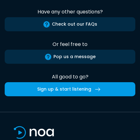
Have any other questions?
Check out our FAQs
Or feel free to
Pop us a message
All good to go?
Sign up & start listening