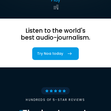
Listen to the world's
best audio-journalism.
Try Noa today
HUNDREDS OF 5-STAR REVIEWS