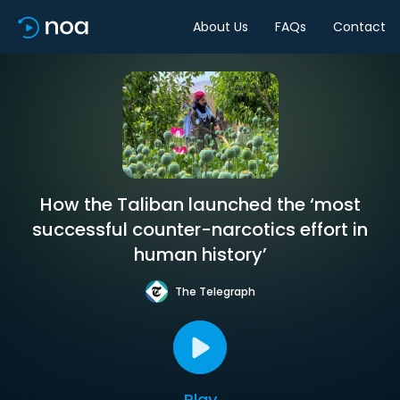
About Us
FAQs
Contact
How the Taliban launched the ‘most
successful counter-narcotics effort in
human history’
The Telegraph
Play