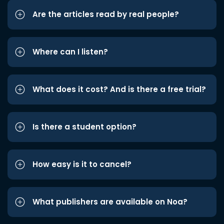
Are the articles read by real people?
Where can I listen?
What does it cost? And is there a free trial?
Is there a student option?
How easy is it to cancel?
What publishers are available on Noa?