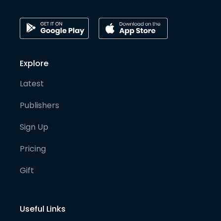
Explore
Latest
Publishers
Sign Up
Pricing
Gift
Useful Links