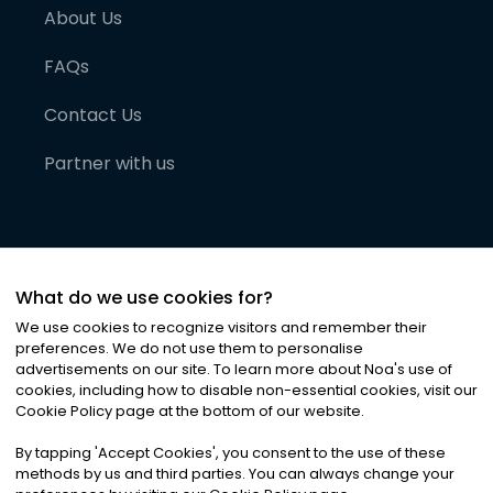
About Us
FAQs
Contact Us
Partner with us
What do we use cookies for?
We use cookies to recognize visitors and remember their
preferences. We do not use them to personalise
advertisements on our site. To learn more about Noa
'
s use of
cookies, including how to disable non-essential cookies, visit our
©
2026
Noa News Ltd. ALL RIGHTS RESERVED
Cookie Policy page at the bottom of our website.
Privacy
Terms & Conditions
Cookies
|
|
By tapping
'
Accept Cookies
'
, you consent to the use of these
methods by us and third parties. You can always change your