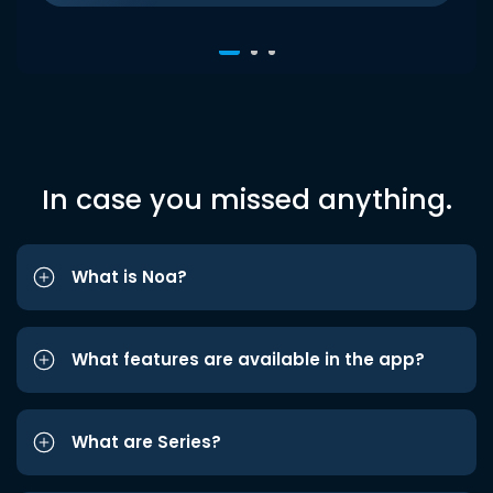
In case you missed anything.
What is Noa?
What features are available in the app?
What are Series?