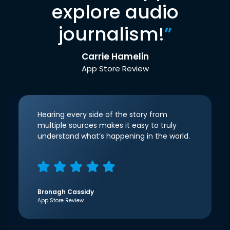
explore audio
journalism!
”
Carrie Hamelin
App Store Review
Hearing every side of the story from
multiple sources makes it easy to truly
understand what’s happening in the world.
Bronagh Cassidy
App Store Review