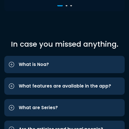
In case you missed anything.
What is Noa?
What features are available in the app?
What are Series?