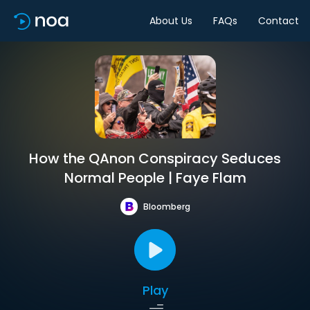
About Us
FAQs
Contact
How the QAnon Conspiracy Seduces
Normal People | Faye Flam
Bloomberg
Play