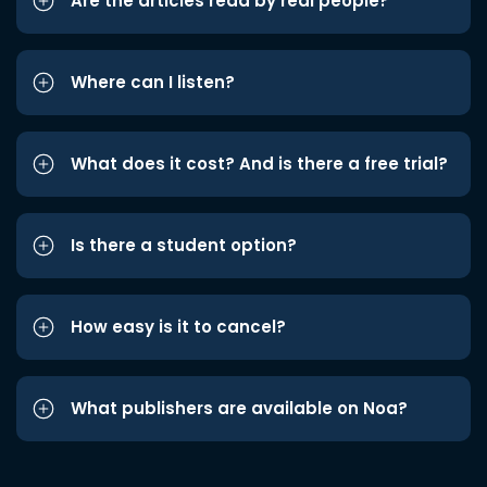
Are the articles read by real people?
Where can I listen?
What does it cost? And is there a free trial?
Is there a student option?
How easy is it to cancel?
What publishers are available on Noa?