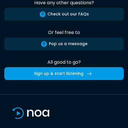
Have any other questions?
Check out our FAQs
Or feel free to
Pop us a message
All good to go?
Sign up & start listening