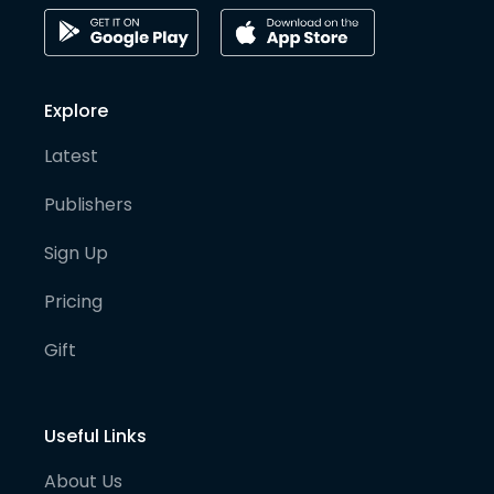
Explore
Latest
Publishers
Sign Up
Pricing
Gift
Useful Links
About Us