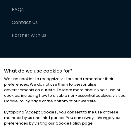
FAQs
Contact Us
Partner with us
What do we use cookies for?
We use cookies to recognize visitors and remember their
preferences. We do not use them to personalise
advertisements on our site. To learn more about Noa
'
s use of
cookies, including how to disable non-essential cookies, visit our
©
2026
Noa News Ltd. ALL RIGHTS RESERVED
Cookie Policy page at the bottom of our website.
Privacy
Terms & Conditions
Cookies
|
|
By tapping
'
Accept Cookies
'
, you consent to the use of these
methods by us and third parties. You can always change your
preferences by visiting our Cookie Policy page.