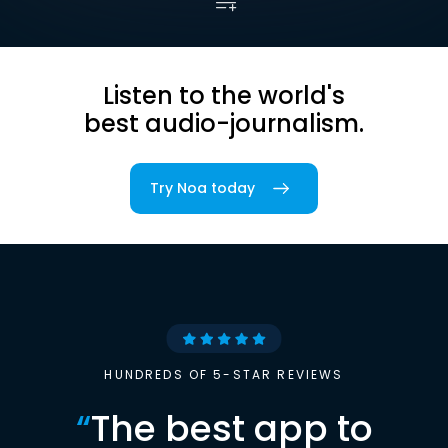
Listen to the world's
best audio-journalism.
Try Noa today
HUNDREDS OF 5-STAR REVIEWS
“
The best app to