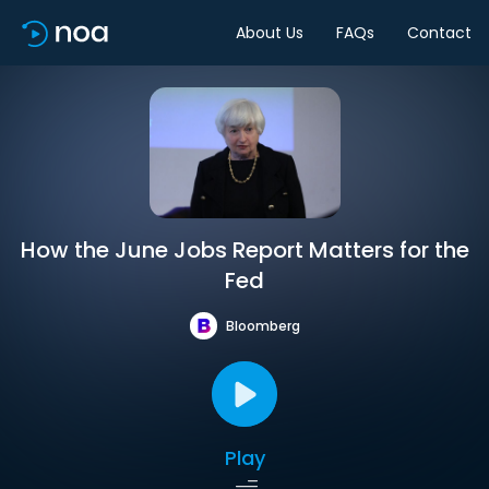
About Us
FAQs
Contact
How the June Jobs Report Matters for the
Fed
Bloomberg
Play