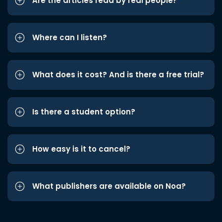
Are the articles read by real people?
Where can I listen?
What does it cost? And is there a free trial?
Is there a student option?
How easy is it to cancel?
What publishers are available on Noa?