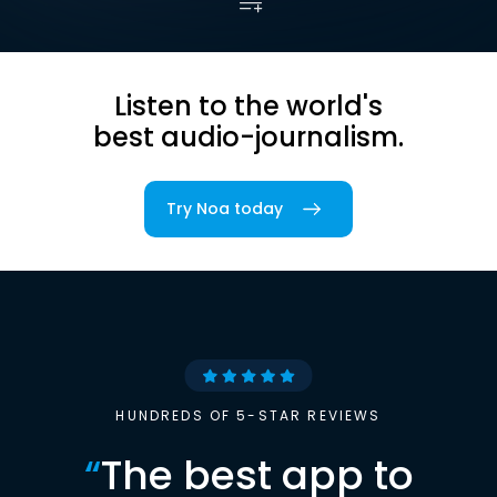
Listen to the world's
best audio-journalism.
Try Noa today
HUNDREDS OF 5-STAR REVIEWS
“
The best app to