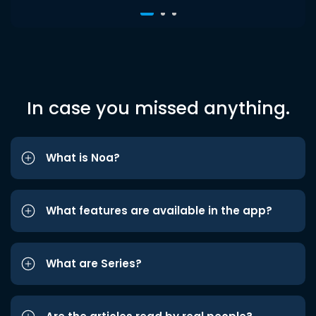
In case you missed anything.
What is Noa?
What features are available in the app?
What are Series?