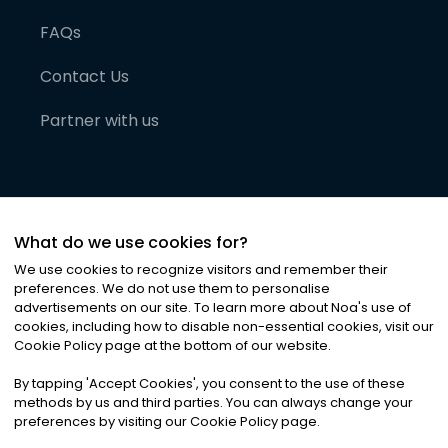
FAQs
Contact Us
Partner with us
What do we use cookies for?
We use cookies to recognize visitors and remember their
preferences. We do not use them to personalise
advertisements on our site. To learn more about Noa
'
s use of
cookies, including how to disable non-essential cookies, visit our
©
2026
Noa News Ltd. ALL RIGHTS RESERVED
Cookie Policy page at the bottom of our website.
Privacy
Terms & Conditions
Cookies
|
|
By tapping
'
Accept Cookies
'
, you consent to the use of these
methods by us and third parties. You can always change your
preferences by visiting our Cookie Policy page.