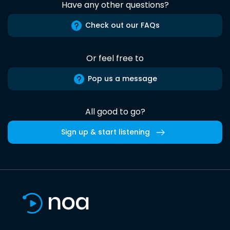
Have any other questions?
Check out our FAQs
Or feel free to
Pop us a message
All good to go?
Sign up & start listening