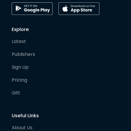
Explore
Latest
Publishers
Sign Up
Pricing
Gift
Useful Links
About Us