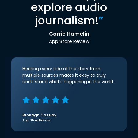
explore audio
journalism!
”
Carrie Hamelin
App Store Review
Hearing every side of the story from
multiple sources makes it easy to truly
understand what’s happening in the world.
Bronagh Cassidy
App Store Review