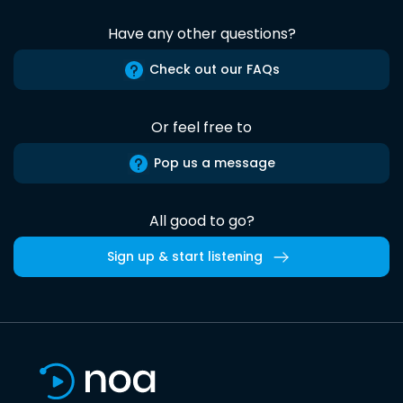
Have any other questions?
Check out our FAQs
Or feel free to
Pop us a message
All good to go?
Sign up & start listening