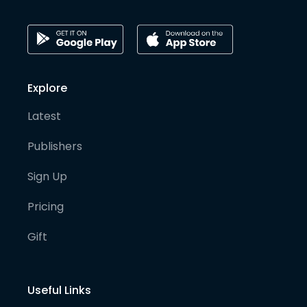
Explore
Latest
Publishers
Sign Up
Pricing
Gift
Useful Links