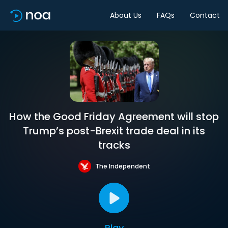
About Us
FAQs
Contact
How the Good Friday Agreement will stop
Trump’s post-Brexit trade deal in its
tracks
The Independent
Play