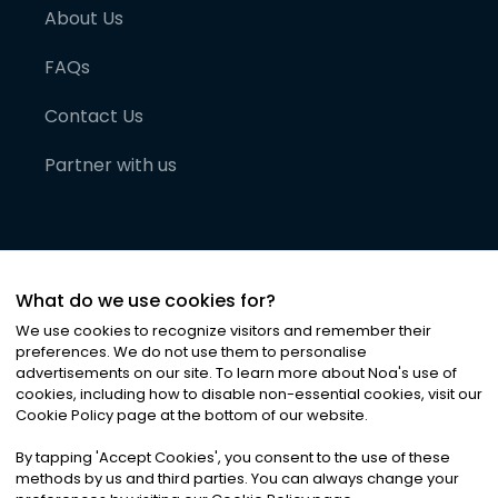
About Us
FAQs
Contact Us
Partner with us
What do we use cookies for?
We use cookies to recognize visitors and remember their
preferences. We do not use them to personalise
advertisements on our site. To learn more about Noa
'
s use of
cookies, including how to disable non-essential cookies, visit our
©
2026
Noa News Ltd. ALL RIGHTS RESERVED
Cookie Policy page at the bottom of our website.
Privacy
Terms & Conditions
Cookies
|
|
By tapping
'
Accept Cookies
'
, you consent to the use of these
methods by us and third parties. You can always change your