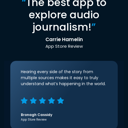
“
The best app to
explore audio
journalism!
”
Carrie Hamelin
App Store Review
Hearing every side of the story from
multiple sources makes it easy to truly
understand what’s happening in the world.
Bronagh Cassidy
App Store Review