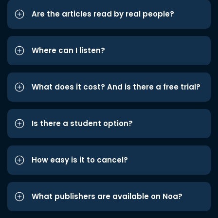
Are the articles read by real people?
Where can I listen?
What does it cost? And is there a free trial?
Is there a student option?
How easy is it to cancel?
What publishers are available on Noa?