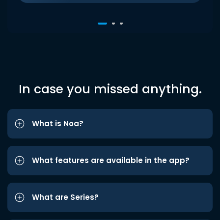
In case you missed anything.
What is Noa?
What features are available in the app?
What are Series?