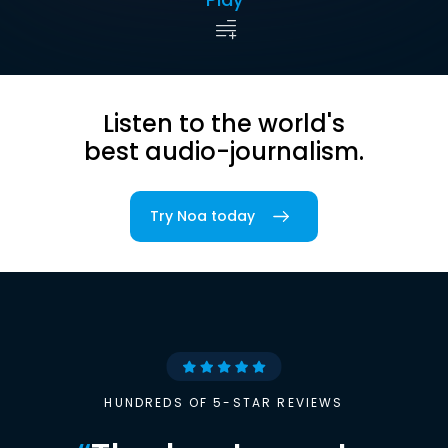
Listen to the world's
best audio-journalism.
Try Noa today
HUNDREDS OF 5-STAR REVIEWS