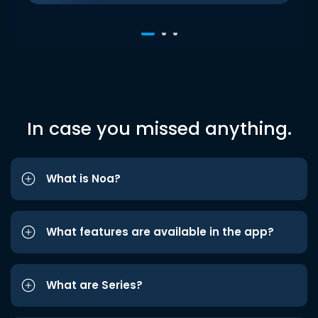
In case you missed anything.
What is Noa?
What features are available in the app?
What are Series?