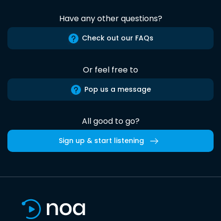
Have any other questions?
Check out our FAQs
Or feel free to
Pop us a message
All good to go?
Sign up & start listening