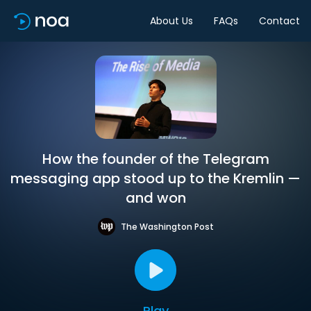
About Us
FAQs
Contact
How the founder of the Telegram
messaging app stood up to the Kremlin —
and won
The Washington Post
Play