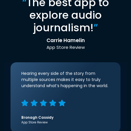
“
The best app to
explore audio
journalism!
”
Carrie Hamelin
App Store Review
Hearing every side of the story from
multiple sources makes it easy to truly
understand what’s happening in the world.
Bronagh Cassidy
App Store Review