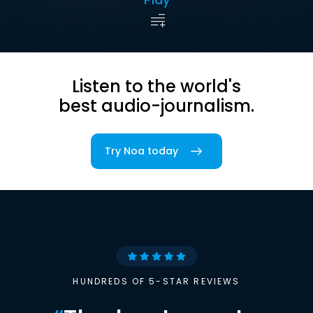
Listen to the world's
best audio-journalism.
Try Noa today
HUNDREDS OF 5-STAR REVIEWS