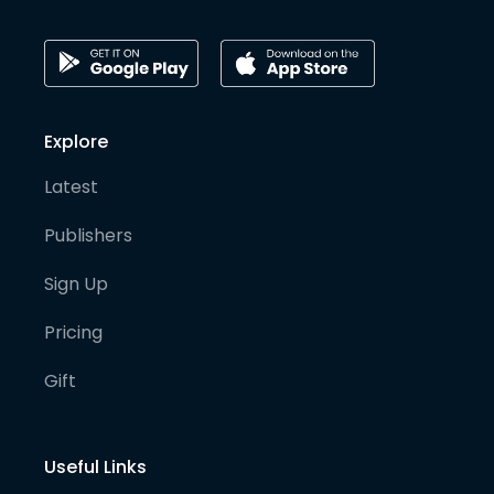
Explore
Latest
Publishers
Sign Up
Pricing
Gift
Useful Links