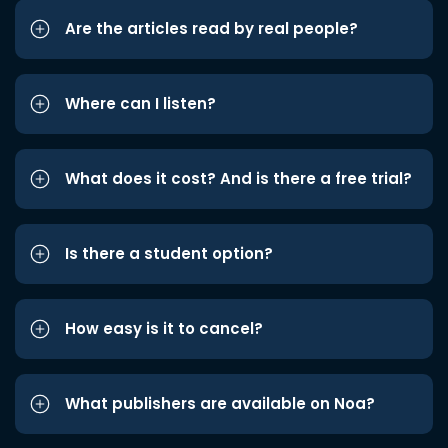
Are the articles read by real people?
Where can I listen?
What does it cost? And is there a free trial?
Is there a student option?
How easy is it to cancel?
What publishers are available on Noa?