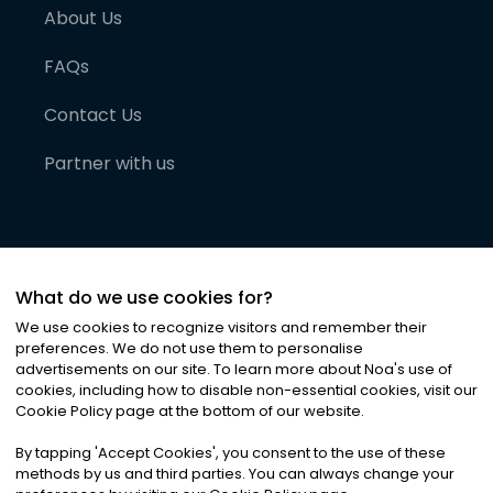
About Us
FAQs
Contact Us
Partner with us
What do we use cookies for?
We use cookies to recognize visitors and remember their
preferences. We do not use them to personalise
advertisements on our site. To learn more about Noa
'
s use of
cookies, including how to disable non-essential cookies, visit our
©
2026
Noa News Ltd. ALL RIGHTS RESERVED
Cookie Policy page at the bottom of our website.
Privacy
Terms & Conditions
Cookies
|
|
By tapping
'
Accept Cookies
'
, you consent to the use of these
methods by us and third parties. You can always change your