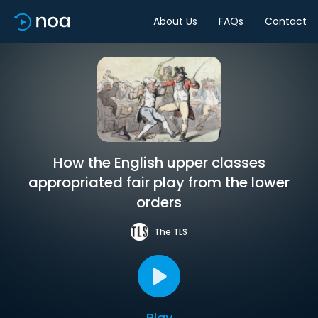
About Us
FAQs
Contact
How the English upper classes
appropriated fair play from the lower
orders
The TLS
Play