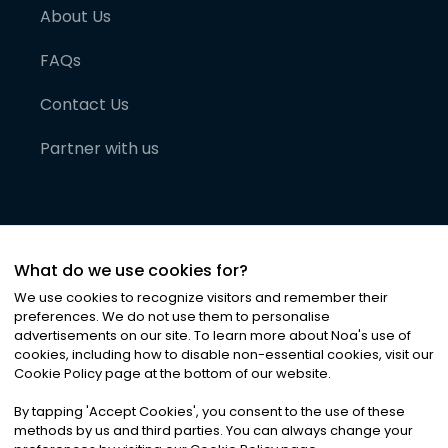
About Us
FAQs
Contact Us
Partner with us
What do we use cookies for?
We use cookies to recognize visitors and remember their
preferences. We do not use them to personalise
advertisements on our site. To learn more about Noa
'
s use of
cookies, including how to disable non-essential cookies, visit our
©
2026
Noa News Ltd. ALL RIGHTS RESERVED
Cookie Policy page at the bottom of our website.
Privacy
Terms & Conditions
Cookies
|
|
By tapping
'
Accept Cookies
'
, you consent to the use of these
methods by us and third parties. You can always change your