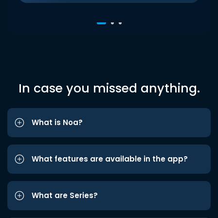
In case you missed anything.
What is Noa?
What features are available in the app?
What are Series?