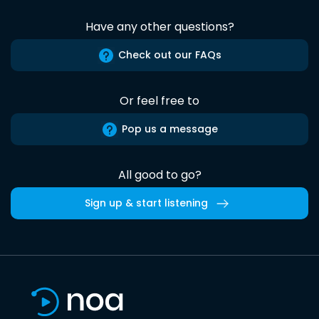
Have any other questions?
Check out our FAQs
Or feel free to
Pop us a message
All good to go?
Sign up & start listening