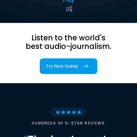
Listen to the world's
best audio-journalism.
Try Noa today
HUNDREDS OF 5-STAR REVIEWS