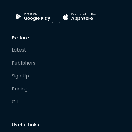
Explore
Latest
Publishers
Sign Up
Pricing
Gift
Useful Links