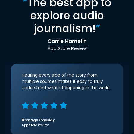
“
The best app to
explore audio
journalism!
”
Carrie Hamelin
App Store Review
Hearing every side of the story from
multiple sources makes it easy to truly
understand what’s happening in the world.
Bronagh Cassidy
App Store Review