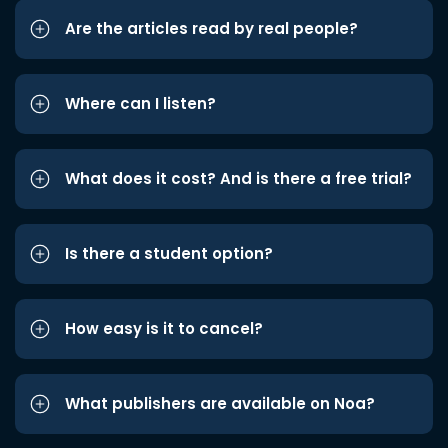
Are the articles read by real people?
Where can I listen?
What does it cost? And is there a free trial?
Is there a student option?
How easy is it to cancel?
What publishers are available on Noa?