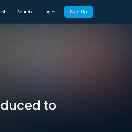
Sign Up
est
Search
Log in
educed to