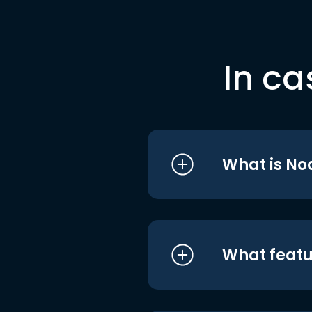
In ca
What is No
What featu