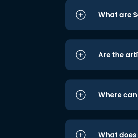
What are S
Are the art
Where can I
What does i