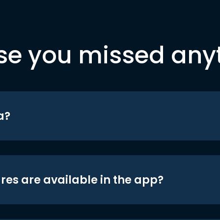
se you missed any
a?
res are available in the app?