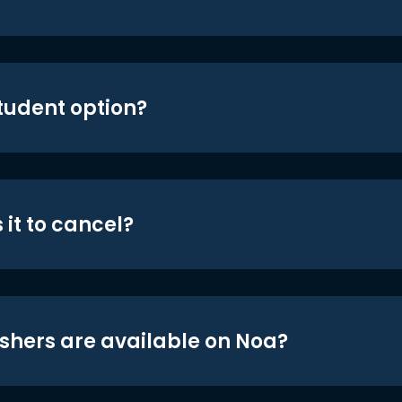
student option?
 it to cancel?
shers are available on Noa?