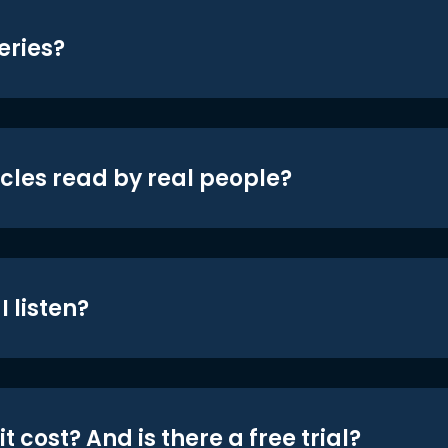
eries?
icles read by real people?
 listen?
t cost? And is there a free trial?