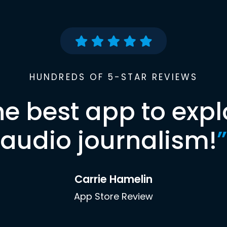
HUNDREDS OF 5-STAR REVIEWS
he best app to expl
audio journalism!
”
Carrie Hamelin
App Store Review