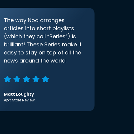
The way Noa arranges
articles into short playlists
(which they call “Series”) is
brilliant! These Series make it
easy to stay on top of all the
news around the world.
Matt Loughty
App Store Review