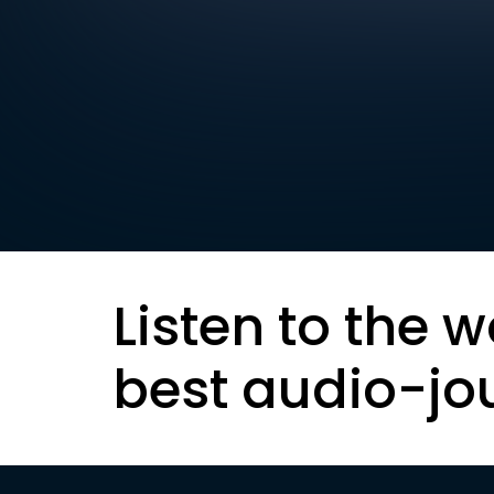
Listen to the w
best audio-jo