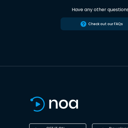
Have any other question
Check out our FAQs