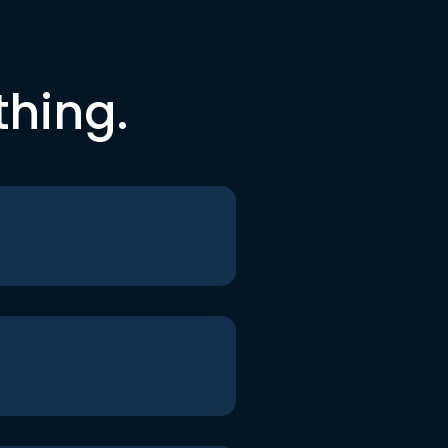
thing.