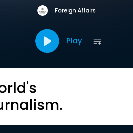
Foreign Affairs
Play
orld's
urnalism.