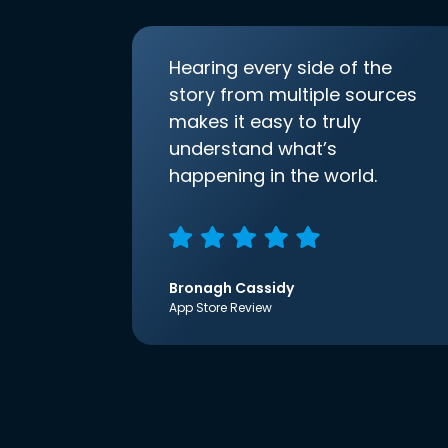
Hearing every side of the
story from multiple sources
makes it easy to truly
understand what’s
happening in the world.
Bronagh Cassidy
App Store Review