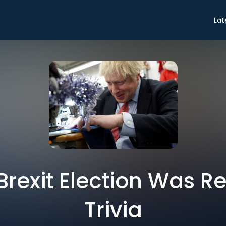
Lat
Brexit Election Was R
Trivia