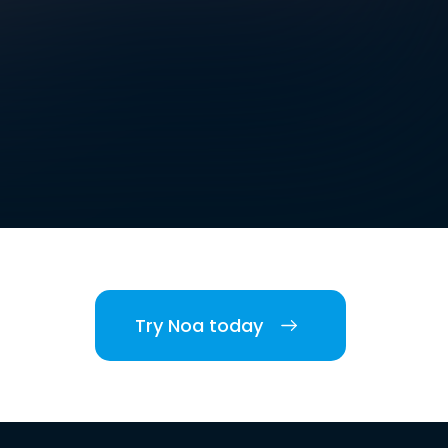
Try Noa today