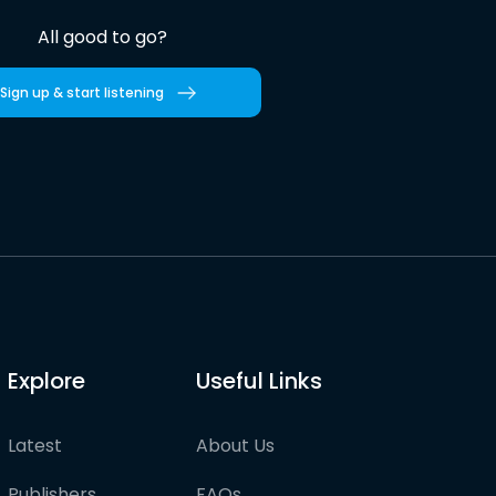
All good to go?
Sign up & start listening
Explore
Useful Links
Latest
About Us
Publishers
FAQs