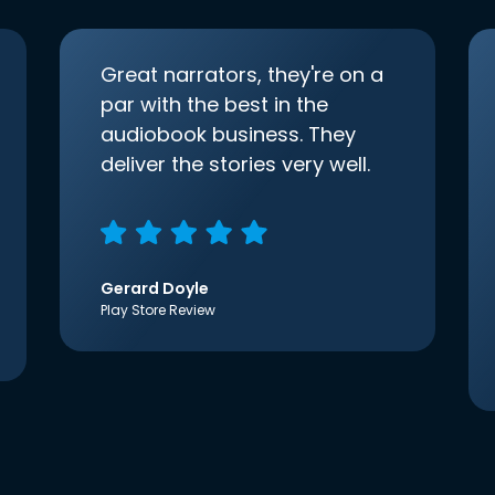
Great narrators, they're on a
par with the best in the
audiobook business. They
deliver the stories very well.
Gerard Doyle
Play Store Review