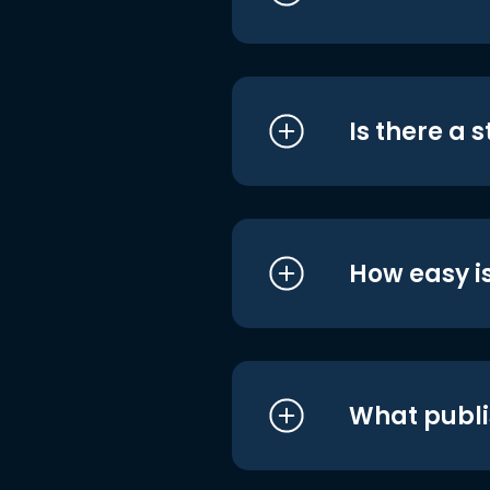
Is there a 
How easy is
What publi