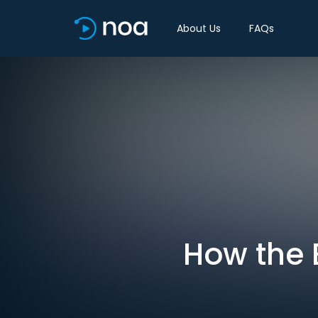
About Us
FAQs
How the 