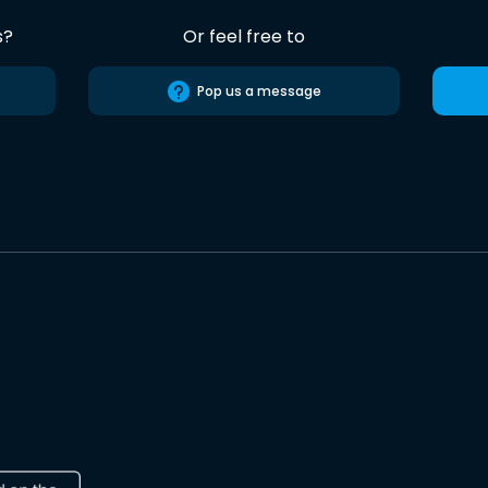
s?
Or feel free to
Pop us a message