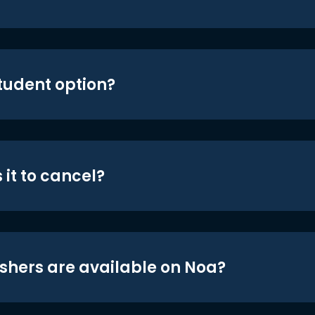
student option?
 it to cancel?
shers are available on Noa?