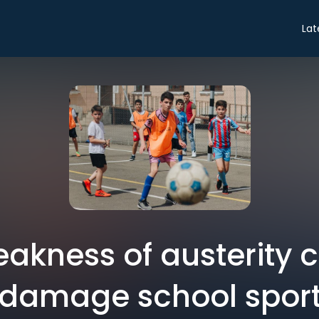
Lat
eakness of austerity c
damage school spor