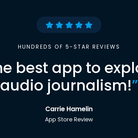
HUNDREDS OF 5-STAR REVIEWS
he best app to expl
audio journalism!
”
Carrie Hamelin
App Store Review