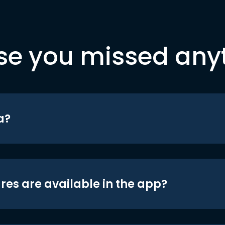
se you missed any
a?
res are available in the app?