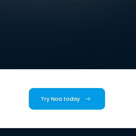
Try Noa today