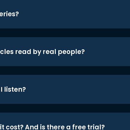
eries?
icles read by real people?
 listen?
t cost? And is there a free trial?