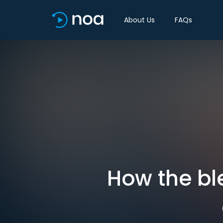
About Us
FAQs
How the bl