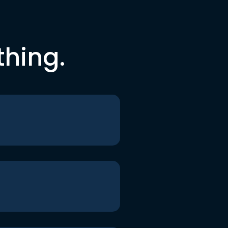
thing.