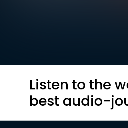
Listen to the w
best audio-jo