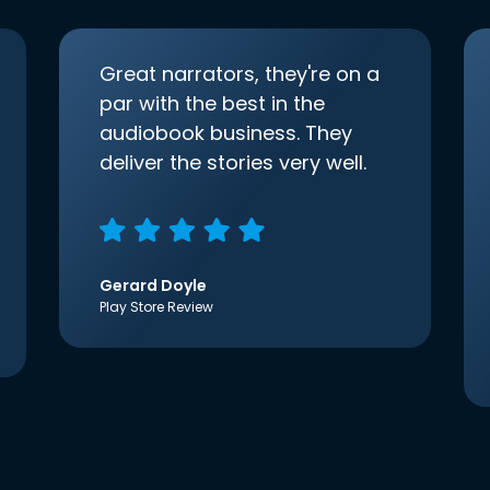
Great narrators, they're on a
par with the best in the
audiobook business. They
deliver the stories very well.
Gerard Doyle
Play Store Review