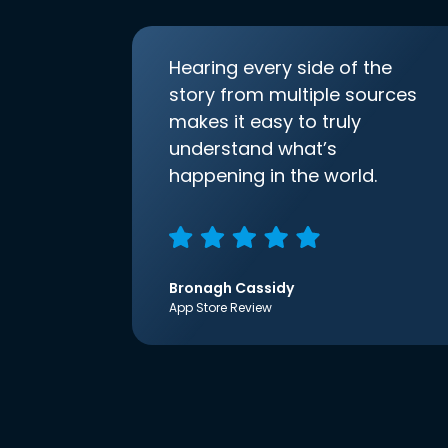
Hearing every side of the
story from multiple sources
makes it easy to truly
understand what’s
happening in the world.
Bronagh Cassidy
App Store Review