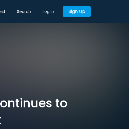
Sign Up
est
Search
Log in
ontinues to
t