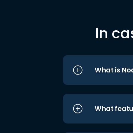
In ca
What is No
What featu