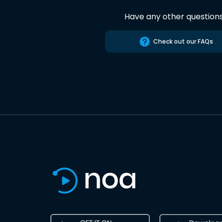
Have any other question
Check out our FAQs