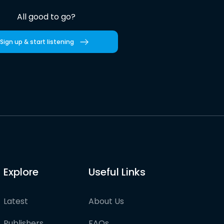
All good to go?
Sign up & start listening
Explore
Useful Links
Latest
About Us
Publishers
FAQs