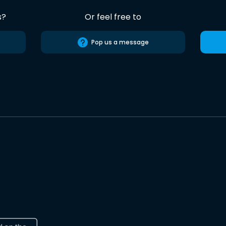
s?
Or feel free to
Pop us a message