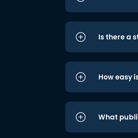
Is there a 
How easy is
What publi