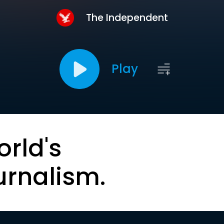
The Independent
Play
orld's
urnalism.