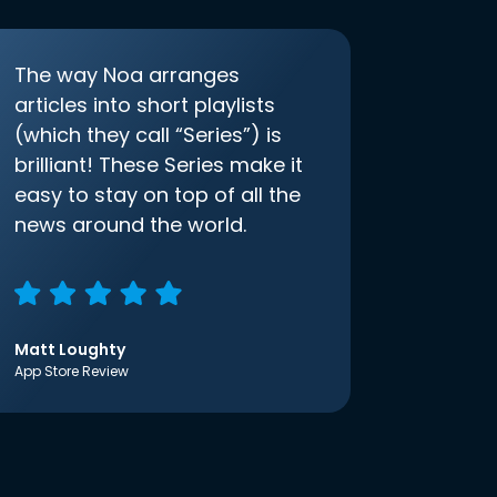
The way Noa arranges
articles into short playlists
(which they call “Series”) is
brilliant! These Series make it
easy to stay on top of all the
news around the world.
Matt Loughty
App Store Review