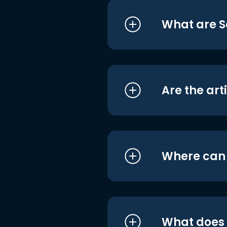
What are S
Are the art
Where can I
What does i