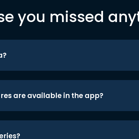
se you missed any
a?
res are available in the app?
eries?