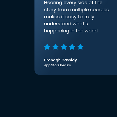
Hearing every side of the
story from multiple sources
makes it easy to truly
understand what’s
happening in the world.
Bronagh Cassidy
App Store Review