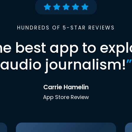
HUNDREDS OF 5-STAR REVIEWS
he best app to expl
audio journalism!
”
Carrie Hamelin
App Store Review