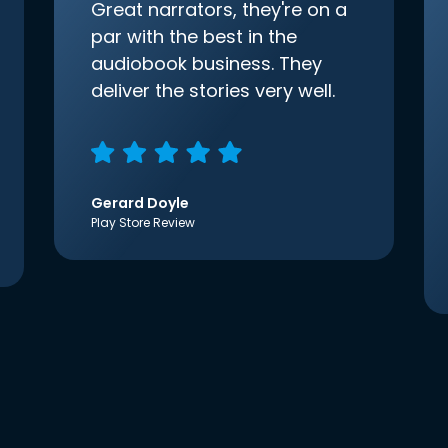
Great narrators, they're on a
par with the best in the
audiobook business. They
deliver the stories very well.
Gerard Doyle
Play Store Review