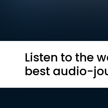
Listen to the w
best audio-jo