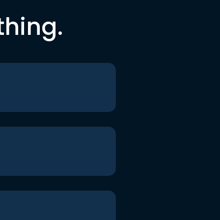
thing.