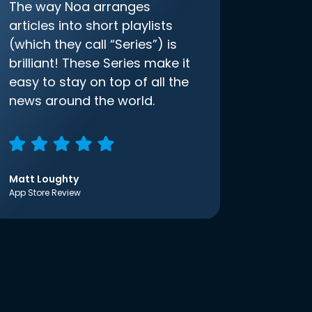
The way Noa arranges
articles into short playlists
(which they call “Series”) is
brilliant! These Series make it
easy to stay on top of all the
news around the world.
Matt Loughty
App Store Review