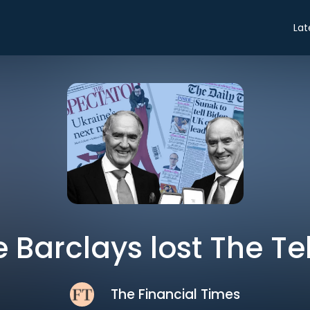
Lat
 Barclays lost The T
The Financial Times