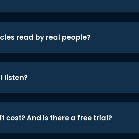
icles read by real people?
 listen?
t cost? And is there a free trial?