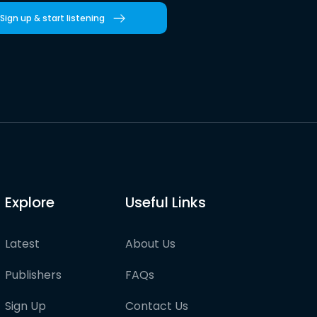
Sign up & start listening
Explore
Useful Links
Latest
About Us
Publishers
FAQs
Sign Up
Contact Us