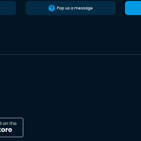
Pop us a message