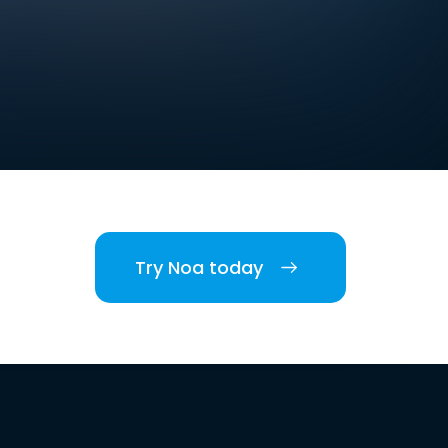
Try Noa today