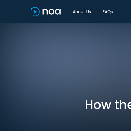
About Us
FAQs
How the