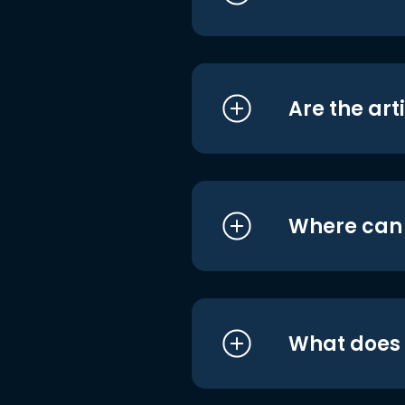
Are the art
Where can I
What does i