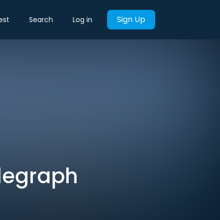
Sign Up
est
Search
Log in
elegraph