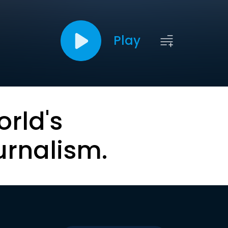
Play
orld's
urnalism.