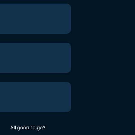
All good to go?