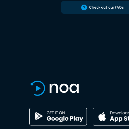
Check out our FAQs