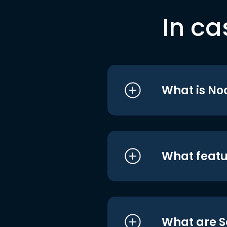
In ca
What is No
What featu
What are S