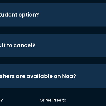
student option?
 it to cancel?
shers are available on Noa?
s?
Or feel free to