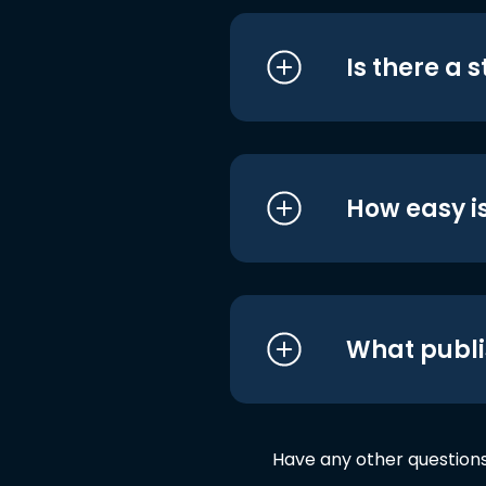
Is there a 
How easy is
What publi
Have any other question