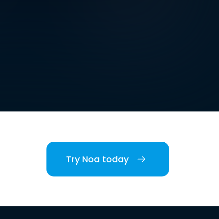
Try Noa today