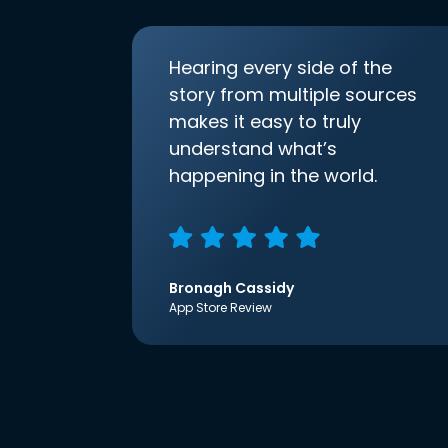
Hearing every side of the
story from multiple sources
makes it easy to truly
understand what’s
happening in the world.
Bronagh Cassidy
App Store Review