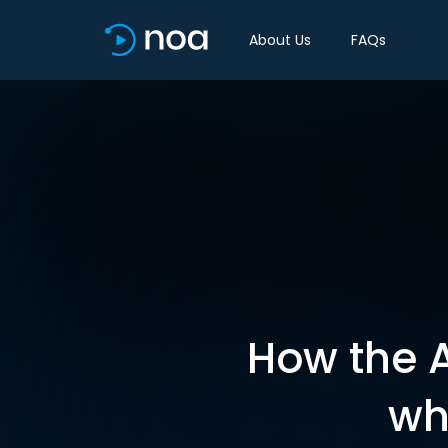
About Us
FAQs
How the A
wh