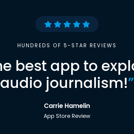
HUNDREDS OF 5-STAR REVIEWS
he best app to expl
audio journalism!
”
Carrie Hamelin
App Store Review