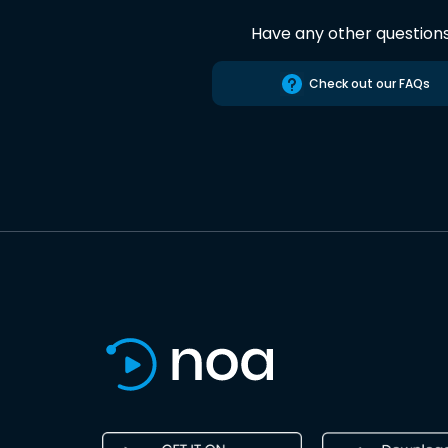
Have any other question
Check out our FAQs