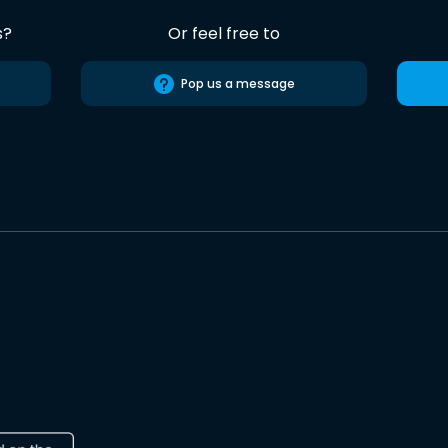
s?
Or feel free to
Pop us a message