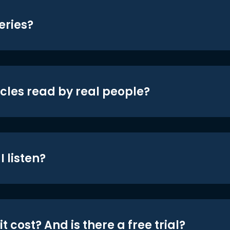
eries?
icles read by real people?
 listen?
t cost? And is there a free trial?