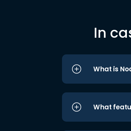
In ca
What is No
What featu