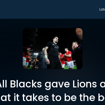
Lat
ll Blacks gave Lions a
at it takes to be the b