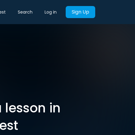
Sign Up
est
Search
Log in
 lesson in
est