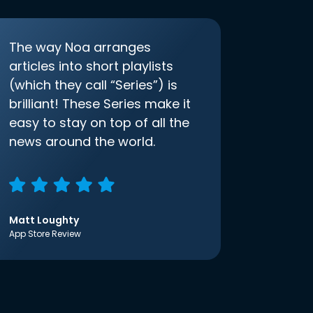
The way Noa arranges
articles into short playlists
(which they call “Series”) is
brilliant! These Series make it
easy to stay on top of all the
news around the world.
Matt Loughty
App Store Review