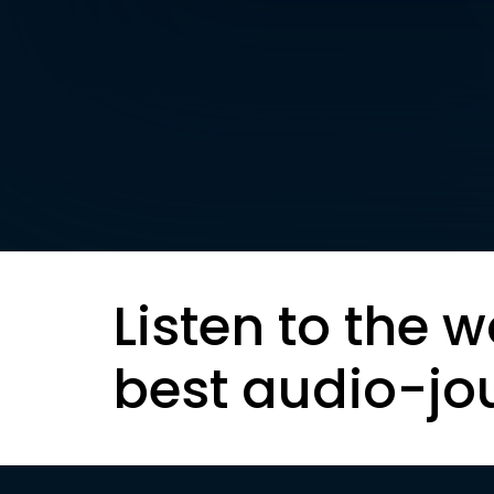
Listen to the w
best audio-jo