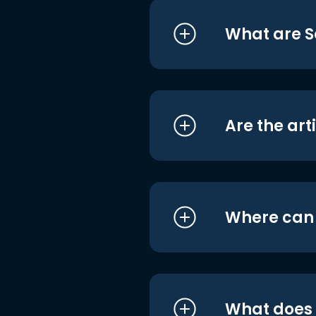
What are S
Are the art
Where can I
What does i