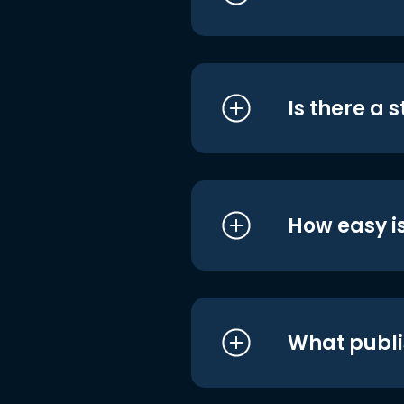
Is there a 
How easy is
What publi