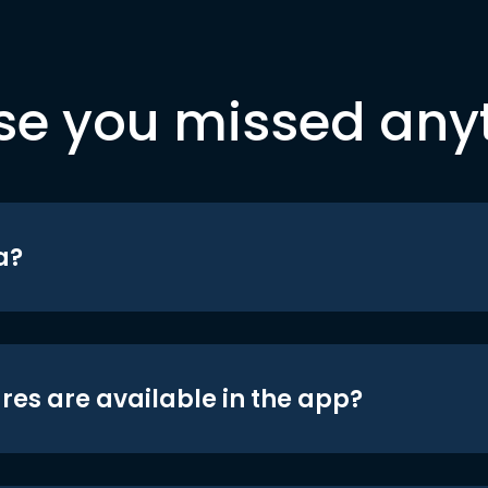
se you missed any
a?
res are available in the app?