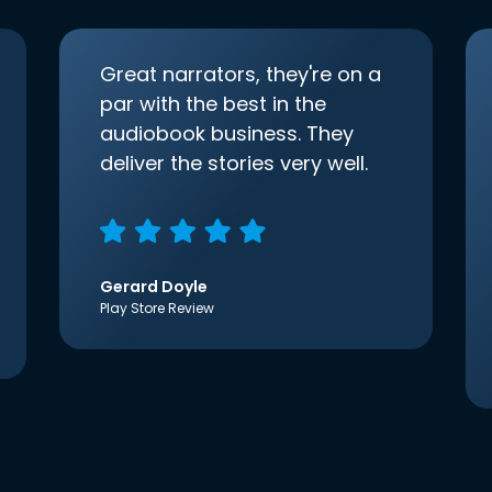
Great narrators, they're on a
par with the best in the
audiobook business. They
deliver the stories very well.
Gerard Doyle
Play Store Review