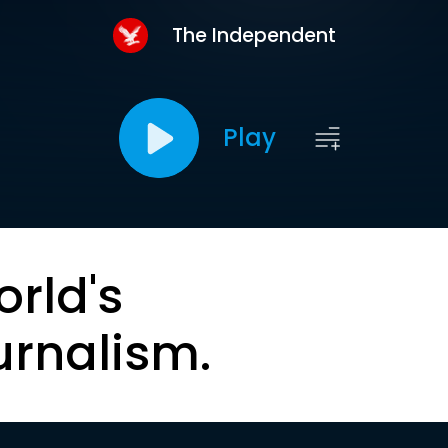
The Independent
Play
orld's
urnalism.