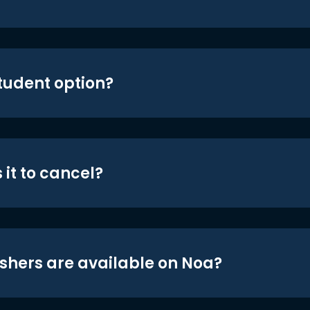
student option?
 it to cancel?
shers are available on Noa?