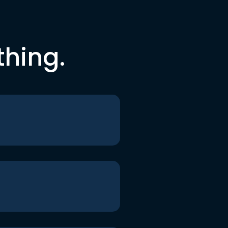
thing.