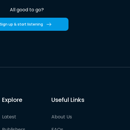
All good to go?
Sign up & start listening
Explore
Useful Links
Latest
About Us
Publishers
FAQs