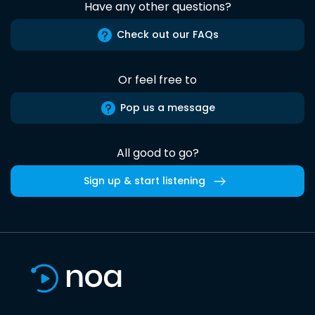
Have any other questions?
Check out our FAQs
Or feel free to
Pop us a message
All good to go?
Sign up & start listening