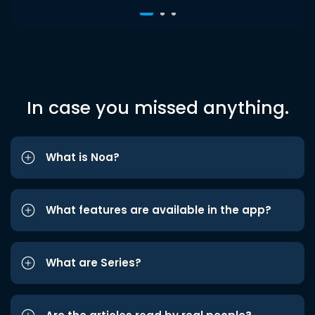
In case you missed anything.
What is Noa?
What features are available in the app?
What are Series?