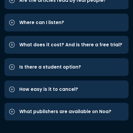
Are the articles read by real people?
Where can I listen?
What does it cost? And is there a free trial?
Is there a student option?
How easy is it to cancel?
What publishers are available on Noa?