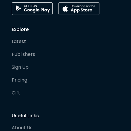
Explore
Latest
Publishers
Sign Up
Pricing
Gift
Useful Links
About Us