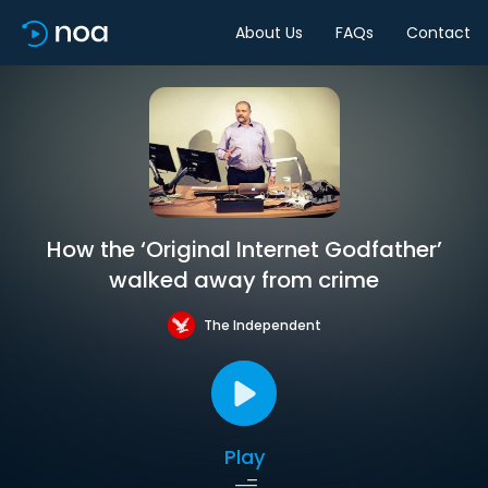
About Us
FAQs
Contact
How the ‘Original Internet Godfather’
walked away from crime
The Independent
Play