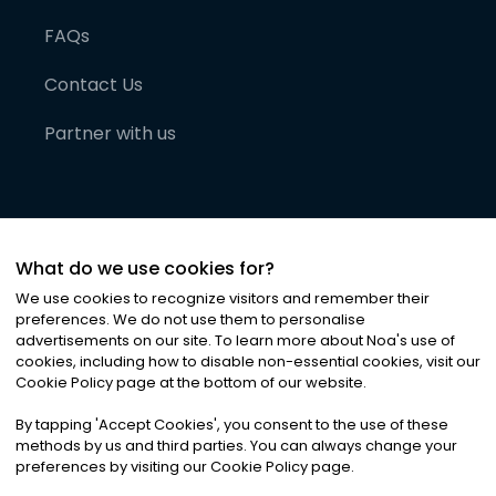
FAQs
Contact Us
Partner with us
What do we use cookies for?
We use cookies to recognize visitors and remember their
preferences. We do not use them to personalise
advertisements on our site. To learn more about Noa
'
s use of
cookies, including how to disable non-essential cookies, visit our
©
2026
Noa News Ltd. ALL RIGHTS RESERVED
Cookie Policy page at the bottom of our website.
Privacy
Terms & Conditions
Cookies
|
|
By tapping
'
Accept Cookies
'
, you consent to the use of these
methods by us and third parties. You can always change your
preferences by visiting our Cookie Policy page.