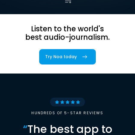
Listen to the world's
best audio-journalism.
Try Noa today
HUNDREDS OF 5-STAR REVIEWS
“
The best app to