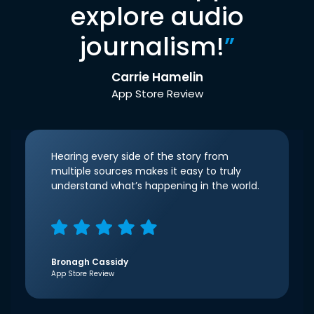
explore audio
journalism!
”
Carrie Hamelin
App Store Review
Hearing every side of the story from
multiple sources makes it easy to truly
understand what’s happening in the world.
Bronagh Cassidy
App Store Review