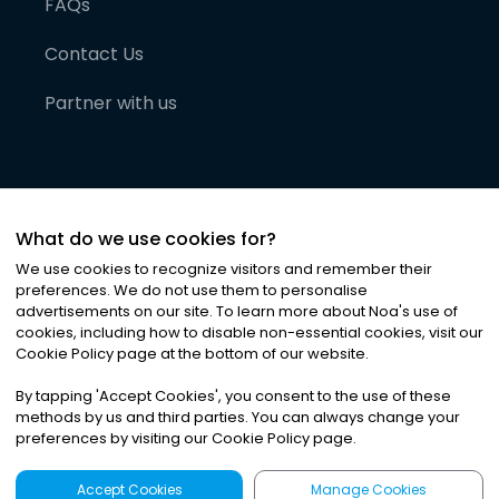
FAQs
Contact Us
Partner with us
What do we use cookies for?
We use cookies to recognize visitors and remember their
preferences. We do not use them to personalise
advertisements on our site. To learn more about Noa
'
s use of
cookies, including how to disable non-essential cookies, visit our
©
2026
Noa News Ltd. ALL RIGHTS RESERVED
Cookie Policy page at the bottom of our website.
Privacy
Terms & Conditions
Cookies
|
|
By tapping
'
Accept Cookies
'
, you consent to the use of these
methods by us and third parties. You can always change your
preferences by visiting our Cookie Policy page.
Accept Cookies
Manage Cookies