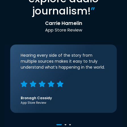
journalism!
”
Carrie Hamelin
App Store Review
Hearing every side of the story from
multiple sources makes it easy to truly
understand what’s happening in the world.
Bronagh Cassidy
App Store Review