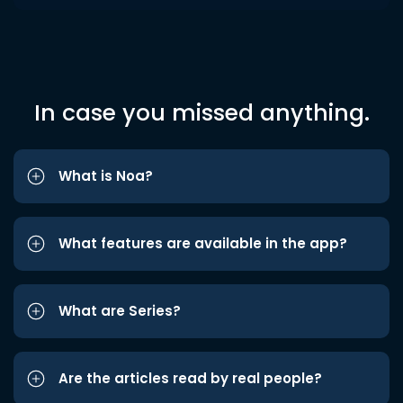
In case you missed anything.
What is Noa?
What features are available in the app?
What are Series?
Are the articles read by real people?