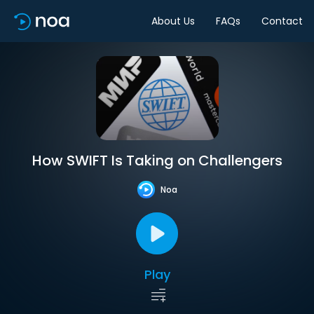
About Us
FAQs
Contact
How SWIFT Is Taking on Challengers
Noa
Play