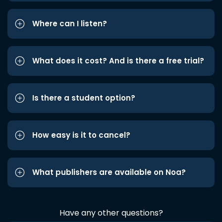
Where can I listen?
What does it cost? And is there a free trial?
Is there a student option?
How easy is it to cancel?
What publishers are available on Noa?
Have any other questions?