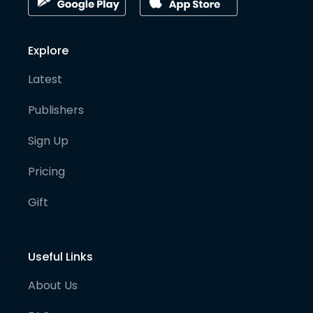
Explore
Latest
Publishers
Sign Up
Pricing
Gift
Useful Links
About Us