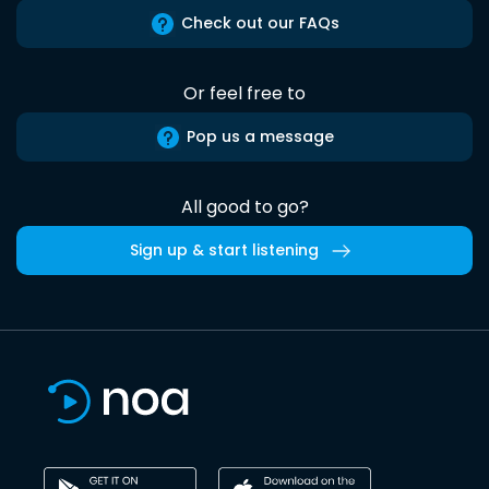
Check out our FAQs
Or feel free to
Pop us a message
All good to go?
Sign up & start listening