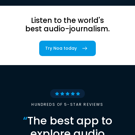
Listen to the world's
best audio-journalism.
Try Noa today
HUNDREDS OF 5-STAR REVIEWS
“
The best app to
explore audio