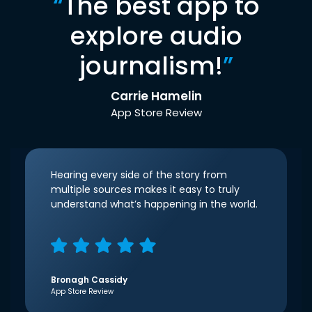
“
The best app to
explore audio
journalism!
”
Carrie Hamelin
App Store Review
Hearing every side of the story from
multiple sources makes it easy to truly
understand what’s happening in the world.
Bronagh Cassidy
App Store Review