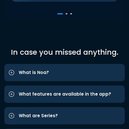
In case you missed anything.
What is Noa?
What features are available in the app?
What are Series?