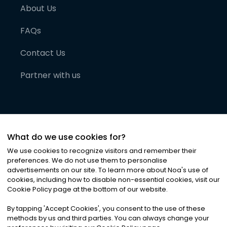
About Us
FAQs
Contact Us
Partner with us
What do we use cookies for?
We use cookies to recognize visitors and remember their
preferences. We do not use them to personalise
advertisements on our site. To learn more about Noa
'
s use of
cookies, including how to disable non-essential cookies, visit our
©
2026
Noa News Ltd. ALL RIGHTS RESERVED
Cookie Policy page at the bottom of our website.
Privacy
Terms & Conditions
Cookies
|
|
By tapping
'
Accept Cookies
'
, you consent to the use of these
methods by us and third parties. You can always change your