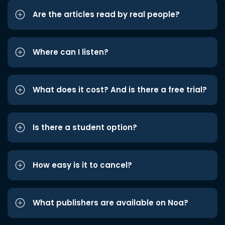
Are the articles read by real people?
Where can I listen?
What does it cost? And is there a free trial?
Is there a student option?
How easy is it to cancel?
What publishers are available on Noa?