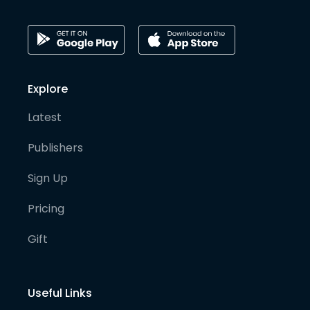
Explore
Latest
Publishers
Sign Up
Pricing
Gift
Useful Links