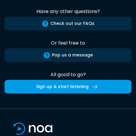
Have any other questions?
Check out our FAQs
Or feel free to
Pop us a message
All good to go?
Sign up & start listening