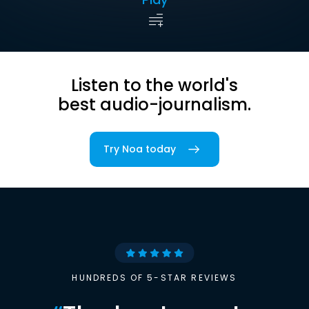
Listen to the world's
best audio-journalism.
Try Noa today
HUNDREDS OF 5-STAR REVIEWS