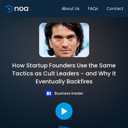
About Us
FAQs
Contact
How Startup Founders Use the Same
Tactics as Cult Leaders - and Why It
Eventually Backfires
Business Insider
Play