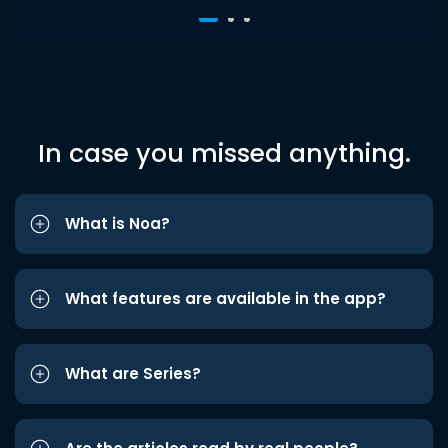
In case you missed anything.
What is Noa?
What features are available in the app?
What are Series?