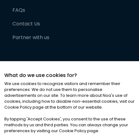
FAQs
Contact Us
Partner with us
What do we use cookies for?
We use cookies to recognize visitors and remember their
preferences. We do not use them to personalise
advertisements on our site. To learn more about Noa
'
s use of
cookies, including how to disable non-essential cookies, visit our
©
2026
Noa News Ltd. ALL RIGHTS RESERVED
Cookie Policy page at the bottom of our website.
Privacy
Terms & Conditions
Cookies
|
|
By tapping
'
Accept Cookies
'
, you consent to the use of these
methods by us and third parties. You can always change your
preferences by visiting our Cookie Policy page.