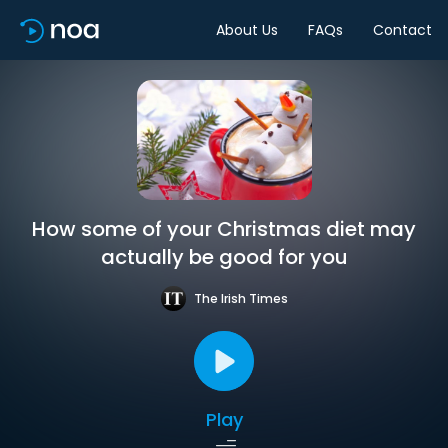
About Us
FAQs
Contact
How some of your Christmas diet may
actually be good for you
The Irish Times
Play