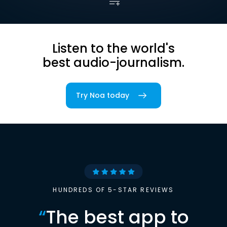
Listen to the world's
best audio-journalism.
Try Noa today
HUNDREDS OF 5-STAR REVIEWS
“
The best app to