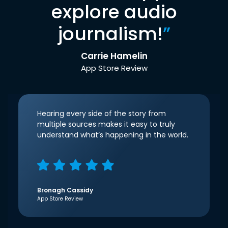
explore audio
journalism!
”
Carrie Hamelin
App Store Review
Hearing every side of the story from
multiple sources makes it easy to truly
understand what’s happening in the world.
Bronagh Cassidy
App Store Review