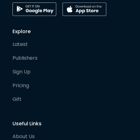
Explore
Latest
Publishers
Sign Up
Pricing
Gift
Useful Links
About Us