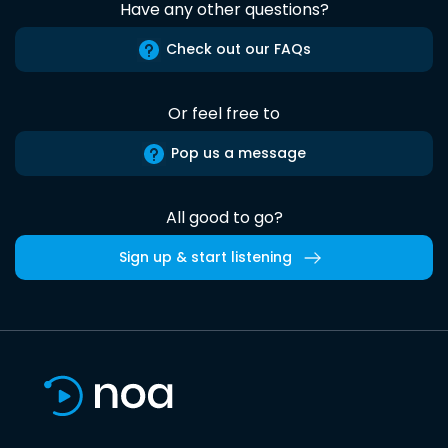
Have any other questions?
Check out our FAQs
Or feel free to
Pop us a message
All good to go?
Sign up & start listening