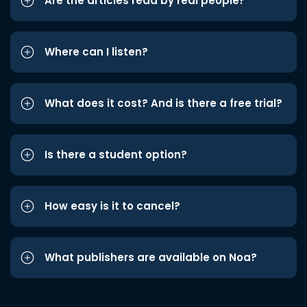
Are the articles read by real people?
Where can I listen?
What does it cost? And is there a free trial?
Is there a student option?
How easy is it to cancel?
What publishers are available on Noa?