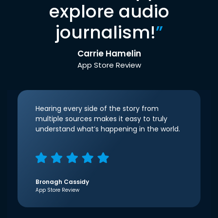
explore audio
journalism!
”
Carrie Hamelin
App Store Review
Hearing every side of the story from
multiple sources makes it easy to truly
understand what’s happening in the world.
Bronagh Cassidy
App Store Review