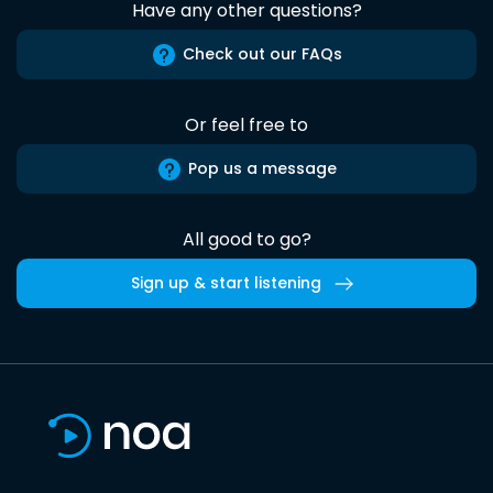
Have any other questions?
Check out our FAQs
Or feel free to
Pop us a message
All good to go?
Sign up & start listening