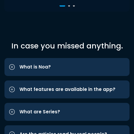
In case you missed anything.
What is Noa?
What features are available in the app?
What are Series?