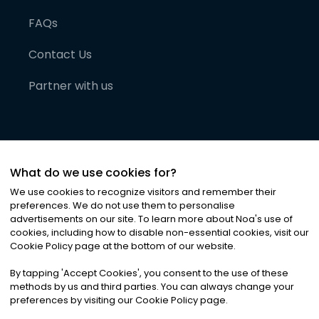
FAQs
Contact Us
Partner with us
What do we use cookies for?
We use cookies to recognize visitors and remember their
preferences. We do not use them to personalise
advertisements on our site. To learn more about Noa
'
s use of
cookies, including how to disable non-essential cookies, visit our
©
2026
Noa News Ltd. ALL RIGHTS RESERVED
Cookie Policy page at the bottom of our website.
Privacy
Terms & Conditions
Cookies
|
|
By tapping
'
Accept Cookies
'
, you consent to the use of these
methods by us and third parties. You can always change your
preferences by visiting our Cookie Policy page.