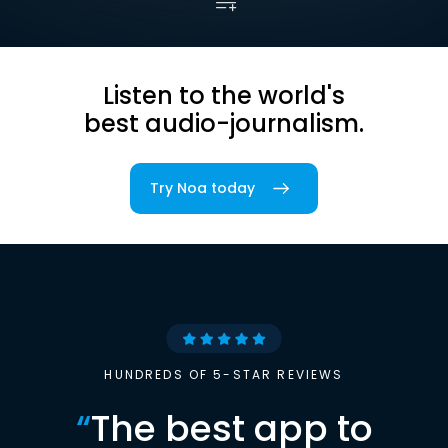
Listen to the world's
best audio-journalism.
Try Noa today
HUNDREDS OF 5-STAR REVIEWS
“
The best app to