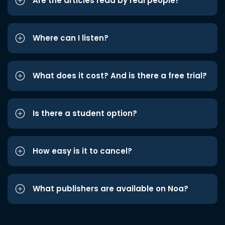
Are the articles read by real people?
Where can I listen?
What does it cost? And is there a free trial?
Is there a student option?
How easy is it to cancel?
What publishers are available on Noa?