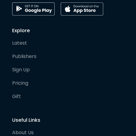
Explore
Latest
Publishers
Sign Up
Pricing
Gift
Useful Links
About Us