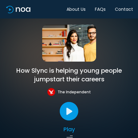
About Us
FAQs
Contact
How Slync is helping young people
jumpstart their careers
The Independent
Play