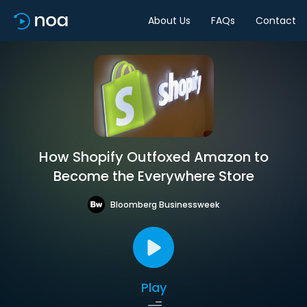
About Us
FAQs
Contact
How Shopify Outfoxed Amazon to
Become the Everywhere Store
Bloomberg Businessweek
Play