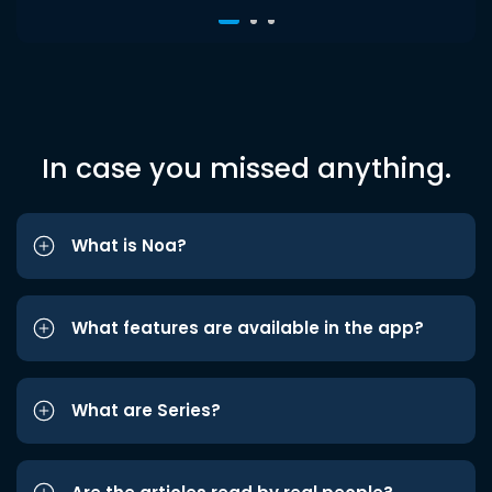
In case you missed anything.
What is Noa?
What features are available in the app?
What are Series?