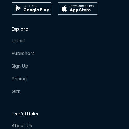
Explore
Latest
Publishers
Sign Up
Pricing
Gift
Useful Links
About Us