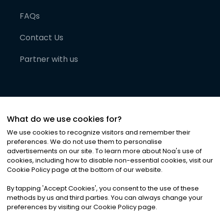
FAQs
Contact Us
Partner with us
What do we use cookies for?
We use cookies to recognize visitors and remember their
preferences. We do not use them to personalise
advertisements on our site. To learn more about Noa
'
s use of
cookies, including how to disable non-essential cookies, visit our
©
2026
Noa News Ltd. ALL RIGHTS RESERVED
Cookie Policy page at the bottom of our website.
Privacy
Terms & Conditions
Cookies
|
|
By tapping
'
Accept Cookies
'
, you consent to the use of these
methods by us and third parties. You can always change your
preferences by visiting our Cookie Policy page.