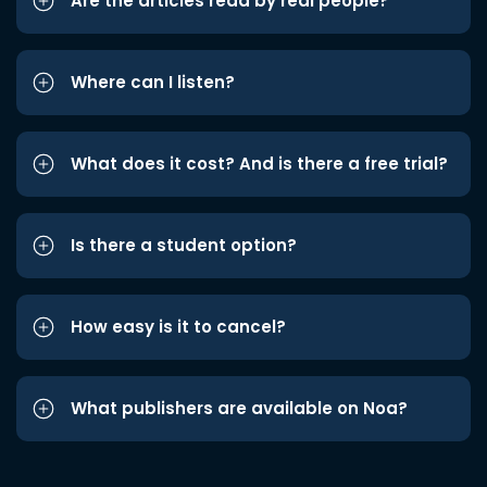
Are the articles read by real people?
Where can I listen?
What does it cost? And is there a free trial?
Is there a student option?
How easy is it to cancel?
What publishers are available on Noa?