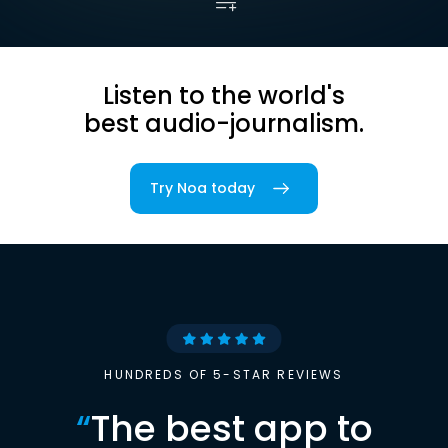
Listen to the world's
best audio-journalism.
Try Noa today
HUNDREDS OF 5-STAR REVIEWS
“
The best app to