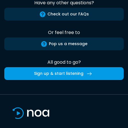
Have any other questions?
Check out our FAQs
Or feel free to
Pop us a message
All good to go?
Sign up & start listening