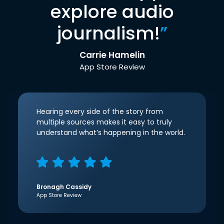
explore audio
journalism!
”
Carrie Hamelin
App Store Review
Hearing every side of the story from
multiple sources makes it easy to truly
understand what’s happening in the world.
Bronagh Cassidy
App Store Review