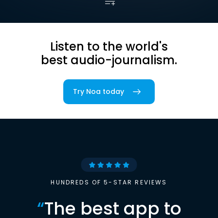
Listen to the world's
best audio-journalism.
Try Noa today
HUNDREDS OF 5-STAR REVIEWS
“
The best app to