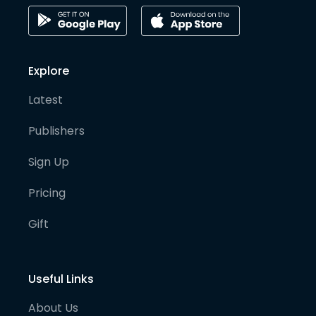
Explore
Latest
Publishers
Sign Up
Pricing
Gift
Useful Links
About Us