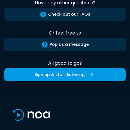
Have any other questions?
Check out our FAQs
Or feel free to
Pop us a message
All good to go?
Sign up & start listening