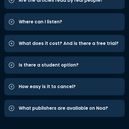
Are the articles read by real people?
Where can I listen?
What does it cost? And is there a free trial?
Is there a student option?
How easy is it to cancel?
What publishers are available on Noa?