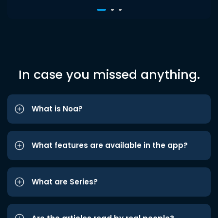
In case you missed anything.
What is Noa?
What features are available in the app?
What are Series?