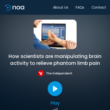
About Us
FAQs
Contact
How scientists are manipulating brain
activity to relieve phantom limb pain
The Independent
Play