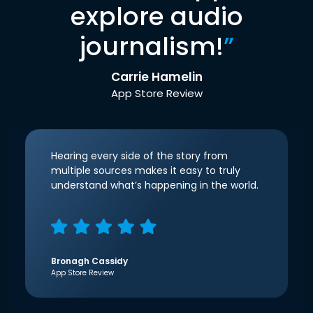
explore audio
journalism!
”
Carrie Hamelin
App Store Review
Hearing every side of the story from
multiple sources makes it easy to truly
understand what’s happening in the world.
Bronagh Cassidy
App Store Review