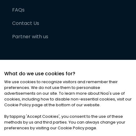
FAQs
Contact Us
Partner with us
What do we use cookies for?
We use cookies to recognize visitors and remember their
preferences. We do not use them to personalise
advertisements on our site. To learn more about Noa
'
s use of
cookies, including how to disable non-essential cookies, visit our
©
2026
Noa News Ltd. ALL RIGHTS RESERVED
Cookie Policy page at the bottom of our website.
Privacy
Terms & Conditions
Cookies
|
|
By tapping
'
Accept Cookies
'
, you consent to the use of these
methods by us and third parties. You can always change your
preferences by visiting our Cookie Policy page.