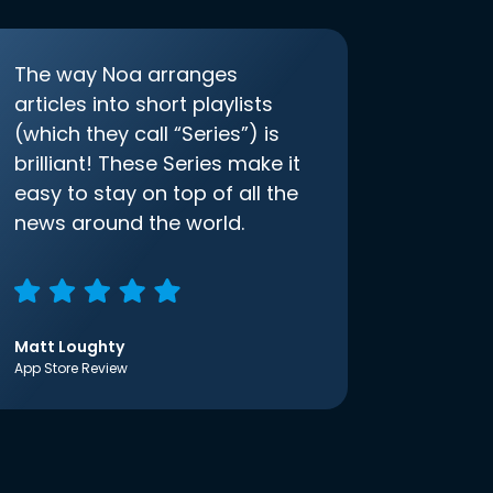
The way Noa arranges
articles into short playlists
(which they call “Series”) is
brilliant! These Series make it
easy to stay on top of all the
news around the world.
Matt Loughty
App Store Review