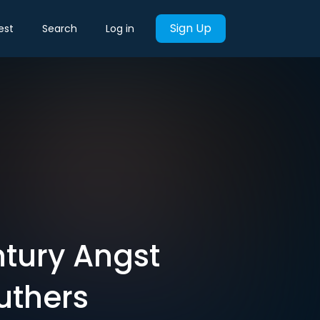
Sign Up
est
Search
Log in
tury Angst
uthers