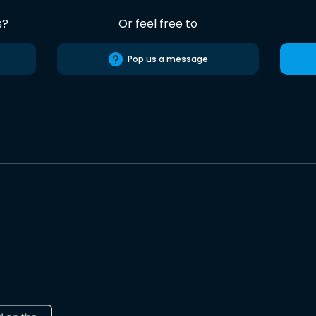
s?
Or feel free to
Pop us a message