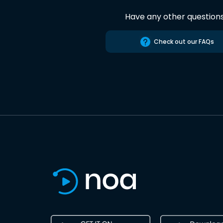
Have any other question
Check out our FAQs