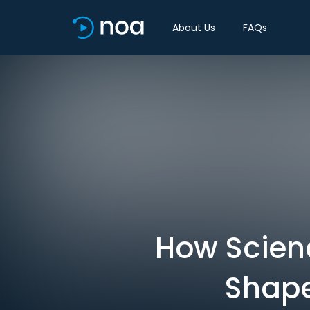
About Us
FAQs
How Scienc
Shape