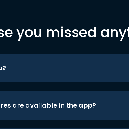
se you missed any
a?
res are available in the app?