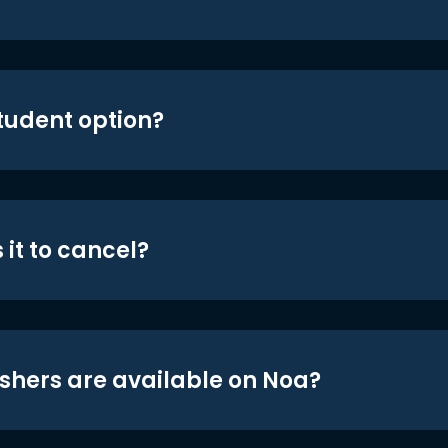
student option?
 it to cancel?
shers are available on Noa?