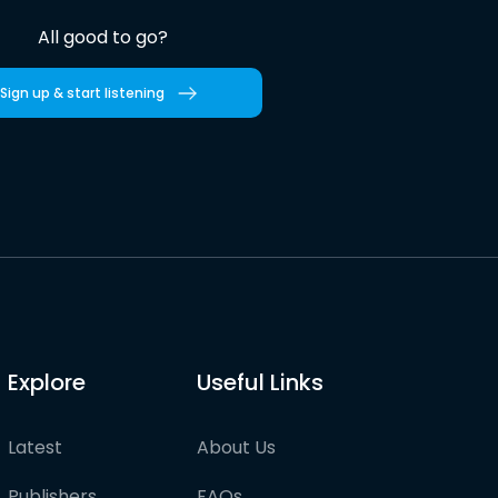
All good to go?
Sign up & start listening
Explore
Useful Links
Latest
About Us
Publishers
FAQs