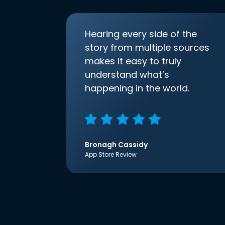
Hearing every side of the
story from multiple sources
makes it easy to truly
understand what’s
happening in the world.
Bronagh Cassidy
App Store Review