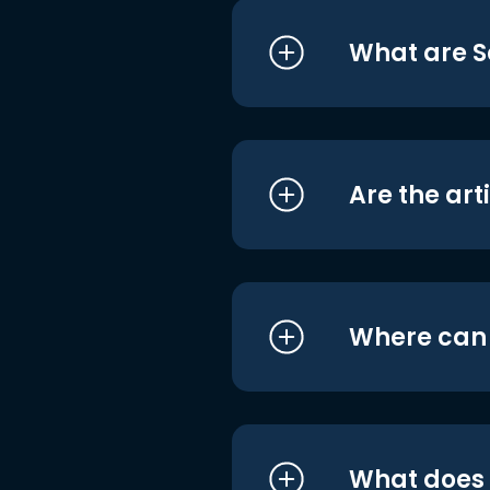
What are S
Are the art
Where can I
What does i