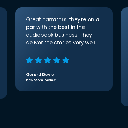
Great narrators, they're on a
par with the best in the
audiobook business. They
deliver the stories very well.
Gerard Doyle
Play Store Review