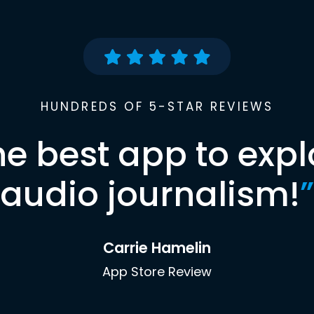
HUNDREDS OF 5-STAR REVIEWS
he best app to expl
audio journalism!
”
Carrie Hamelin
App Store Review