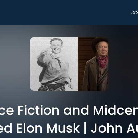
Lat
e Fiction and Midcen
d Elon Musk | John A