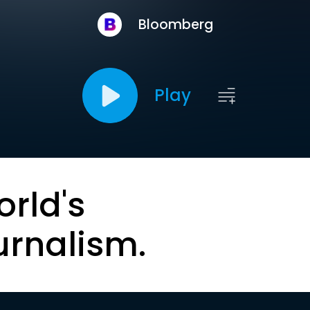
Bloomberg
Play
orld's
urnalism.