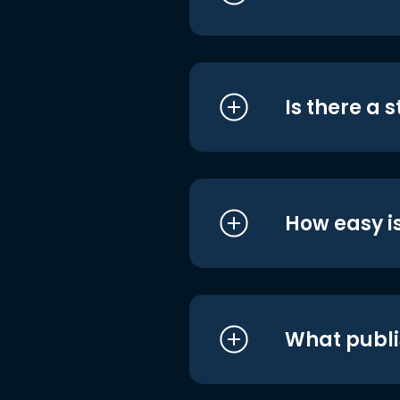
Is there a 
How easy is
What publi