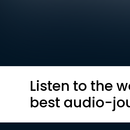
Listen to the w
best audio-jo