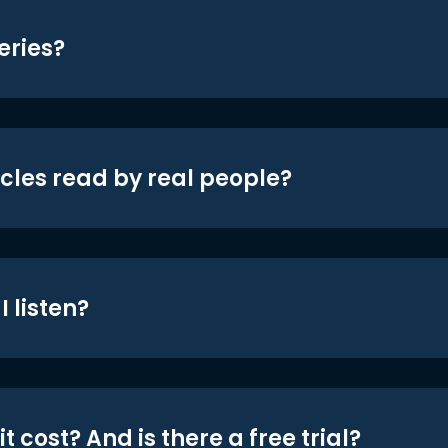
eries?
icles read by real people?
 listen?
t cost? And is there a free trial?