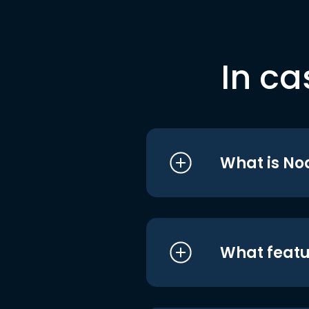
In ca
What is No
What featu