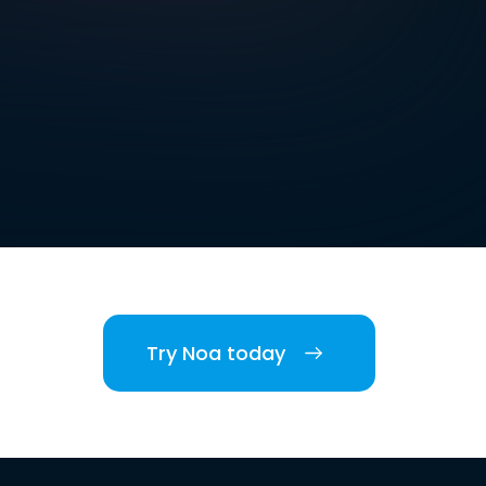
Try Noa today