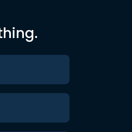
thing.