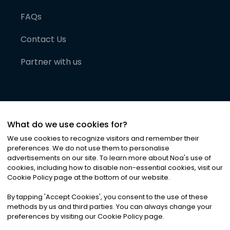
FAQs
Contact Us
Partner with us
What do we use cookies for?
We use cookies to recognize visitors and remember their
preferences. We do not use them to personalise
advertisements on our site. To learn more about Noa
'
s use of
cookies, including how to disable non-essential cookies, visit our
©
2026
Noa News Ltd. ALL RIGHTS RESERVED
Cookie Policy page at the bottom of our website.
Privacy
Terms & Conditions
Cookies
|
|
By tapping
'
Accept Cookies
'
, you consent to the use of these
methods by us and third parties. You can always change your
preferences by visiting our Cookie Policy page.