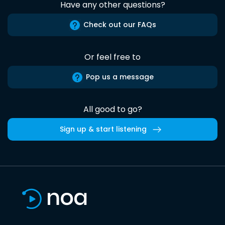
Have any other questions?
Check out our FAQs
Or feel free to
Pop us a message
All good to go?
Sign up & start listening