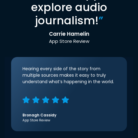
explore audio
journalism!
”
Carrie Hamelin
App Store Review
Hearing every side of the story from
multiple sources makes it easy to truly
understand what’s happening in the world.
Bronagh Cassidy
App Store Review