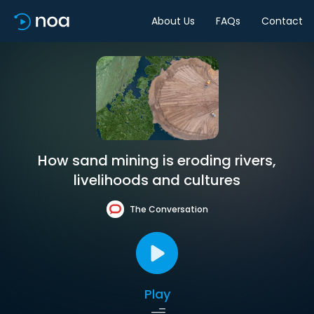
About Us
FAQs
Contact
How sand mining is eroding rivers,
livelihoods and cultures
The Conversation
Play