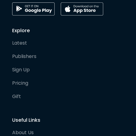
Explore
Latest
Publishers
Sign Up
Pricing
Gift
Useful Links
About Us