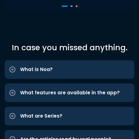
In case you missed anything.
What is Noa?
What features are available in the app?
What are Series?