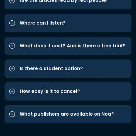
Are the articles read by real people?
Where can I listen?
What does it cost? And is there a free trial?
Is there a student option?
How easy is it to cancel?
What publishers are available on Noa?