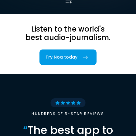
Listen to the world's
best audio-journalism.
Try Noa today
HUNDREDS OF 5-STAR REVIEWS
“
The best app to