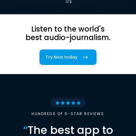
Listen to the world's
best audio-journalism.
Try Noa today
HUNDREDS OF 5-STAR REVIEWS
“
The best app to