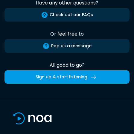
Have any other questions?
Check out our FAQs
Or feel free to
Pop us a message
All good to go?
Sign up & start listening