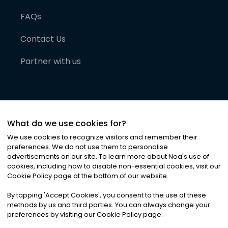
FAQs
Contact Us
Partner with us
What do we use cookies for?
We use cookies to recognize visitors and remember their
preferences. We do not use them to personalise
advertisements on our site. To learn more about Noa
'
s use of
cookies, including how to disable non-essential cookies, visit our
©
2026
Noa News Ltd. ALL RIGHTS RESERVED
Cookie Policy page at the bottom of our website.
Privacy
Terms & Conditions
Cookies
|
|
By tapping
'
Accept Cookies
'
, you consent to the use of these
methods by us and third parties. You can always change your
preferences by visiting our Cookie Policy page.