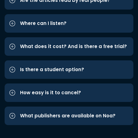
Are the articles read by real people?
Where can I listen?
What does it cost? And is there a free trial?
Is there a student option?
How easy is it to cancel?
What publishers are available on Noa?