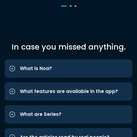
In case you missed anything.
What is Noa?
What features are available in the app?
What are Series?