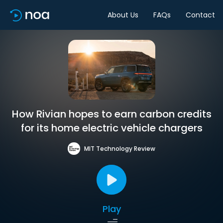
About Us
FAQs
Contact
How Rivian hopes to earn carbon credits
for its home electric vehicle chargers
MIT Technology Review
Play