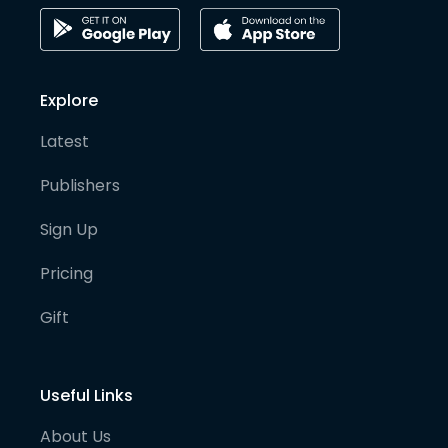
Explore
Latest
Publishers
Sign Up
Pricing
Gift
Useful Links
About Us