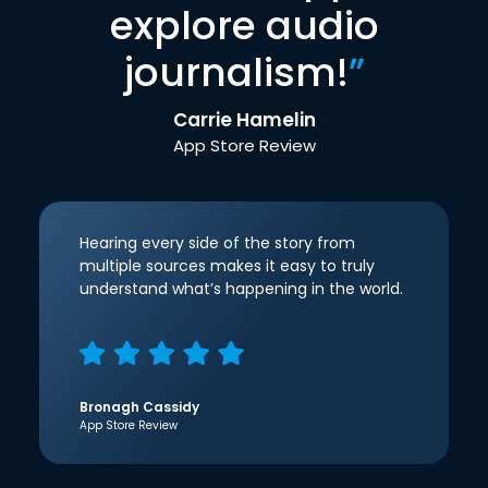
explore audio
journalism!
”
Carrie Hamelin
App Store Review
Hearing every side of the story from
multiple sources makes it easy to truly
understand what’s happening in the world.
Bronagh Cassidy
App Store Review