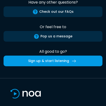
Have any other questions?
Check out our FAQs
Or feel free to
Pop us a message
All good to go?
Sign up & start listening