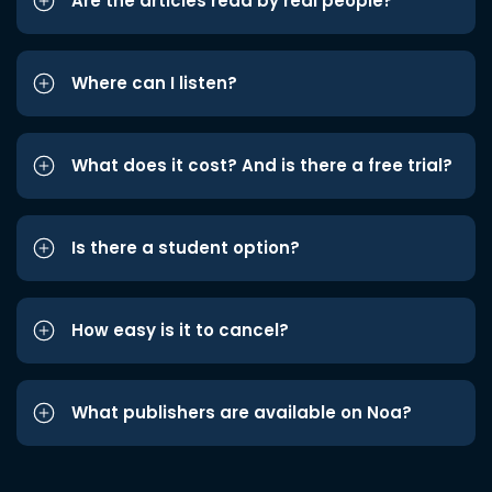
Are the articles read by real people?
Where can I listen?
What does it cost? And is there a free trial?
Is there a student option?
How easy is it to cancel?
What publishers are available on Noa?