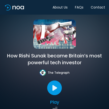
About Us
FAQs
Contact
How Rishi Sunak became Britain’s most
powerful tech investor
The Telegraph
Play