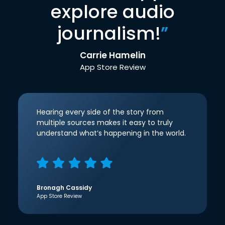
explore audio
journalism!
”
Carrie Hamelin
App Store Review
Hearing every side of the story from
multiple sources makes it easy to truly
understand what’s happening in the world.
Bronagh Cassidy
App Store Review