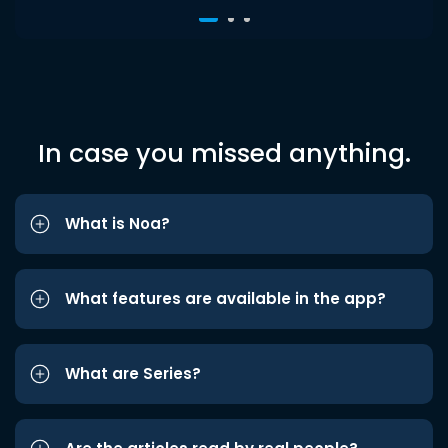
In case you missed anything.
What is Noa?
What features are available in the app?
What are Series?