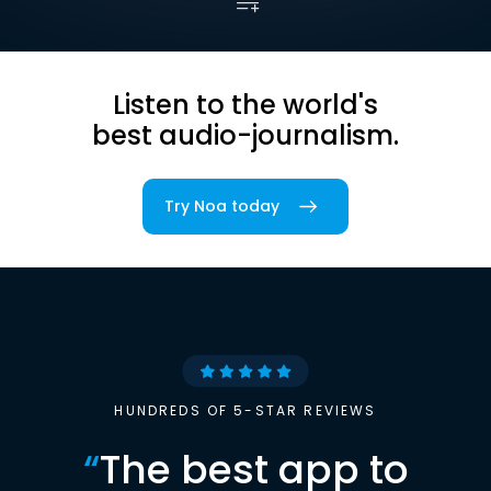
Listen to the world's
best audio-journalism.
Try Noa today
HUNDREDS OF 5-STAR REVIEWS
“
The best app to