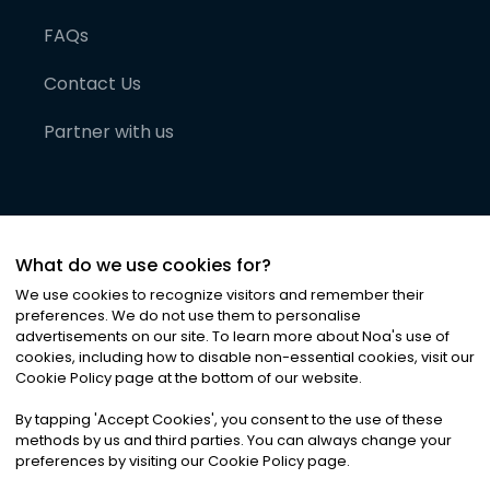
FAQs
Contact Us
Partner with us
What do we use cookies for?
We use cookies to recognize visitors and remember their
preferences. We do not use them to personalise
advertisements on our site. To learn more about Noa
'
s use of
cookies, including how to disable non-essential cookies, visit our
©
2026
Noa News Ltd. ALL RIGHTS RESERVED
Cookie Policy page at the bottom of our website.
Privacy
Terms & Conditions
Cookies
|
|
By tapping
'
Accept Cookies
'
, you consent to the use of these
methods by us and third parties. You can always change your
preferences by visiting our Cookie Policy page.