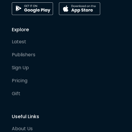
Explore
Latest
Publishers
Sign Up
Pricing
Gift
Useful Links
About Us