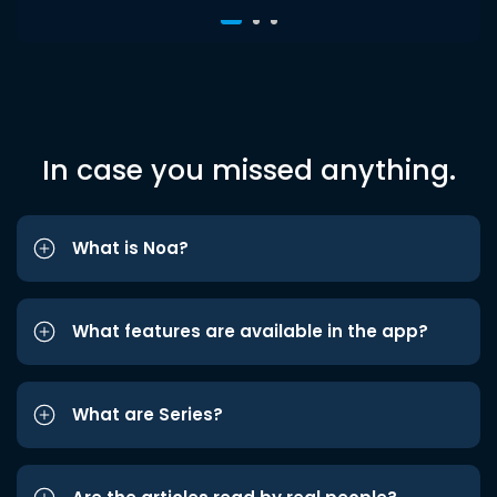
In case you missed anything.
What is Noa?
What features are available in the app?
What are Series?