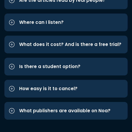
Are the articles read by real people?
Where can I listen?
What does it cost? And is there a free trial?
Is there a student option?
How easy is it to cancel?
What publishers are available on Noa?