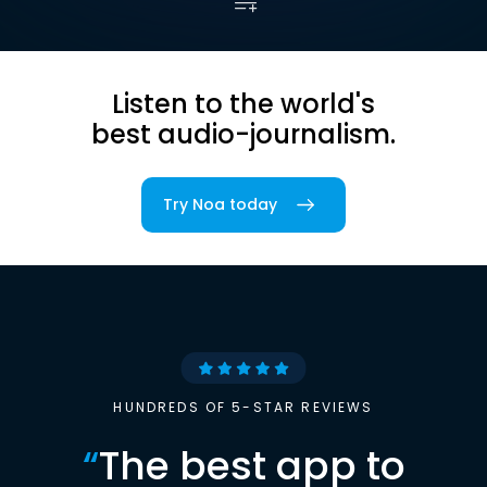
Listen to the world's
best audio-journalism.
Try Noa today
HUNDREDS OF 5-STAR REVIEWS
“
The best app to