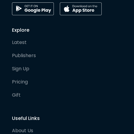
Explore
Latest
Publishers
Sign Up
Pricing
Gift
Useful Links
About Us