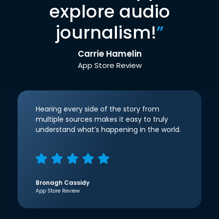
explore audio
journalism!
”
Carrie Hamelin
App Store Review
Hearing every side of the story from
multiple sources makes it easy to truly
understand what’s happening in the world.
Bronagh Cassidy
App Store Review