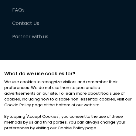
FAQs
Contact Us
Partner with us
What do we use cookies for?
We use cookies to recognize visitors and remember their
preferences. We do not use them to personalise
advertisements on our site. To learn more about Noa
'
s use of
cookies, including how to disable non-essential cookies, visit our
©
2026
Noa News Ltd. ALL RIGHTS RESERVED
Cookie Policy page at the bottom of our website.
Privacy
Terms & Conditions
Cookies
|
|
By tapping
'
Accept Cookies
'
, you consent to the use of these
methods by us and third parties. You can always change your
preferences by visiting our Cookie Policy page.