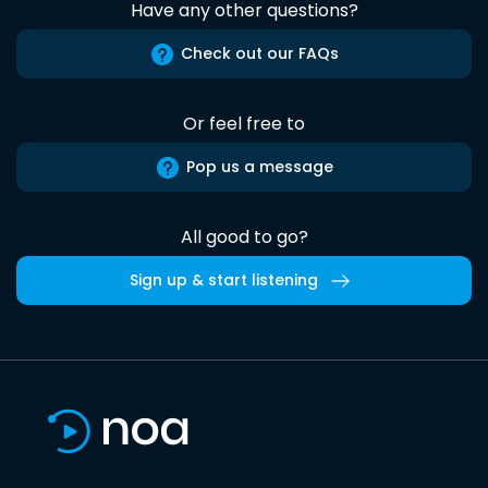
Have any other questions?
Check out our FAQs
Or feel free to
Pop us a message
All good to go?
Sign up & start listening