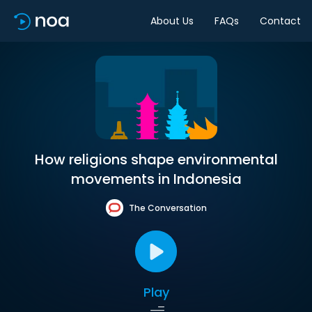
About Us
FAQs
Contact
How religions shape environmental
movements in Indonesia
The Conversation
Play