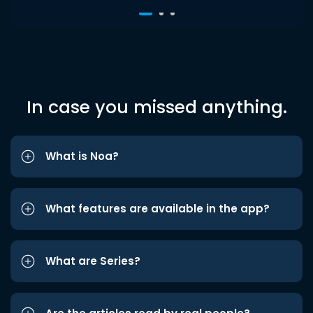
In case you missed anything.
What is Noa?
What features are available in the app?
What are Series?