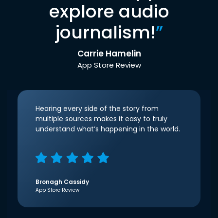
explore audio
journalism!
”
Carrie Hamelin
App Store Review
Hearing every side of the story from
multiple sources makes it easy to truly
understand what’s happening in the world.
Bronagh Cassidy
App Store Review