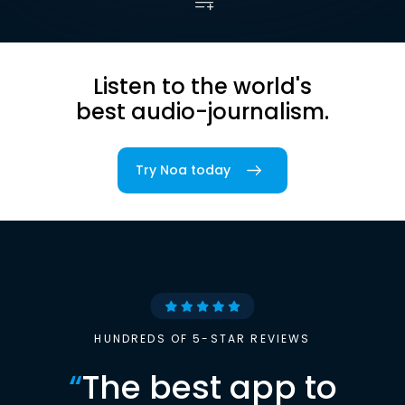
Listen to the world's
best audio-journalism.
Try Noa today
HUNDREDS OF 5-STAR REVIEWS
“
The best app to