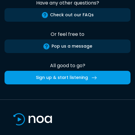
Have any other questions?
Check out our FAQs
Or feel free to
Pop us a message
All good to go?
Sign up & start listening