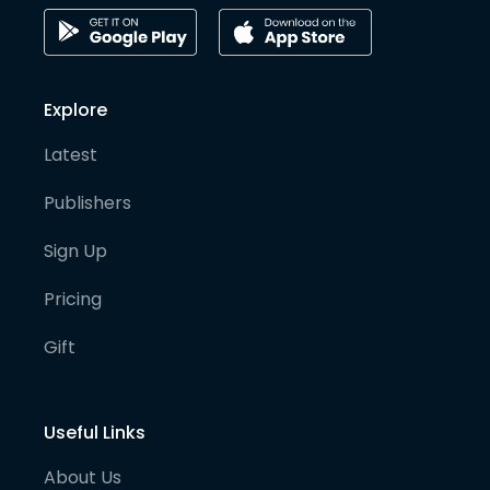
Explore
Latest
Publishers
Sign Up
Pricing
Gift
Useful Links
About Us