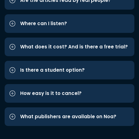
Are the articles read by real people?
Where can I listen?
What does it cost? And is there a free trial?
Is there a student option?
How easy is it to cancel?
What publishers are available on Noa?