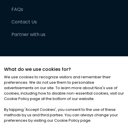
FAQs
Contact Us
Partner with us
What do we use cookies for?
We use cookies to recognize visitors and remember their
preferences. We do not use them to personalise
advertisements on our site. To learn more about Noa
'
s use of
cookies, including how to disable non-essential cookies, visit our
©
2026
Noa News Ltd. ALL RIGHTS RESERVED
Cookie Policy page at the bottom of our website.
Privacy
Terms & Conditions
Cookies
|
|
By tapping
'
Accept Cookies
'
, you consent to the use of these
methods by us and third parties. You can always change your
preferences by visiting our Cookie Policy page.