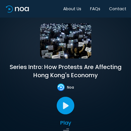
About Us
FAQs
Contact
Series Intro: How Protests Are Affecting
Hong Kong's Economy
Noa
Play