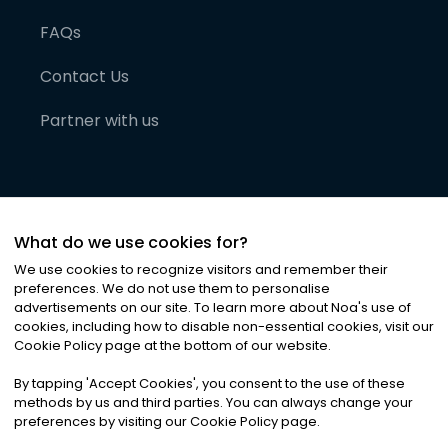
FAQs
Contact Us
Partner with us
What do we use cookies for?
We use cookies to recognize visitors and remember their
preferences. We do not use them to personalise
advertisements on our site. To learn more about Noa
'
s use of
cookies, including how to disable non-essential cookies, visit our
©
2026
Noa News Ltd. ALL RIGHTS RESERVED
Cookie Policy page at the bottom of our website.
Privacy
Terms & Conditions
Cookies
|
|
By tapping
'
Accept Cookies
'
, you consent to the use of these
methods by us and third parties. You can always change your
preferences by visiting our Cookie Policy page.