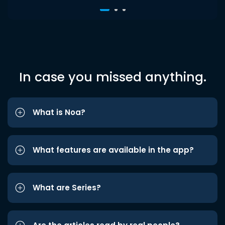
In case you missed anything.
What is Noa?
What features are available in the app?
What are Series?