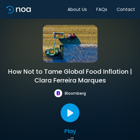
About Us
FAQs
Contact
How Not to Tame Global Food Inflation |
Clara Ferreira Marques
Bloomberg
Play