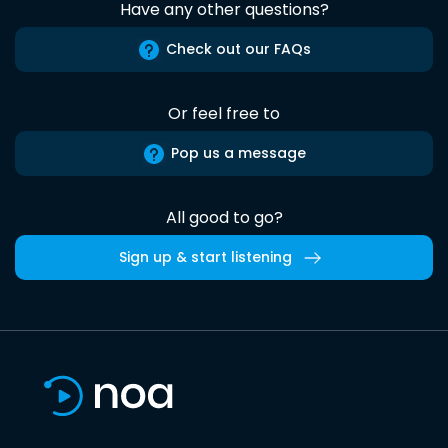
Have any other questions?
Check out our FAQs
Or feel free to
Pop us a message
All good to go?
Sign up & start listening