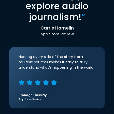
explore audio
journalism!
”
Carrie Hamelin
App Store Review
Hearing every side of the story from
multiple sources makes it easy to truly
understand what’s happening in the world.
Bronagh Cassidy
App Store Review