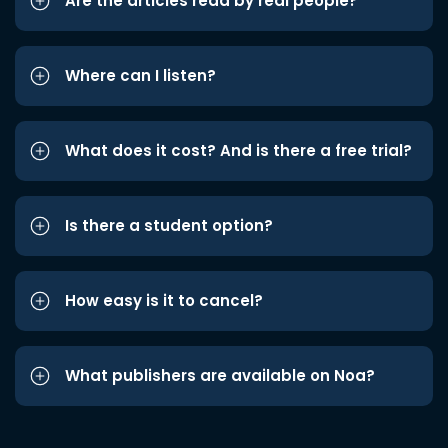
Are the articles read by real people?
Where can I listen?
What does it cost? And is there a free trial?
Is there a student option?
How easy is it to cancel?
What publishers are available on Noa?