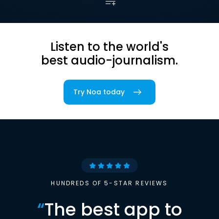
Listen to the world's
best audio-journalism.
Try Noa today
HUNDREDS OF 5-STAR REVIEWS
“
The best app to