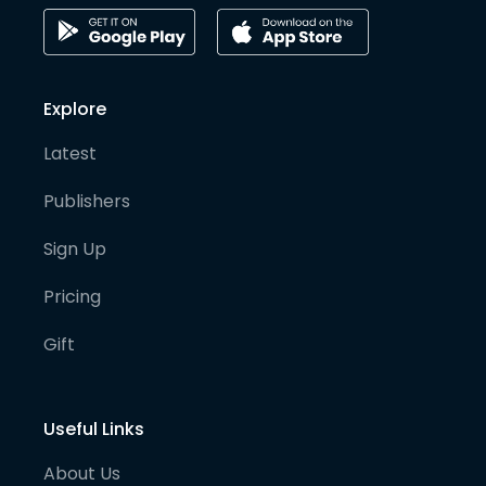
Explore
Latest
Publishers
Sign Up
Pricing
Gift
Useful Links
About Us