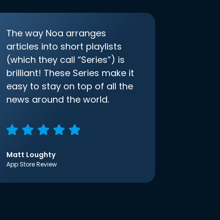
The way Noa arranges
articles into short playlists
(which they call “Series”) is
brilliant! These Series make it
easy to stay on top of all the
news around the world.
Matt Loughty
App Store Review