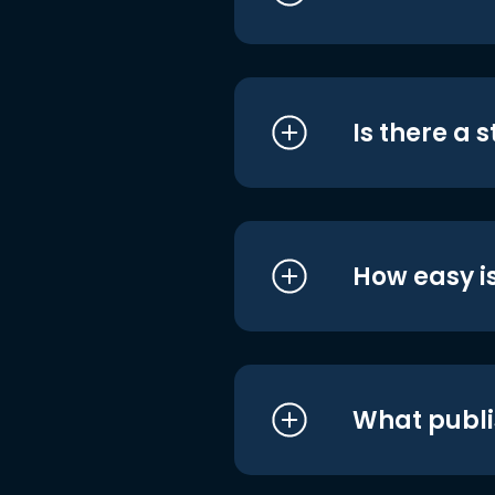
Is there a 
How easy is
What publi