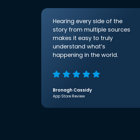
Hearing every side of the
story from multiple sources
makes it easy to truly
understand what’s
happening in the world.
Bronagh Cassidy
App Store Review