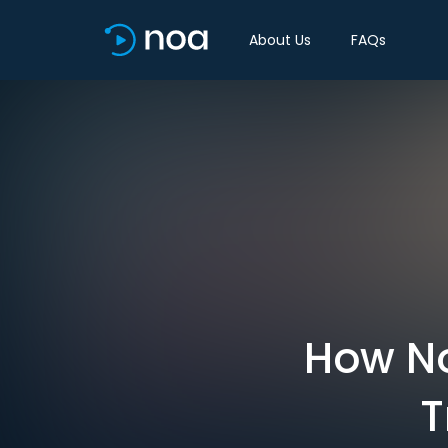
About Us
FAQs
How No
T