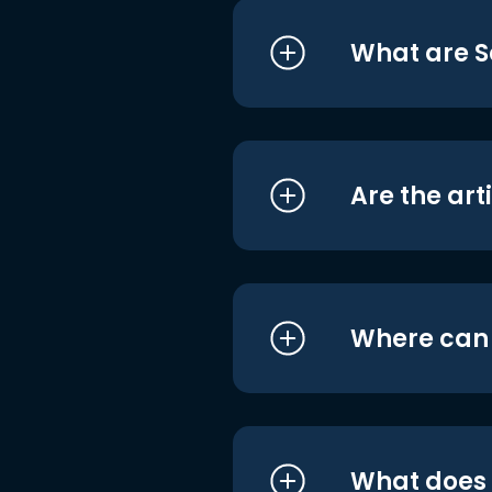
What are S
Are the art
Where can I
What does i