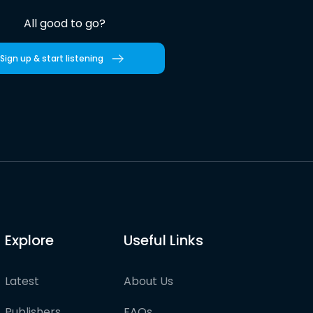
All good to go?
Sign up & start listening
Explore
Useful Links
Latest
About Us
Publishers
FAQs