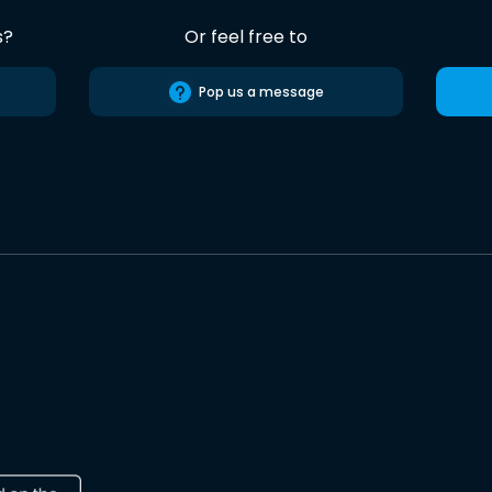
s?
Or feel free to
Pop us a message