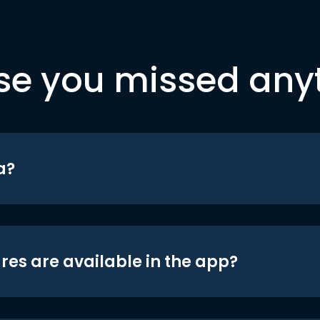
se you missed any
a?
res are available in the app?