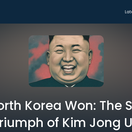
Lat
rth Korea Won: The 
riumph of Kim Jong 