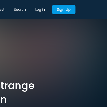
Sign Up
est
Search
Log in
Strange
Un