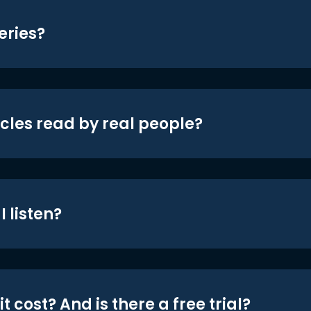
eries?
icles read by real people?
 listen?
t cost? And is there a free trial?