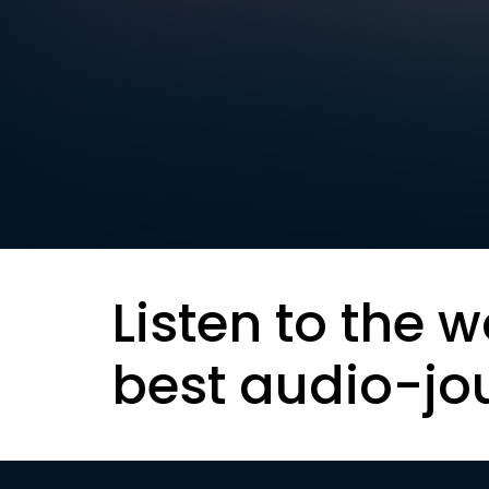
Listen to the w
best audio-jo