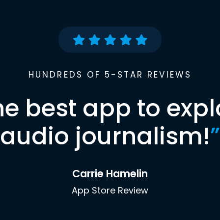
HUNDREDS OF 5-STAR REVIEWS
he best app to expl
audio journalism!
”
Carrie Hamelin
App Store Review