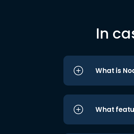
In ca
What is No
What featu