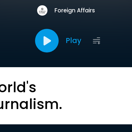
Foreign Affairs
Play
orld's
urnalism.