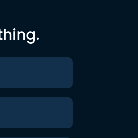
thing.