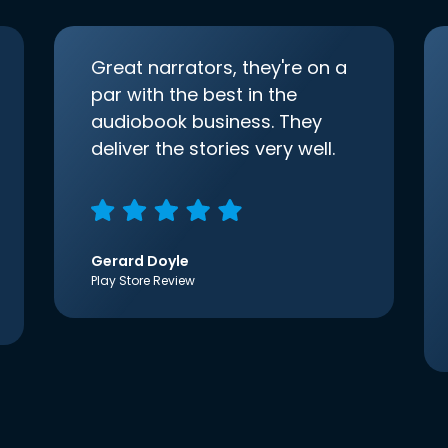
Great narrators, they're on a
par with the best in the
audiobook business. They
deliver the stories very well.
Gerard Doyle
Play Store Review