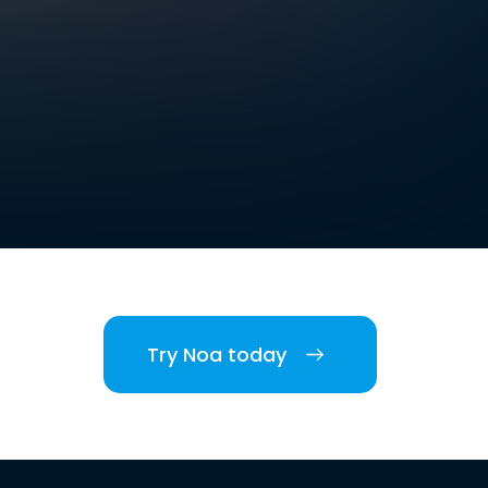
Try Noa today