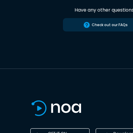
Have any other question
Check out our FAQs