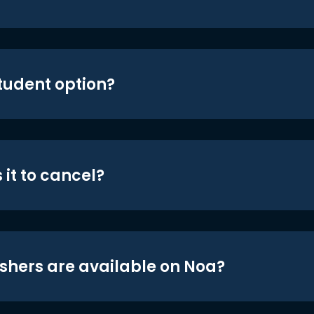
student option?
 it to cancel?
shers are available on Noa?