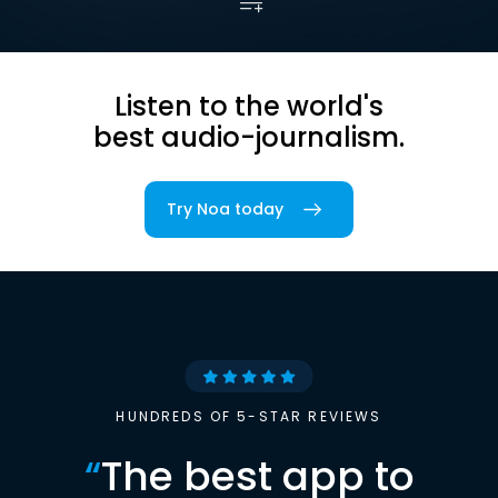
Listen to the world's
best audio-journalism.
Try Noa today
HUNDREDS OF 5-STAR REVIEWS
“
The best app to