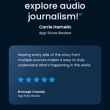
explore audio
journalism!
”
Carrie Hamelin
App Store Review
Hearing every side of the story from
multiple sources makes it easy to truly
understand what’s happening in the world.
Bronagh Cassidy
App Store Review