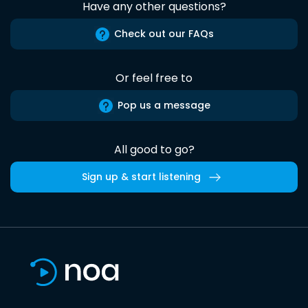
Have any other questions?
Check out our FAQs
Or feel free to
Pop us a message
All good to go?
Sign up & start listening