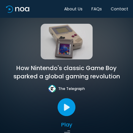
About Us
FAQs
Contact
How Nintendo's classic Game Boy
sparked a global gaming revolution
The Telegraph
Play