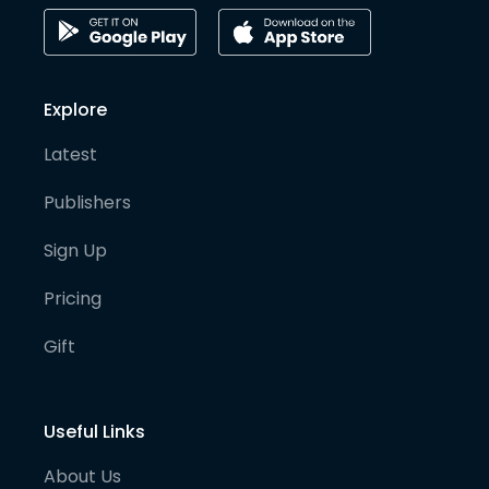
Explore
Latest
Publishers
Sign Up
Pricing
Gift
Useful Links
About Us