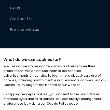
FAQs
Contact Us
Partner with us
What do we use cookies for?
We use cookies to recognize visitors and remember their
preferences. We do not use them to personalise
advertisements on our site. To learn more about Noa
'
s use of
cookies, including how to disable non-essential cookies, visit our
©
2026
Noa News Ltd. ALL RIGHTS RESERVED
Cookie Policy page at the bottom of our website.
Privacy
Terms & Conditions
Cookies
|
|
By tapping
'
Accept Cookies
'
, you consent to the use of these
methods by us and third parties. You can always change your
preferences by visiting our Cookie Policy page.