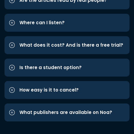
Are the articles read by real people?
Where can I listen?
What does it cost? And is there a free trial?
Is there a student option?
How easy is it to cancel?
What publishers are available on Noa?