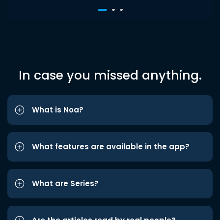
In case you missed anything.
What is Noa?
What features are available in the app?
What are Series?