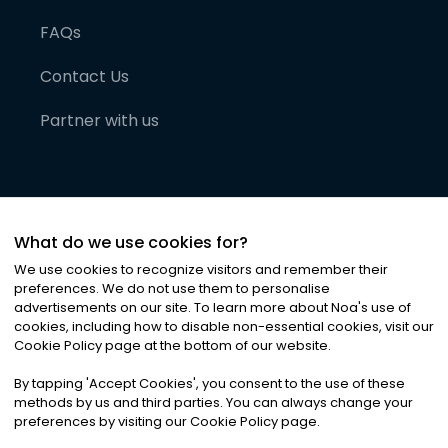
FAQs
Contact Us
Partner with us
What do we use cookies for?
We use cookies to recognize visitors and remember their
preferences. We do not use them to personalise
advertisements on our site. To learn more about Noa
'
s use of
cookies, including how to disable non-essential cookies, visit our
©
2026
Noa News Ltd. ALL RIGHTS RESERVED
Cookie Policy page at the bottom of our website.
Privacy
Terms & Conditions
Cookies
|
|
By tapping
'
Accept Cookies
'
, you consent to the use of these
methods by us and third parties. You can always change your
preferences by visiting our Cookie Policy page.