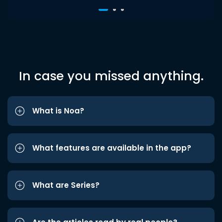
In case you missed anything.
What is Noa?
What features are available in the app?
What are Series?