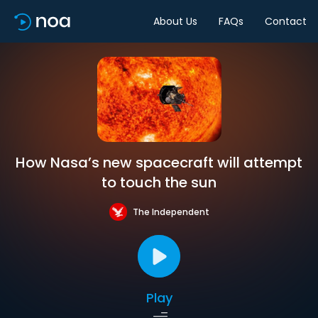
About Us
FAQs
Contact
How Nasa’s new spacecraft will attempt
to touch the sun
The Independent
Play