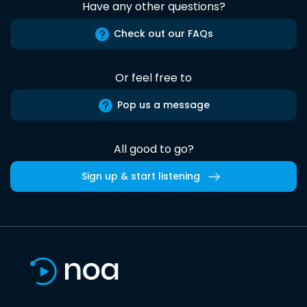
Have any other questions?
Check out our FAQs
Or feel free to
Pop us a message
All good to go?
Sign up & start listening