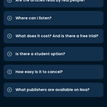
Are the articles read by real people?
Where can I listen?
What does it cost? And is there a free trial?
Is there a student option?
How easy is it to cancel?
What publishers are available on Noa?