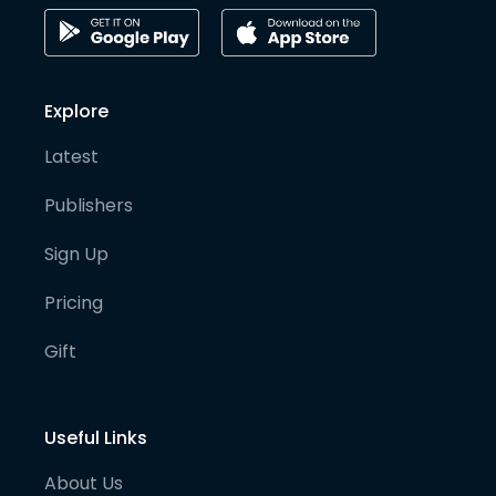
Explore
Latest
Publishers
Sign Up
Pricing
Gift
Useful Links
About Us