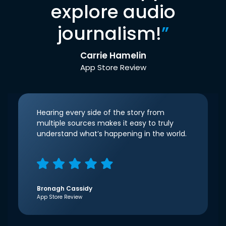
explore audio
journalism!
”
Carrie Hamelin
App Store Review
Hearing every side of the story from
multiple sources makes it easy to truly
understand what’s happening in the world.
Bronagh Cassidy
App Store Review