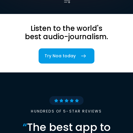
Listen to the world's
best audio-journalism.
Try Noa today
HUNDREDS OF 5-STAR REVIEWS
“
The best app to