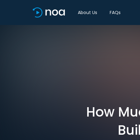
About Us
FAQs
How Muc
Bui