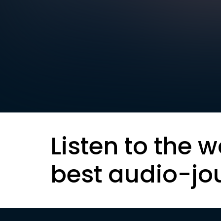
Listen to the w
best audio-jo