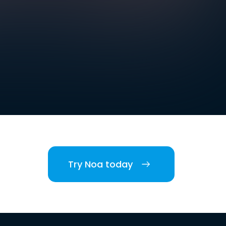
Try Noa today