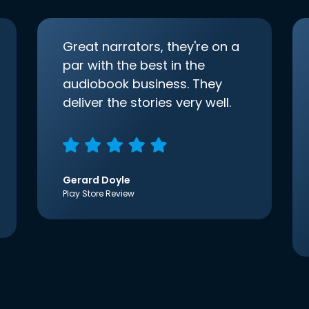
Great narrators, they're on a
par with the best in the
audiobook business. They
deliver the stories very well.
Gerard Doyle
Play Store Review