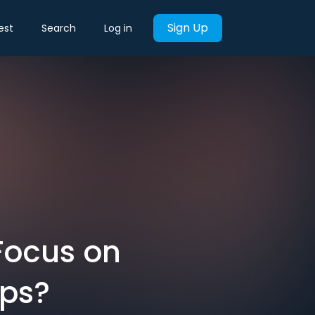
Sign Up
est
Search
Log in
Focus on
ips?