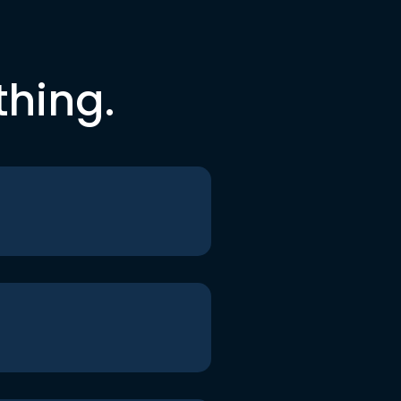
thing.