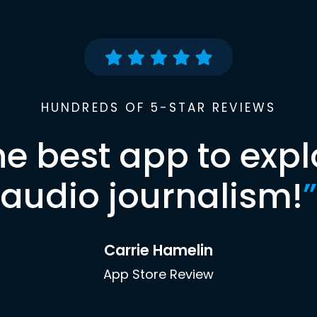
HUNDREDS OF 5-STAR REVIEWS
he best app to expl
audio journalism!
”
Carrie Hamelin
App Store Review