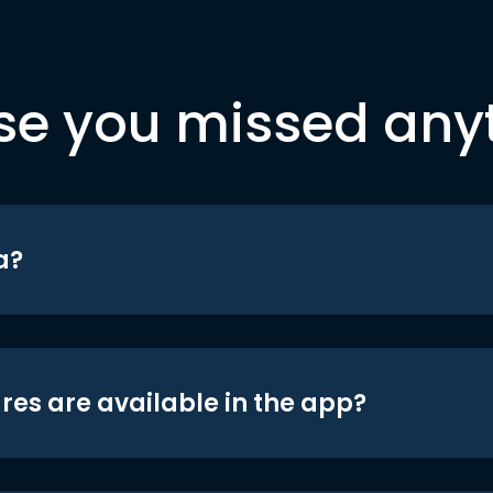
se you missed any
a?
res are available in the app?