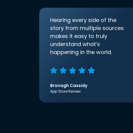
Hearing every side of the
story from multiple sources
makes it easy to truly
understand what’s
happening in the world.
Bronagh Cassidy
App Store Review