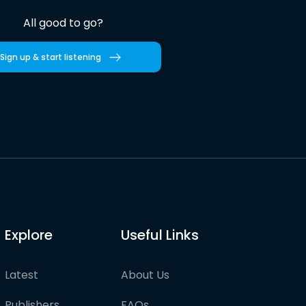
All good to go?
Sign up & start listening
Explore
Useful Links
Latest
About Us
Publishers
FAQs