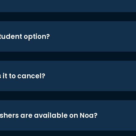
student option?
 it to cancel?
shers are available on Noa?