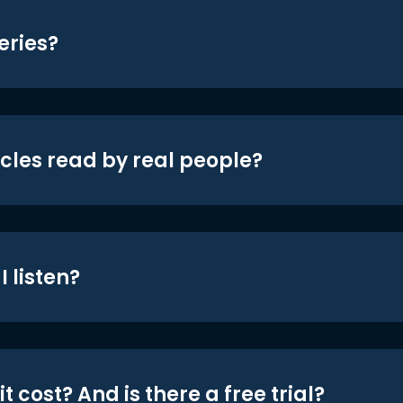
eries?
icles read by real people?
 listen?
t cost? And is there a free trial?