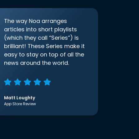
The way Noa arranges
articles into short playlists
(which they call “Series”) is
brilliant! These Series make it
easy to stay on top of all the
news around the world.
Matt Loughty
App Store Review