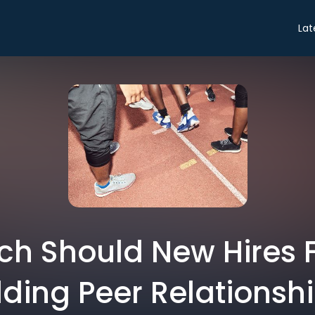
Lat
h Should New Hires 
lding Peer Relationsh