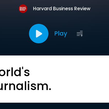
Harvard Business Review
Play
orld's
urnalism.