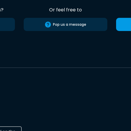
s?
Or feel free to
Pop us a message