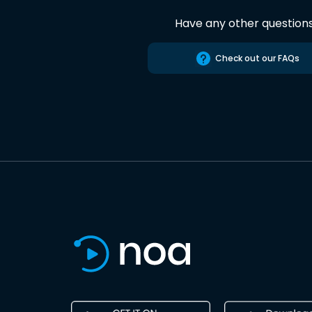
Have any other question
Check out our FAQs