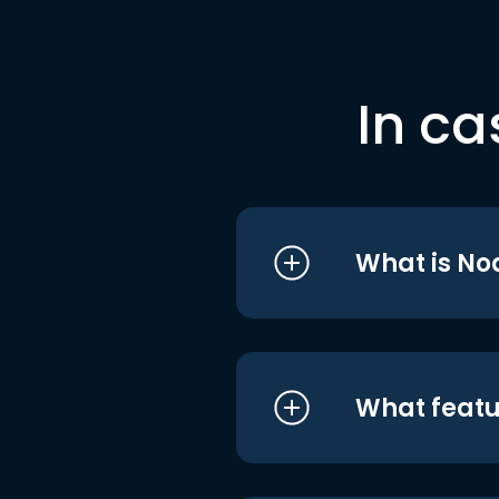
In ca
What is No
What featu