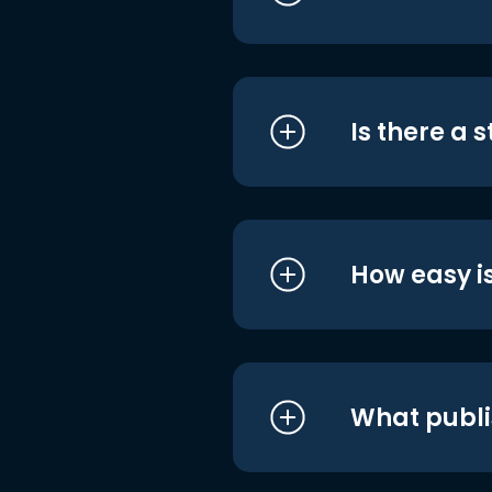
Is there a 
How easy is
What publi