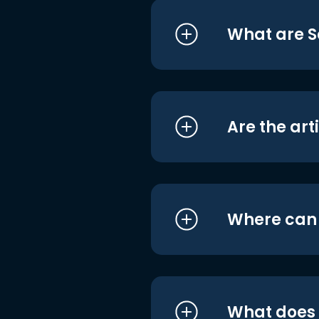
What are S
Are the art
Where can I
What does i