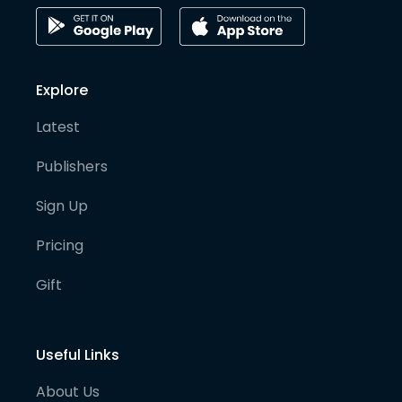
Explore
Latest
Publishers
Sign Up
Pricing
Gift
Useful Links
About Us