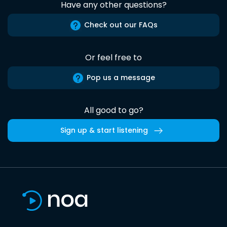
Have any other questions?
Check out our FAQs
Or feel free to
Pop us a message
All good to go?
Sign up & start listening