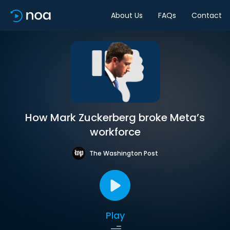
About Us
FAQs
Contact
How Mark Zuckerberg broke Meta’s
workforce
The Washington Post
Play