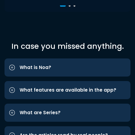
In case you missed anything.
What is Noa?
What features are available in the app?
What are Series?