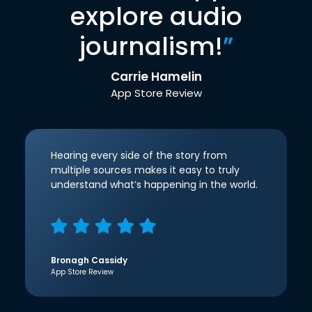
explore audio
journalism!
”
Carrie Hamelin
App Store Review
Hearing every side of the story from
multiple sources makes it easy to truly
understand what’s happening in the world.
Bronagh Cassidy
App Store Review