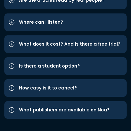
Are the articles read by real people?
Where can I listen?
What does it cost? And is there a free trial?
Is there a student option?
How easy is it to cancel?
What publishers are available on Noa?