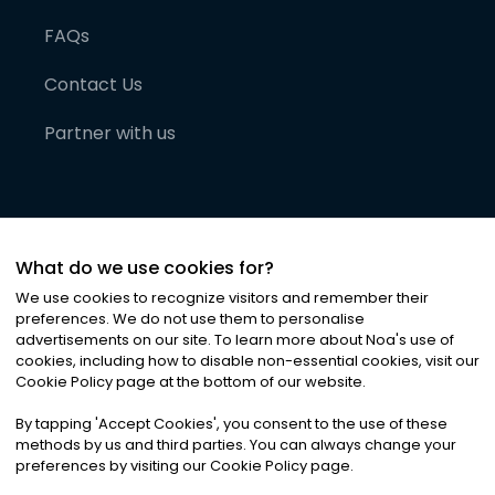
FAQs
Contact Us
Partner with us
What do we use cookies for?
We use cookies to recognize visitors and remember their
preferences. We do not use them to personalise
advertisements on our site. To learn more about Noa
'
s use of
cookies, including how to disable non-essential cookies, visit our
©
2026
Noa News Ltd. ALL RIGHTS RESERVED
Cookie Policy page at the bottom of our website.
Privacy
Terms & Conditions
Cookies
|
|
By tapping
'
Accept Cookies
'
, you consent to the use of these
methods by us and third parties. You can always change your
preferences by visiting our Cookie Policy page.