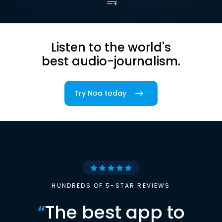
Listen to the world's
best audio-journalism.
Try Noa today
HUNDREDS OF 5-STAR REVIEWS
“
The best app to