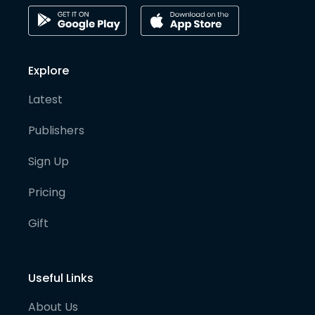
Explore
Latest
Publishers
Sign Up
Pricing
Gift
Useful Links
About Us