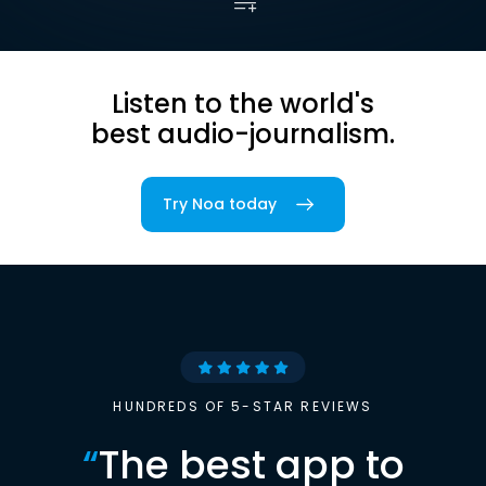
Listen to the world's
best audio-journalism.
Try Noa today
HUNDREDS OF 5-STAR REVIEWS
“
The best app to