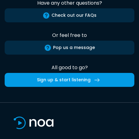
Have any other questions?
Check out our FAQs
Or feel free to
Pop us a message
All good to go?
Sign up & start listening