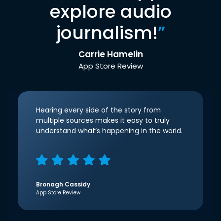
explore audio
journalism!
”
Carrie Hamelin
App Store Review
Hearing every side of the story from
multiple sources makes it easy to truly
understand what’s happening in the world.
Bronagh Cassidy
App Store Review