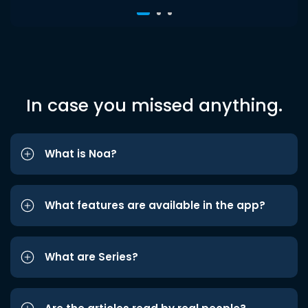
In case you missed anything.
What is Noa?
What features are available in the app?
What are Series?