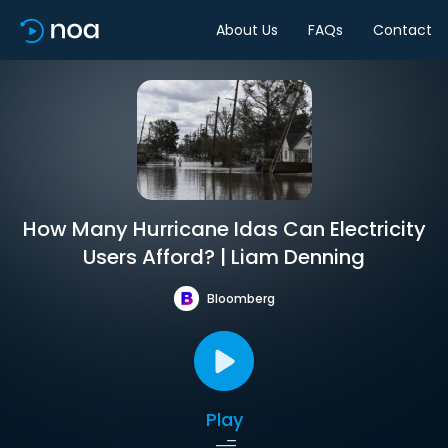
About Us
FAQs
Contact
How Many Hurricane Idas Can Electricity
Users Afford? | Liam Denning
Bloomberg
Play