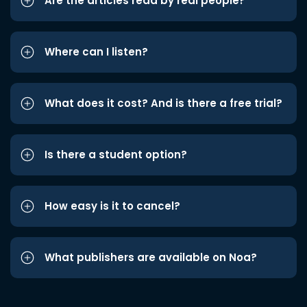
Are the articles read by real people?
Where can I listen?
What does it cost? And is there a free trial?
Is there a student option?
How easy is it to cancel?
What publishers are available on Noa?