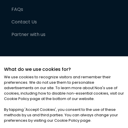
FAQs
Contact Us
Partner with us
What do we use cookies for?
We use cookies to recognize visitors and remember their
preferences. We do not use them to personalise
advertisements on our site. To learn more about Noa
'
s use of
cookies, including how to disable non-essential cookies, visit our
©
2026
Noa News Ltd. ALL RIGHTS RESERVED
Cookie Policy page at the bottom of our website.
Privacy
Terms & Conditions
Cookies
|
|
By tapping
'
Accept Cookies
'
, you consent to the use of these
methods by us and third parties. You can always change your
preferences by visiting our Cookie Policy page.