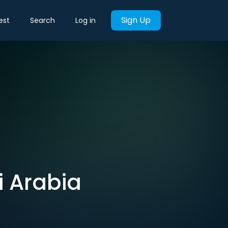
Sign Up
est
Search
Log in
i Arabia