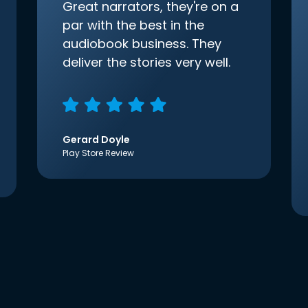
Great narrators, they're on a
par with the best in the
audiobook business. They
deliver the stories very well.
Gerard Doyle
Play Store Review