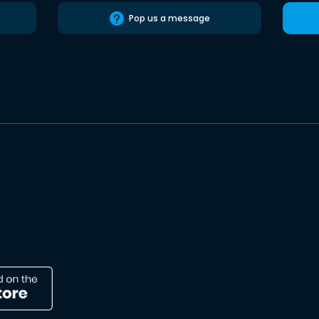
Pop us a message