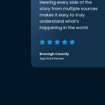
Hearing every side of the
story from multiple sources
makes it easy to truly
understand what’s
happening in the world.
Bronagh Cassidy
App Store Review