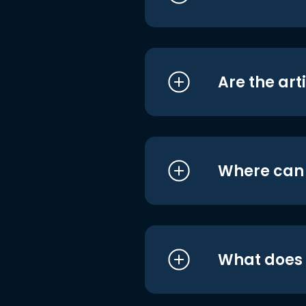
Are the art
Where can I
What does i