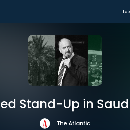
Lat
ed Stand-Up in Saud
The Atlantic