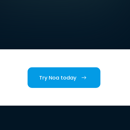
Try Noa today