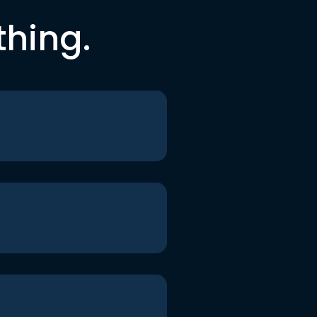
thing.