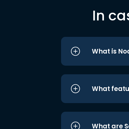
In ca
What is No
What featu
What are S