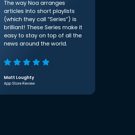
The way Noa arranges
articles into short playlists
(which they call “Series”) is
brilliant! These Series make it
easy to stay on top of all the
news around the world.
Matt Loughty
App Store Review