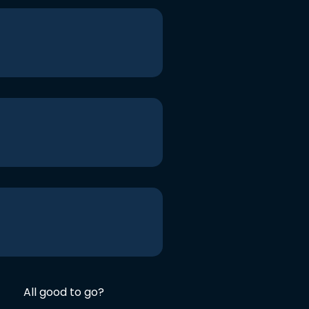
All good to go?