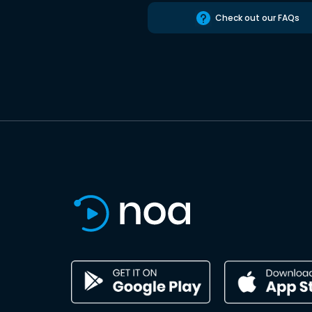
Check out our FAQs