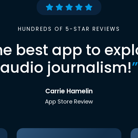
HUNDREDS OF 5-STAR REVIEWS
he best app to expl
audio journalism!
”
Carrie Hamelin
App Store Review