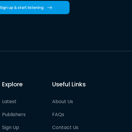
Sign up & start listening
Explore
Useful Links
Latest
About Us
Publishers
FAQs
Sign Up
Contact Us