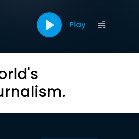
Play
orld's
urnalism.