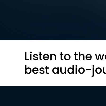
Listen to the w
best audio-jo