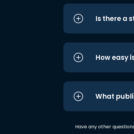
Is there a 
How easy is
What publi
Have any other question