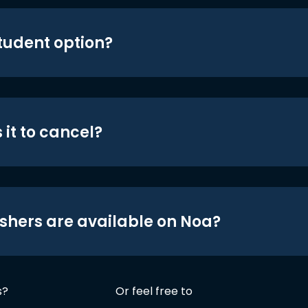
student option?
 it to cancel?
shers are available on Noa?
s?
Or feel free to