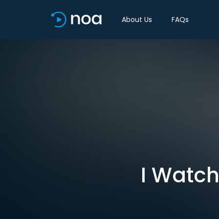
About Us
FAQs
I Watch