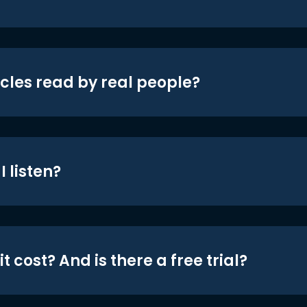
icles read by real people?
 listen?
t cost? And is there a free trial?