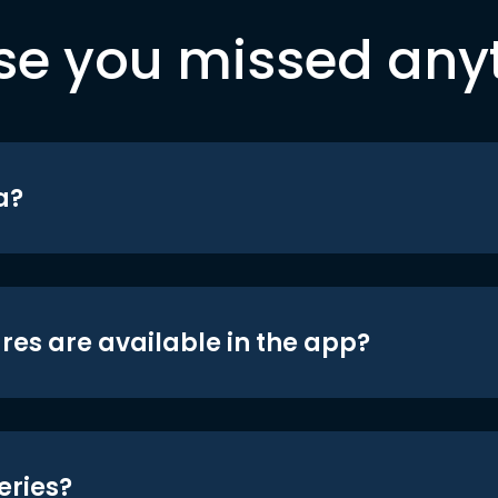
se you missed any
a?
res are available in the app?
eries?