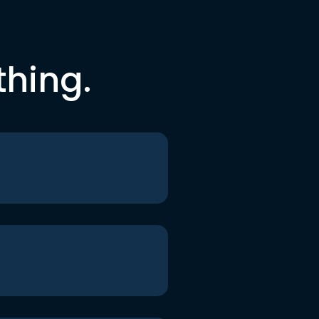
thing.