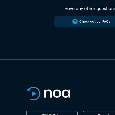
Have any other question
Check out our FAQs