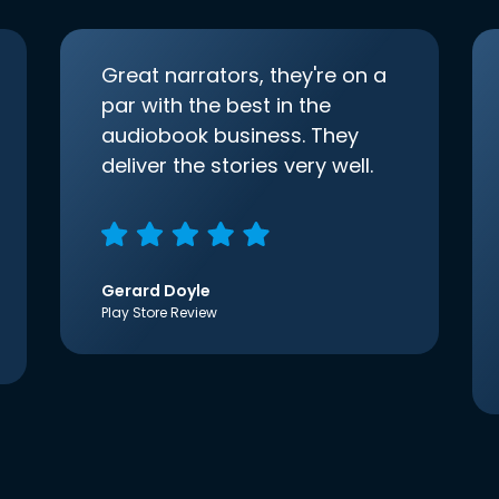
Great narrators, they're on a
par with the best in the
audiobook business. They
deliver the stories very well.
Gerard Doyle
Play Store Review