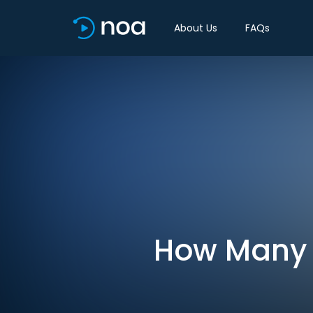
About Us
FAQs
How Many A