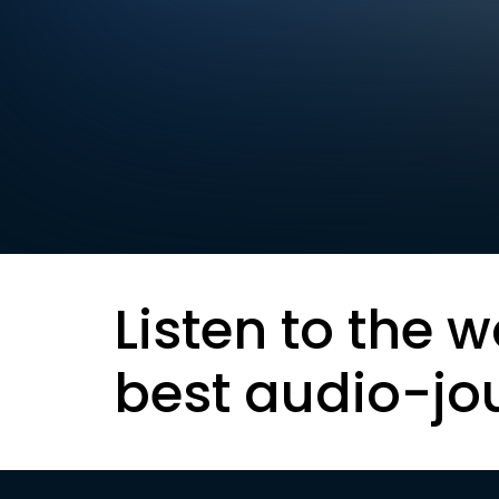
Listen to the w
best audio-jo