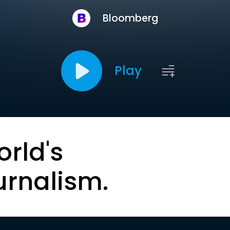
Bloomberg
Play
orld's
urnalism.