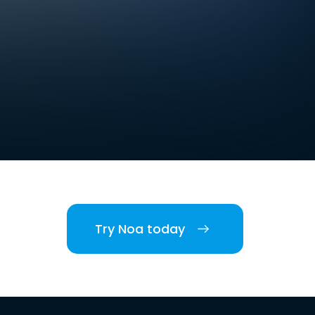
Try Noa today