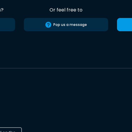
s?
Or feel free to
Pop us a message