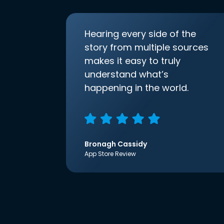
Hearing every side of the
story from multiple sources
makes it easy to truly
understand what’s
happening in the world.
Bronagh Cassidy
App Store Review