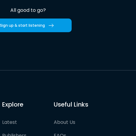
All good to go?
Sign up & start listening
Explore
Useful Links
Latest
About Us
Publishers
FAQs