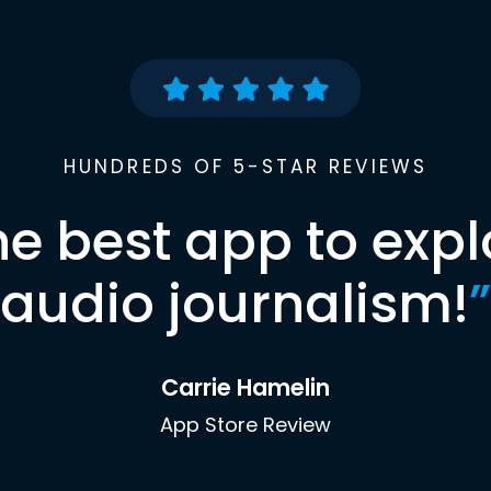
HUNDREDS OF 5-STAR REVIEWS
he best app to expl
audio journalism!
”
Carrie Hamelin
App Store Review