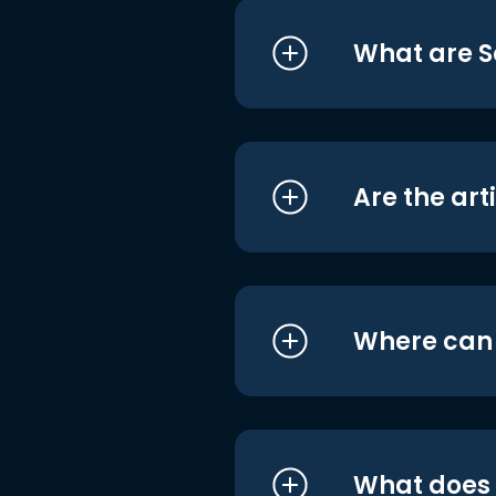
What are S
Are the art
Where can I
What does i