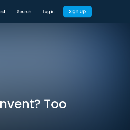
Sign Up
est
Search
Log in
Invent? Too