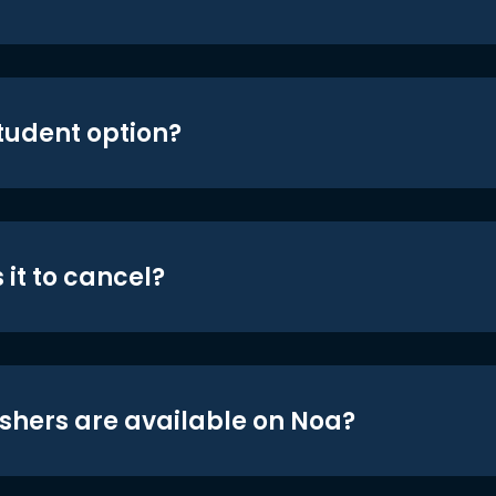
student option?
 it to cancel?
shers are available on Noa?