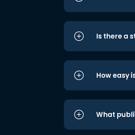
Is there a 
How easy is
What publi