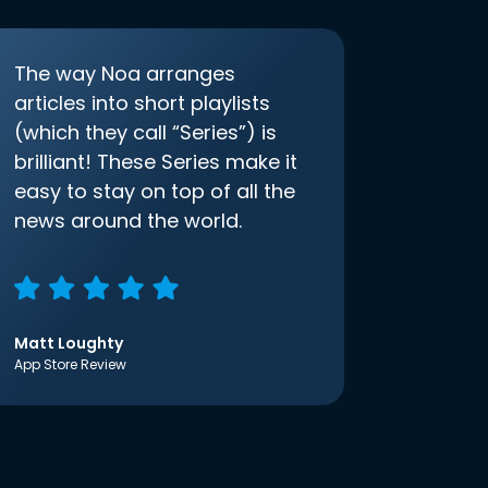
The way Noa arranges
articles into short playlists
(which they call “Series”) is
brilliant! These Series make it
easy to stay on top of all the
news around the world.
Matt Loughty
App Store Review