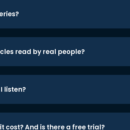
eries?
icles read by real people?
 listen?
t cost? And is there a free trial?