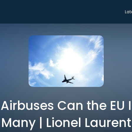
Lat
irbuses Can the EU 
Many | Lionel Laurent