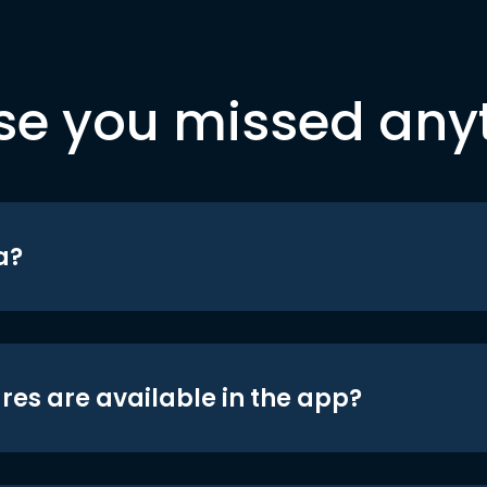
se you missed any
a?
res are available in the app?