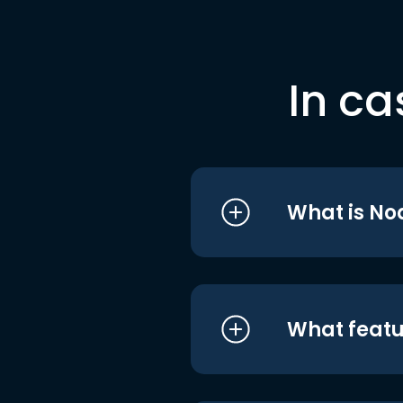
In ca
What is No
What featu