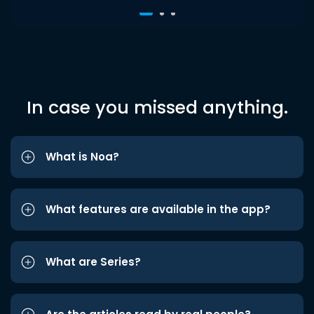
In case you missed anything.
What is Noa?
What features are available in the app?
What are Series?