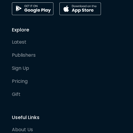
Explore
Latest
Publishers
Sign Up
Pricing
Gift
Useful Links
About Us