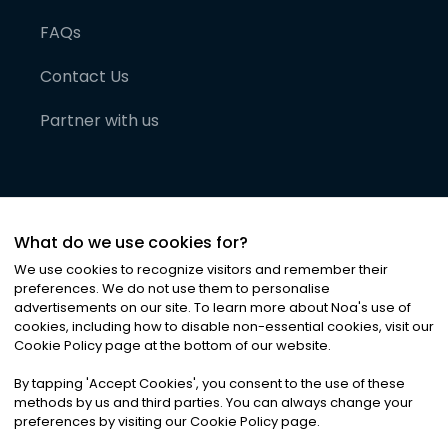
FAQs
Contact Us
Partner with us
What do we use cookies for?
We use cookies to recognize visitors and remember their
preferences. We do not use them to personalise
advertisements on our site. To learn more about Noa
'
s use of
cookies, including how to disable non-essential cookies, visit our
©
2026
Noa News Ltd. ALL RIGHTS RESERVED
Cookie Policy page at the bottom of our website.
Privacy
Terms & Conditions
Cookies
|
|
By tapping
'
Accept Cookies
'
, you consent to the use of these
methods by us and third parties. You can always change your
preferences by visiting our Cookie Policy page.