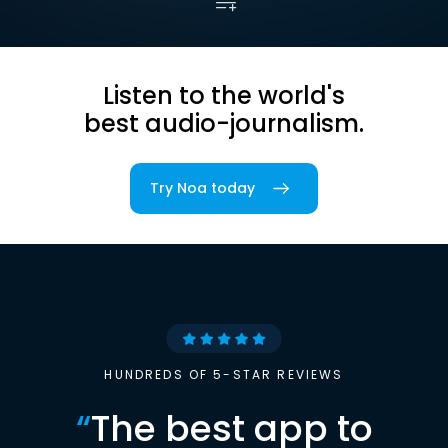
Listen to the world's
best audio-journalism.
Try Noa today
HUNDREDS OF 5-STAR REVIEWS
“
The best app to