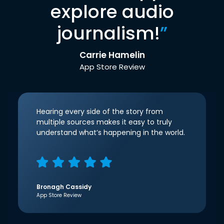
explore audio
journalism!
”
Carrie Hamelin
App Store Review
Hearing every side of the story from
multiple sources makes it easy to truly
understand what’s happening in the world.
Bronagh Cassidy
App Store Review