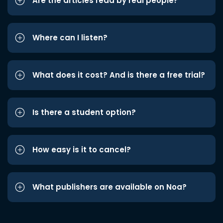
Are the articles read by real people?
Where can I listen?
What does it cost? And is there a free trial?
Is there a student option?
How easy is it to cancel?
What publishers are available on Noa?