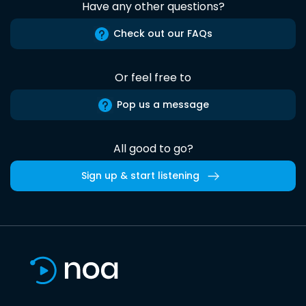
Have any other questions?
Check out our FAQs
Or feel free to
Pop us a message
All good to go?
Sign up & start listening