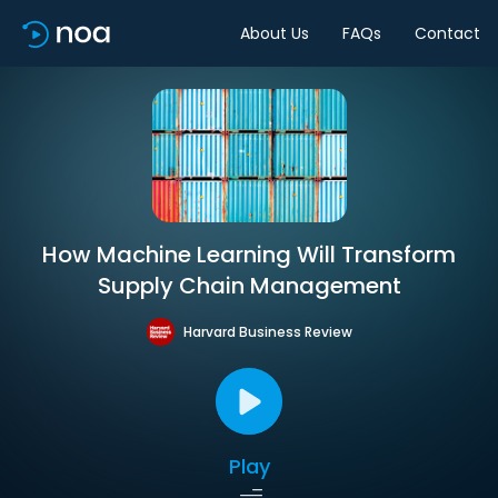
About Us
FAQs
Contact
How Machine Learning Will Transform
Supply Chain Management
Harvard Business Review
Play