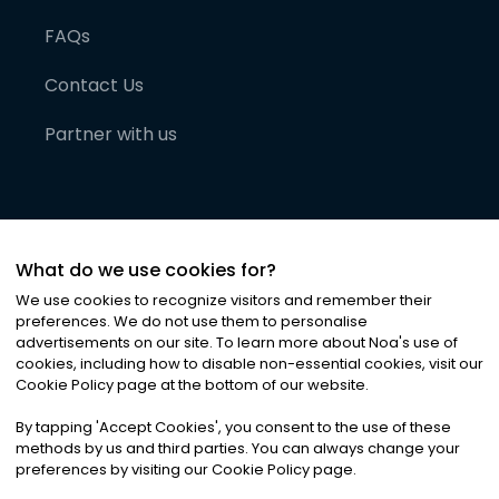
FAQs
Contact Us
Partner with us
What do we use cookies for?
We use cookies to recognize visitors and remember their
preferences. We do not use them to personalise
advertisements on our site. To learn more about Noa
'
s use of
cookies, including how to disable non-essential cookies, visit our
©
2026
Noa News Ltd. ALL RIGHTS RESERVED
Cookie Policy page at the bottom of our website.
Privacy
Terms & Conditions
Cookies
|
|
By tapping
'
Accept Cookies
'
, you consent to the use of these
methods by us and third parties. You can always change your
preferences by visiting our Cookie Policy page.