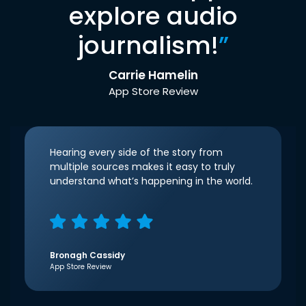
explore audio
journalism!
”
Carrie Hamelin
App Store Review
Hearing every side of the story from
multiple sources makes it easy to truly
understand what’s happening in the world.
Bronagh Cassidy
App Store Review