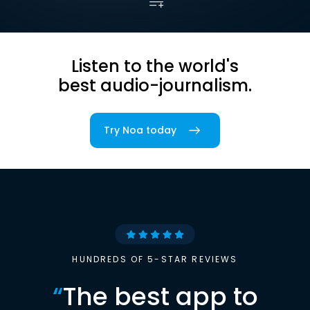
Listen to the world's
best audio-journalism.
Try Noa today
HUNDREDS OF 5-STAR REVIEWS
“
The best app to