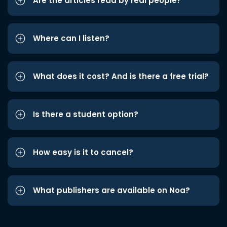
Are the articles read by real people?
Where can I listen?
What does it cost? And is there a free trial?
Is there a student option?
How easy is it to cancel?
What publishers are available on Noa?