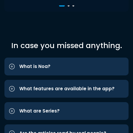
In case you missed anything.
What is Noa?
What features are available in the app?
What are Series?