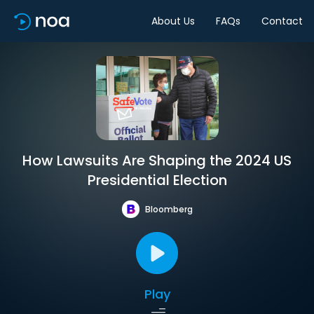
About Us
FAQs
Contact
How Lawsuits Are Shaping the 2024 US
Presidential Election
Bloomberg
Play