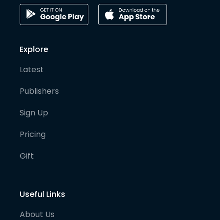
Explore
Latest
Publishers
Sign Up
Pricing
Gift
Useful Links
About Us