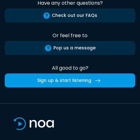
Have any other questions?
Check out our FAQs
Or feel free to
Pop us a message
All good to go?
Sign up & start listening